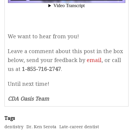
We want to hear from you!
Leave a comment about this post in the box
below, send your feedback by
email
, or call
us at
1-855-716-2747
.
Until next time!
CDA Oasis Team
Tags
dentistry
Dr. Ken Serota
Late-career dentist