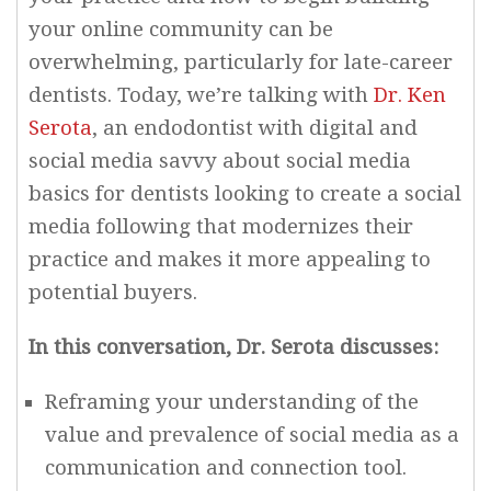
your online community can be
overwhelming, particularly for late-career
dentists. Today, we’re talking with
Dr. Ken
Serota
, an endodontist with digital and
social media savvy about social media
basics for dentists looking to create a social
media following that modernizes their
practice and makes it more appealing to
potential buyers.
In this conversation, Dr. Serota discusses:
Reframing your understanding of the
value and prevalence of social media as a
communication and connection tool.