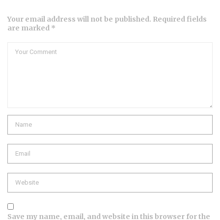
Your email address will not be published. Required fields
are marked *
Comment
Name
Email
Website
Save my name, email, and website in this browser for the