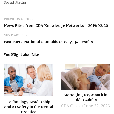
Social Media
PREVIOUS ARTICLE
News Bites from CDA Knowledge Networks – 2019/02/20
NEXT ARTICLE
Fast Facts: National Cannabis Survey, Q4 Results
You Might also Like
Managing Dry Mouth in
Older Adults
Technology Leadership
CDA Oasis
June 22, 2026
and AI Safety in the Dental
Practice