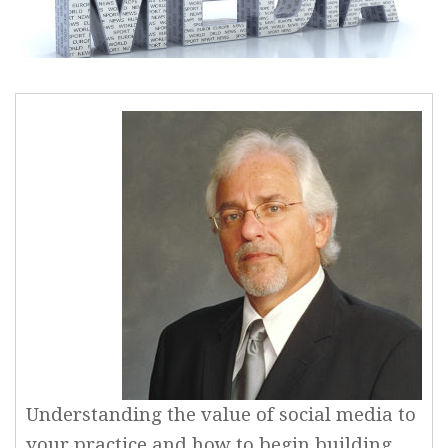
Understanding the value of social media to
your practice and how to begin building