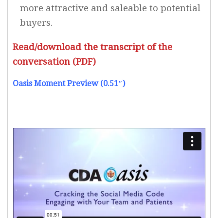
more attractive and saleable to potential
buyers.
Read/download the transcript of the
conversation (PDF)
Oasis Moment Preview (0.51″)