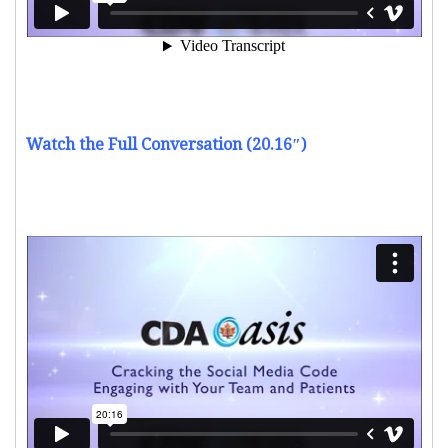
Watch the Full Conversation (20.16″)