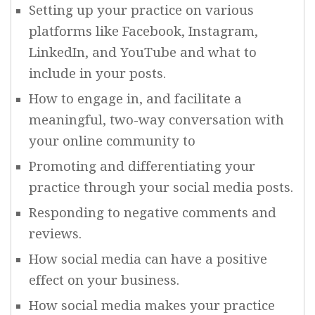
Setting up your practice on various
platforms like Facebook, Instagram,
LinkedIn, and YouTube and what to
include in your posts.
How to engage in, and facilitate a
meaningful, two-way conversation with
your online community to
Promoting and differentiating your
practice through your social media posts.
Responding to negative comments and
reviews.
How social media can have a positive
effect on your business.
How social media makes your practice