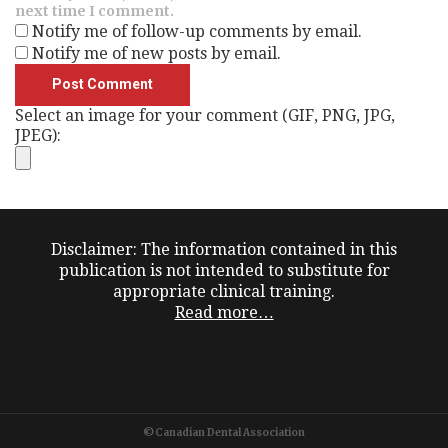
next time I comment.
Notify me of follow-up comments by email.
Notify me of new posts by email.
Select an image for your comment (GIF, PNG, JPG,
JPEG):
Disclaimer: The information contained in this
publication is not intended to substitute for
appropriate clinical training.
Read more…
©Canadian Dental Association