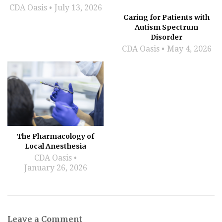
CDA Oasis
July 13, 2026
Caring for Patients with
Autism Spectrum
Disorder
CDA Oasis
May 4, 2026
The Pharmacology of
Local Anesthesia
CDA Oasis
January 26, 2026
Leave a Comment