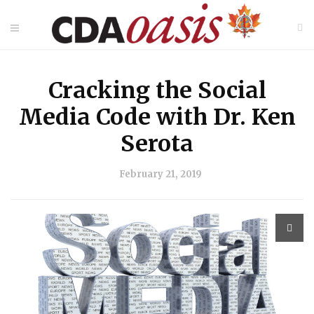
Cracking the Social
Media Code with Dr. Ken
Serota
February 21, 2019