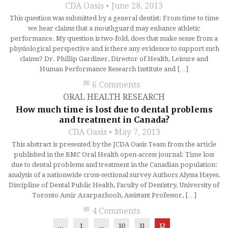
CDA Oasis
June 28, 2013
This question was submitted by a general dentist: From time to time
we hear claims that a mouthguard may enhance athletic
performance. My question is two-fold, does that make sense from a
physiological perspective and is there any evidence to support such
claims? Dr. Phillip Gardiner, Director of Health, Leisure and
Human Performance Research Institute and […]
chat_bubble
6 Comments
ORAL HEALTH RESEARCH
How much time is lost due to dental problems
and treatment in Canada?
CDA Oasis
May 7, 2013
This abstract is presented by the JCDA Oasis Team from the article
published in the BMC Oral Health open-access journal: Time loss
due to dental problems and treatment in the Canadian population:
analysis of a nationwide cross-sectional survey Authors Alyssa Hayes,
Discipline of Dental Public Health, Faculty of Dentistry, University of
Toronto Amir Azarpazhooh, Assistant Professor, […]
chat_bubble
4 Comments
...
1
…
10
11
12