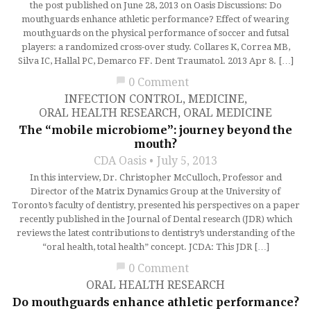
the post published on June 28, 2013 on Oasis Discussions: Do
mouthguards enhance athletic performance? Effect of wearing
mouthguards on the physical performance of soccer and futsal
players: a randomized cross-over study. Collares K, Correa MB,
Silva IC, Hallal PC, Demarco FF. Dent Traumatol. 2013 Apr 8. […]
chat_bubble
0 Comment
INFECTION CONTROL
,
MEDICINE
,
ORAL HEALTH RESEARCH
,
ORAL MEDICINE
The “mobile microbiome”: journey beyond the
mouth?
CDA Oasis
July 5, 2013
In this interview, Dr. Christopher McCulloch, Professor and
Director of the Matrix Dynamics Group at the University of
Toronto’s faculty of dentistry, presented his perspectives on a paper
recently published in the Journal of Dental research (JDR) which
reviews the latest contributions to dentistry’s understanding of the
“oral health, total health” concept. JCDA: This JDR […]
chat_bubble
0 Comment
ORAL HEALTH RESEARCH
Do mouthguards enhance athletic performance?