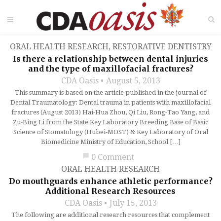
ORAL HEALTH RESEARCH
,
RESTORATIVE DENTISTRY
Is there a relationship between dental injuries
and the type of maxillofacial fractures?
CDA Oasis
August 5, 2013
This summary is based on the article published in the journal of
Dental Traumatology: Dental trauma in patients with maxillofacial
fractures (August 2013) Hai-Hua Zhou, Qi Liu, Rong-Tao Yang, and
Zu-Bing Li from the State Key Laboratory Breeding Base of Basic
Science of Stomatology (Hubei-MOST) & Key Laboratory of Oral
Biomedicine Ministry of Education, School […]
chat_bubble
0 Comment
ORAL HEALTH RESEARCH
Do mouthguards enhance athletic performance?
Additional Research Resources
CDA Oasis
July 15, 2013
The following are additional research resources that complement