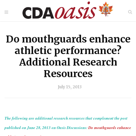
Do mouthguards enhance
athletic performance?
Additional Research
Resources
July 15, 2013
The following are additional research resources that complement the post
published on June 28, 2013 on Oasis Discussions:
Do mouthguards enhance