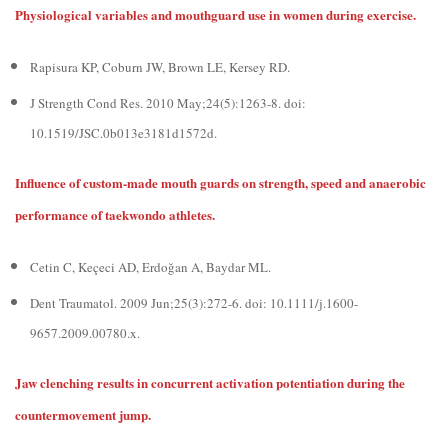
Physiological variables and mouthguard use in women during exercise.
Rapisura KP, Coburn JW, Brown LE, Kersey RD.
J Strength Cond Res. 2010 May;24(5):1263-8. doi:
10.1519/JSC.0b013e3181d1572d.
Influence of custom-made mouth guards on strength, speed and anaerobic
performance of taekwondo athletes.
Cetin C, Keçeci AD, Erdoğan A, Baydar ML.
Dent Traumatol. 2009 Jun;25(3):272-6. doi: 10.1111/j.1600-
9657.2009.00780.x.
Jaw clenching results in concurrent activation potentiation during the
countermovement jump.