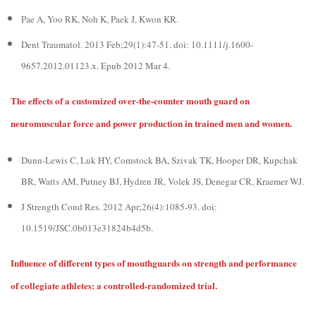
Pae A, Yoo RK, Noh K, Paek J, Kwon KR.
Dent Traumatol. 2013 Feb;29(1):47-51. doi: 10.1111/j.1600-
9657.2012.01123.x. Epub 2012 Mar 4.
The effects of a customized over-the-counter mouth guard on
neuromuscular force and power production in trained men and women.
Dunn-Lewis C, Luk HY, Comstock BA, Szivak TK, Hooper DR, Kupchak
BR, Watts AM, Putney BJ, Hydren JR, Volek JS, Denegar CR, Kraemer WJ.
J Strength Cond Res. 2012 Apr;26(4):1085-93. doi:
10.1519/JSC.0b013e31824b4d5b.
Influence of different types of mouthguards on strength and performance
of collegiate athletes: a controlled-randomized trial.