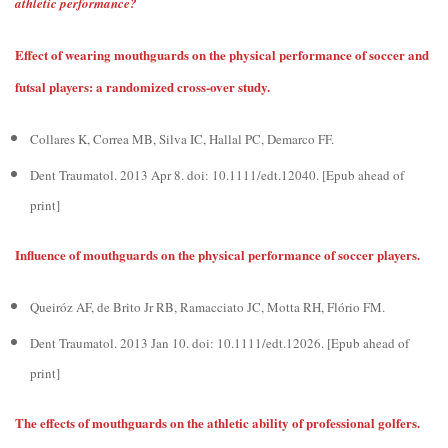
athletic performance?
Effect of wearing mouthguards on the physical performance of soccer and
futsal players: a randomized cross-over study.
Collares K, Correa MB, Silva IC, Hallal PC, Demarco FF.
Dent Traumatol. 2013 Apr 8. doi: 10.1111/edt.12040. [Epub ahead of
print]
Influence of mouthguards on the physical performance of soccer players.
Queiróz AF, de Brito Jr RB, Ramacciato JC, Motta RH, Flório FM.
Dent Traumatol. 2013 Jan 10. doi: 10.1111/edt.12026. [Epub ahead of
print]
The effects of mouthguards on the athletic ability of professional golfers.