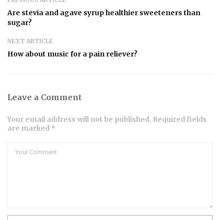
Are stevia and agave syrup healthier sweeteners than
sugar?
NEXT ARTICLE
How about music for a pain reliever?
Leave a Comment
Your email address will not be published. Required fields
are marked *
Comment
Name