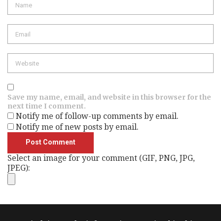
Email
Website
Save my name, email, and website in this browser for the
next time I comment.
Notify me of follow-up comments by email.
Notify me of new posts by email.
Select an image for your comment (GIF, PNG, JPG,
JPEG):