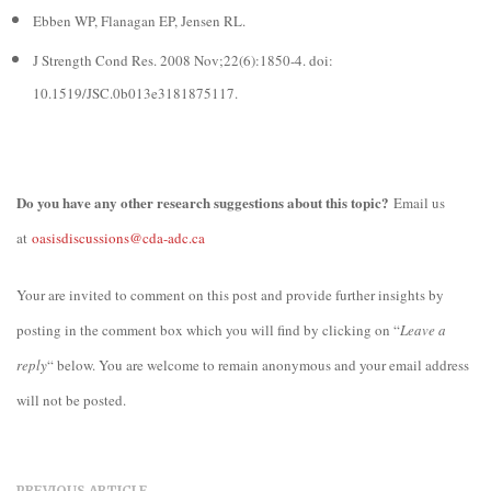
Ebben WP, Flanagan EP, Jensen RL.
J Strength Cond Res. 2008 Nov;22(6):1850-4. doi:
10.1519/JSC.0b013e3181875117.
Do you have any other research suggestions about this topic?
Email us
at
oasisdiscussions@cda-adc.ca
Your are invited to comment on this post and provide further insights by
posting in the comment box which you will find by clicking on “
Leave a
reply
“ below. You are welcome to remain anonymous and your email address
will not be posted.
PREVIOUS ARTICLE