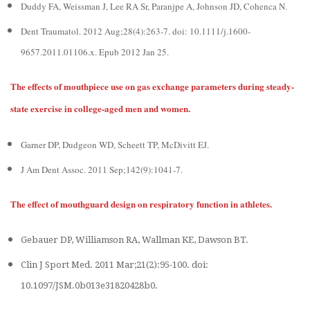
Duddy FA, Weissman J, Lee RA Sr, Paranjpe A, Johnson JD, Cohenca N.
Dent Traumatol. 2012 Aug;28(4):263-7. doi: 10.1111/j.1600-
9657.2011.01106.x. Epub 2012 Jan 25.
The effects of mouthpiece use on gas exchange parameters during steady-
state exercise in college-aged men and women.
Garner DP, Dudgeon WD, Scheett TP, McDivitt EJ.
J Am Dent Assoc. 2011 Sep;142(9):1041-7.
The effect of mouthguard design on respiratory function in athletes.
Gebauer DP, Williamson RA, Wallman KE, Dawson BT.
Clin J Sport Med. 2011 Mar;21(2):95-100. doi:
10.1097/JSM.0b013e31820428b0.