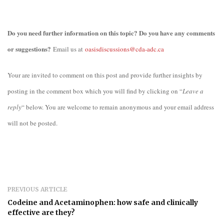
Do you need further information on this topic? Do you have any comments
or suggestions?
Email us at
oasisdiscussions@cda-adc.ca
Your are invited to comment on this post and provide further insights by
posting in the comment box which you will find by clicking on “
Leave a
reply
“ below. You are welcome to remain anonymous and your email address
will not be posted.
PREVIOUS ARTICLE
Codeine and Acetaminophen: how safe and clinically
effective are they?