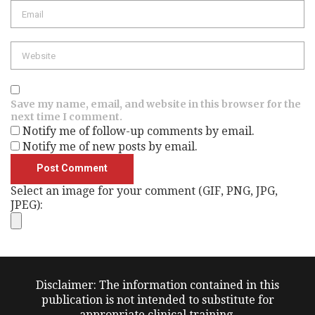
Email
Website
Save my name, email, and website in this browser for the
next time I comment.
Notify me of follow-up comments by email.
Notify me of new posts by email.
Select an image for your comment (GIF, PNG, JPG,
JPEG):
Disclaimer: The information contained in this
publication is not intended to substitute for
appropriate clinical training.