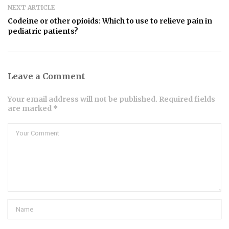
NEXT ARTICLE
Codeine or other opioids: Which to use to relieve pain in
pediatric patients?
Leave a Comment
Your email address will not be published. Required fields
are marked *
Comment
Name