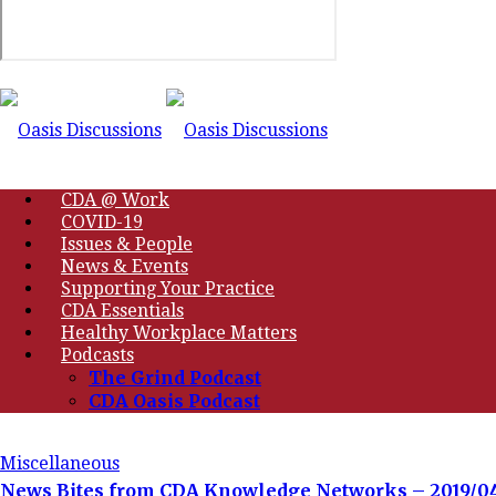
CDA @ Work
COVID-19
Issues & People
News & Events
Supporting Your Practice
CDA Essentials
Healthy Workplace Matters
Podcasts
The Grind Podcast
CDA Oasis Podcast
Miscellaneous
News Bites from CDA Knowledge Networks – 2019/0