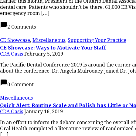
Earlier this month, President of the Ontario Dental Assoc
dental care. Patients who shouldn’t be there. 61,000 ER Vis
emergency room […]
chat_bubble
2 Comments
CE Showcase
,
Miscellaneous
,
Supporting Your Practice
CE Showcase: Ways to Motivate Your Staff
CDA Oasis
February 5, 2019
The Pacific Dental Conference 2019 is around the corner an
about the conference. Dr. Angela Mulrooney joined Dr. John
chat_bubble
0 Comment
Miscellaneous
Quick Alert: Routine Scale and Polish has Little or No
CDA Oasis
January 16, 2019
In an effort to inform the debate concerning the overall e
Oral Health completed a literature review of randomized co
[…]