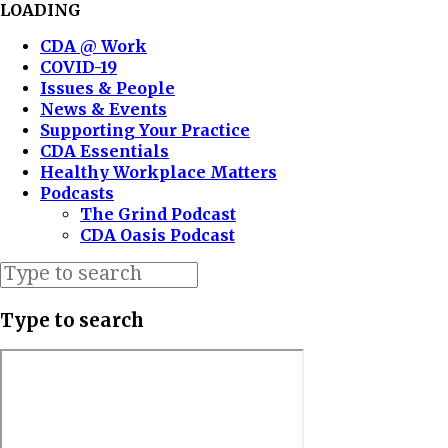
LOADING
CDA @ Work
COVID-19
Issues & People
News & Events
Supporting Your Practice
CDA Essentials
Healthy Workplace Matters
Podcasts
The Grind Podcast
CDA Oasis Podcast
Type to search