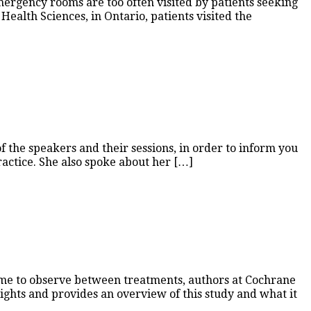
mergency rooms are too often visited by patients seeking
ealth Sciences, in Ontario, patients visited the
 the speakers and their sessions, in order to inform you
ractice. She also spoke about her […]
 time to observe between treatments, authors at Cochrane
sights and provides an overview of this study and what it