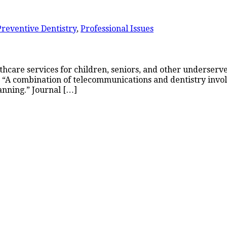
Preventive Dentistry
,
Professional Issues
althcare services for children, seniors, and other underse
y: “A combination of telecommunications and dentistry invo
anning.” Journal […]