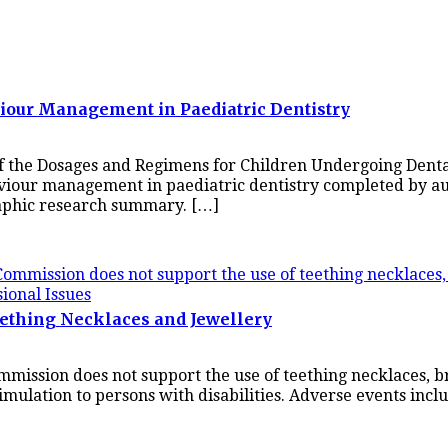
viour Management in Paediatric Dentistry
f the Dosages and Regimens for Children Undergoing Dental
haviour management in paediatric dentistry completed by a
aphic research summary. […]
sional Issues
ething Necklaces and Jewellery
mission does not support the use of teething necklaces, br
timulation to persons with disabilities. Adverse events incl