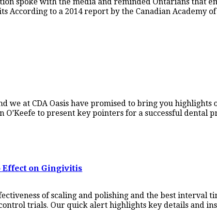
iation spoke with the media and reminded Ontarians that e
its According to a 2014 report by the Canadian Academy of H
d we at CDA Oasis have promised to bring you highlights of
 O’Keefe to present key pointers for a successful dental p
 Effect on Gingivitis
ffectiveness of scaling and polishing and the best interval
ntrol trials. Our quick alert highlights key details and in