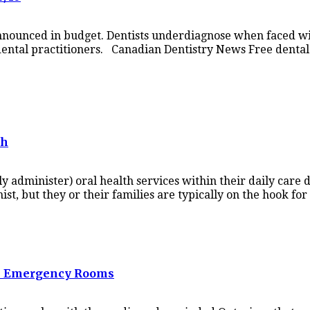
nnounced in budget. Dentists underdiagnose when faced wi
l dental practitioners. Canadian Dentistry News Free denta
th
tly administer) oral health services within their daily care
ist, but they or their families are typically on the hook fo
tal Emergency Rooms