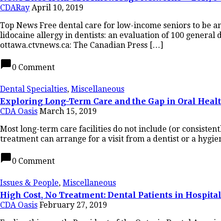
CDARay
April 10, 2019
Top News Free dental care for low-income seniors to be a
lidocaine allergy in dentists: an evaluation of 100 genera
ottawa.ctvnews.ca: The Canadian Press […]
chat_bubble
0 Comment
Dental Specialties
,
Miscellaneous
Exploring Long-Term Care and the Gap in Oral Heal
CDA Oasis
March 15, 2019
Most long-term care facilities do not include (or consisten
treatment can arrange for a visit from a dentist or a hygien
chat_bubble
0 Comment
Issues & People
,
Miscellaneous
High Cost, No Treatment: Dental Patients in Hospi
CDA Oasis
February 27, 2019