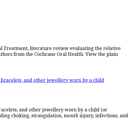
 Treatment, literature review evaluating the relative
uthors from the Cochrane Oral Health. View the plain
acelets, and other jewellery worn by a child (or
uding choking, strangulation, mouth injury, infections, and