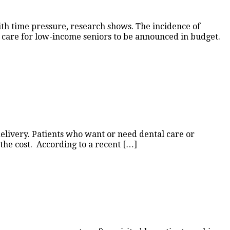
th time pressure, research shows. The incidence of
l care for low-income seniors to be announced in budget.
 delivery. Patients who want or need dental care or
r the cost. According to a recent […]