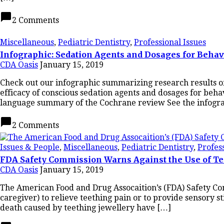
chat_bubble
2 Comments
Miscellaneous
,
Pediatric Dentistry
,
Professional Issues
Infographic: Sedation Agents and Dosages for Beha
CDA Oasis
January 15, 2019
Check out our infographic summarizing research results o
efficacy of conscious sedation agents and dosages for be
language summary of the Cochrane review See the infogr
chat_bubble
2 Comments
Issues & People
,
Miscellaneous
,
Pediatric Dentistry
,
Profes
FDA Safety Commission Warns Against the Use of Te
CDA Oasis
January 15, 2019
The American Food and Drug Assocaition’s (FDA) Safety Com
caregiver) to relieve teething pain or to provide sensory s
death caused by teething jewellery have […]