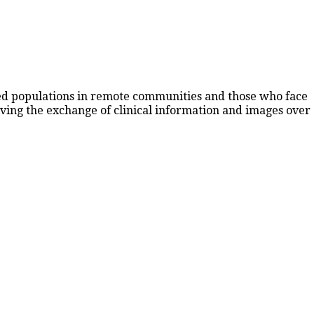
rved populations in remote communities and those who face
lving the exchange of clinical information and images over