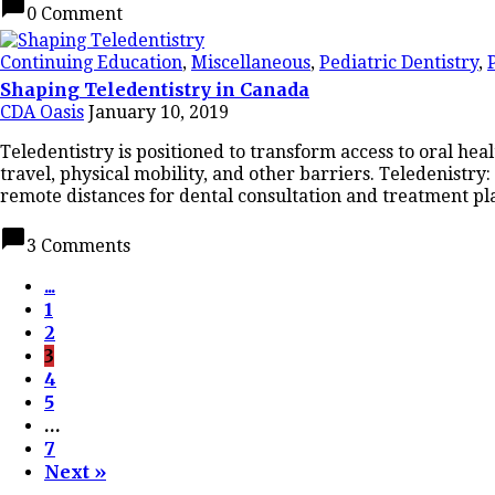
chat_bubble
0 Comment
Continuing Education
,
Miscellaneous
,
Pediatric Dentistry
,
Shaping Teledentistry in Canada
CDA Oasis
January 10, 2019
Teledentistry is positioned to transform access to oral he
travel, physical mobility, and other barriers. Teledenistr
remote distances for dental consultation and treatment pl
chat_bubble
3 Comments
...
1
2
3
4
5
…
7
Next »