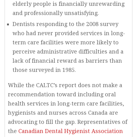
elderly people is financially unrewarding
and professionally unsatisfying.
Dentists responding to the 2008 survey
who had never provided services in long-
term care facilities were more likely to
perceive administrative difficulties and a
lack of financial reward as barriers than
those surveyed in 1985.
While the CALTC’s report does not make a
recommendation toward including oral
health services in long-term care facilities,
hygienists and nurses across Canada are
advocating to fill the gap. Representatives of
the
Canadian Dental Hygienist Association