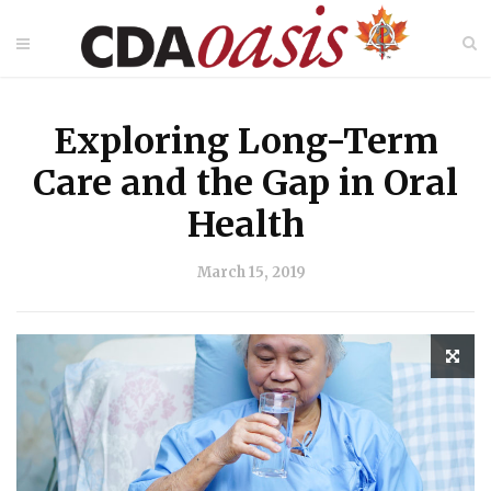
Exploring Long-Term
Care and the Gap in Oral
Health
March 15, 2019