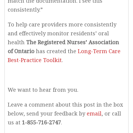
match the documentation. I see this
consistently.”
To help care providers more consistently
and effectively monitor residents’ oral
health
The Registered Nurses’ Association
of Ontario
has created the
Long-Term Care
Best-Practice Toolkit
.
We want to hear from you.
Leave a comment about this post in the box
below, send your feedback by
email
, or call
us at
1-855-716-2747
.