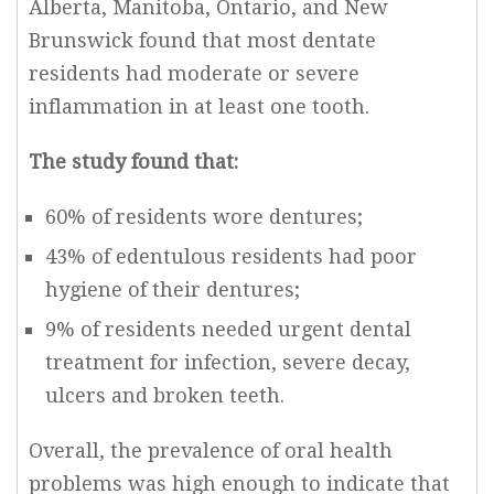
Alberta, Manitoba, Ontario, and New
Brunswick found that most dentate
residents had moderate or severe
inflammation in at least one tooth.
The study found that:
60% of residents wore dentures;
43% of edentulous residents had poor
hygiene of their dentures;
9% of residents needed urgent dental
treatment for infection, severe decay,
ulcers and broken teeth.
Overall, the prevalence of oral health
problems was high enough to indicate that