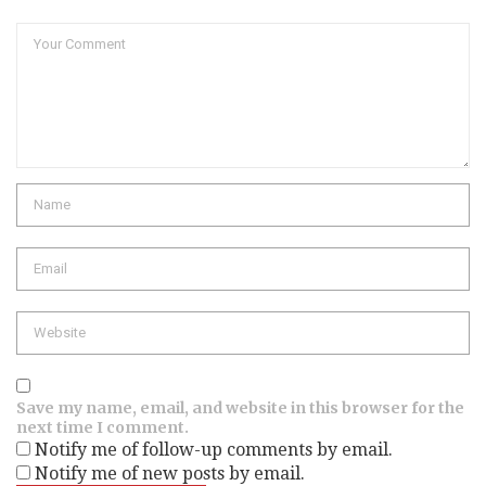
Comment
Name
Email
Website
Save my name, email, and website in this browser for the
next time I comment.
Notify me of follow-up comments by email.
Notify me of new posts by email.