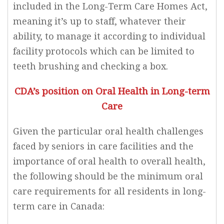
included in the Long-Term Care Homes Act,
meaning it’s up to staff, whatever their
ability, to manage it according to individual
facility protocols which can be limited to
teeth brushing and checking a box.
CDA’s position on Oral Health in Long-term
Care
Given the particular oral health challenges
faced by seniors in care facilities and the
importance of oral health to overall health,
the following should be the minimum oral
care requirements for all residents in long-
term care in Canada: