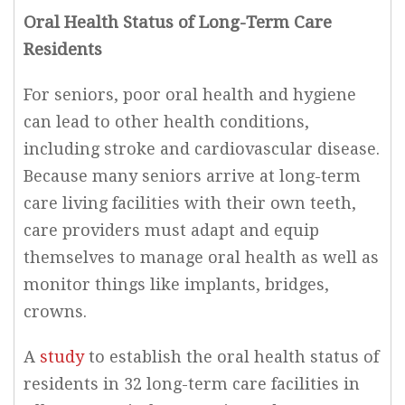
Oral Health Status of Long-Term Care
Residents
For seniors, poor oral health and hygiene
can lead to other health conditions,
including stroke and cardiovascular disease.
Because many seniors arrive at long-term
care living facilities with their own teeth,
care providers must adapt and equip
themselves to manage oral health as well as
monitor things like implants, bridges,
crowns.
A
study
to establish the oral health status of
residents in 32 long-term care facilities in