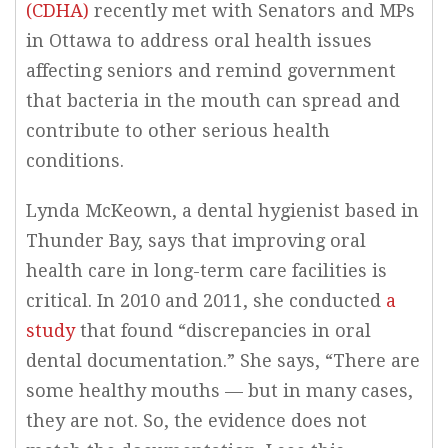
(CDHA)
recently met with Senators and MPs
in Ottawa to address oral health issues
affecting seniors and remind government
that bacteria in the mouth can spread and
contribute to other serious health
conditions.
Lynda McKeown, a dental hygienist based in
Thunder Bay, says that improving oral
health care in long-term care facilities is
critical. In 2010 and 2011, she conducted
a
study
that found “discrepancies in oral
dental documentation.” She says, “There are
some healthy mouths — but in many cases,
they are not. So, the evidence does not