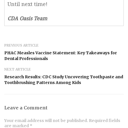
Until next time!
CDA Oasis Team
PREVIOUS ARTICLE
PHAC Measles Vaccine Statement: Key Takeaways for
Dental Professionals
NEXT ARTICLE
Research Results: CDC Study Uncovering Toothpaste and
Toothbrushing Patterns Among Kids
Leave a Comment
Your email address will not be published. Required fields
are marked *