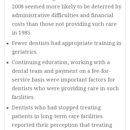
2008 seemed more likely to be deterred by
administrative difficulties and financial
costs than those not providing such care
in 1985.
Fewer dentists had appropriate training in
geriatrics.
Continuing education, working with a
dental team and payment on a fee-for-
service basis were important factors for
dentists who were providing care in such
facilities.
Dentists who had stopped treating
patients in long-term care facilities
reported their perception that treating