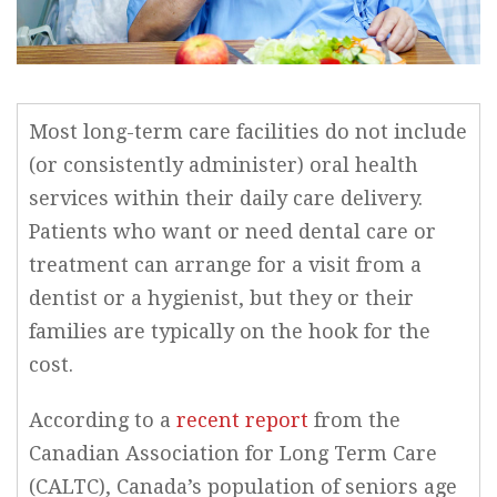
Most long-term care facilities do not include
(or consistently administer) oral health
services within their daily care delivery.
Patients who want or need dental care or
treatment can arrange for a visit from a
dentist or a hygienist, but they or their
families are typically on the hook for the
cost.
According to a
recent report
from the
Canadian Association for Long Term Care
(CALTC), Canada’s population of seniors age