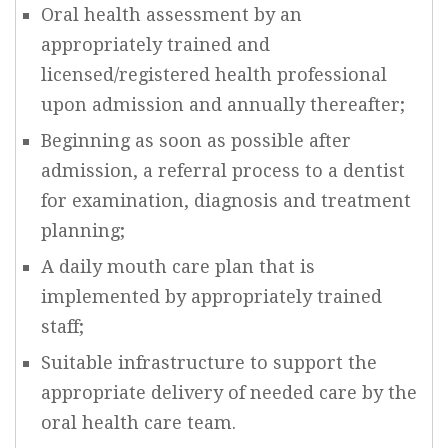
Oral health assessment by an
appropriately trained and
licensed/registered health professional
upon admission and annually thereafter;
Beginning as soon as possible after
admission, a referral process to a dentist
for examination, diagnosis and treatment
planning;
A daily mouth care plan that is
implemented by appropriately trained
staff;
Suitable infrastructure to support the
appropriate delivery of needed care by the
oral health care team.