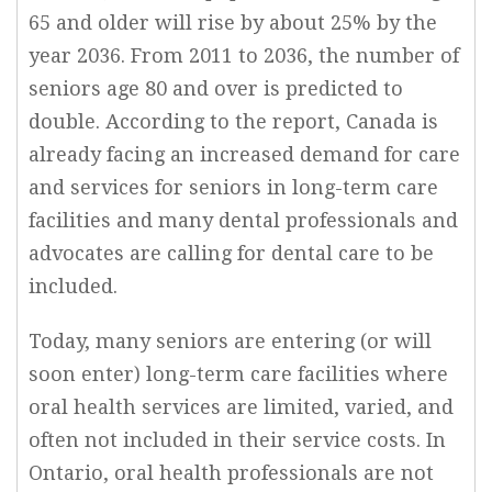
65 and older will rise by about 25% by the
year 2036. From 2011 to 2036, the number of
seniors age 80 and over is predicted to
double. According to the report, Canada is
already facing an increased demand for care
and services for seniors in long-term care
facilities and many dental professionals and
advocates are calling for dental care to be
included.
Today, many seniors are entering (or will
soon enter) long-term care facilities where
oral health services are limited, varied, and
often not included in their service costs. In
Ontario, oral health professionals are not