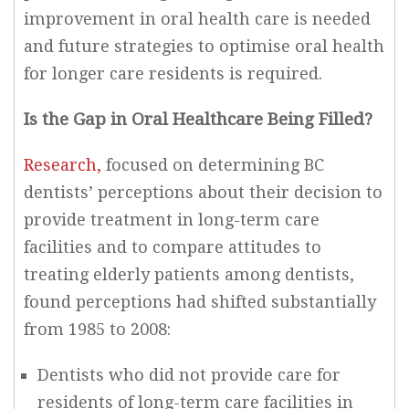
improvement in oral health care is needed
and future strategies to optimise oral health
for longer care residents is required.
Is the Gap in Oral Healthcare Being Filled?
Research,
focused on determining BC
dentists’ perceptions about their decision to
provide treatment in long-term care
facilities and to compare attitudes to
treating elderly patients among dentists,
found perceptions had shifted substantially
from 1985 to 2008:
Dentists who did not provide care for
residents of long-term care facilities in