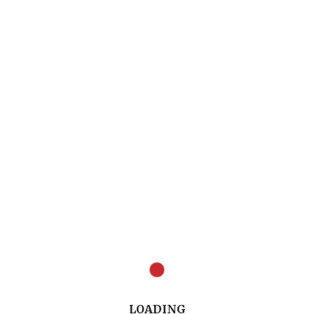
LOADING