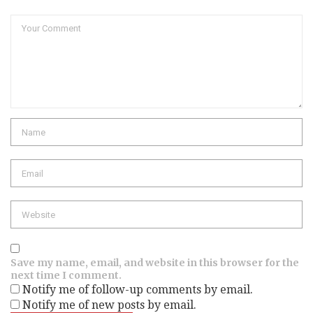
Comment
Name
Email
Website
Save my name, email, and website in this browser for the
next time I comment.
Notify me of follow-up comments by email.
Notify me of new posts by email.