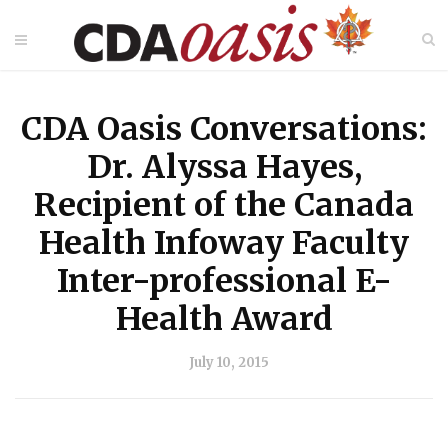
CDA Oasis Conversations:
Dr. Alyssa Hayes,
Recipient of the Canada
Health Infoway Faculty
Inter-professional E-
Health Award
July 10, 2015