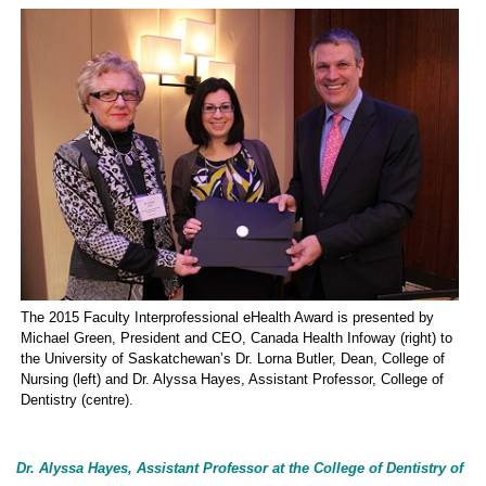
The 2015 Faculty Interprofessional eHealth Award is presented by
Michael Green, President and CEO, Canada Health Infoway (right) to
the University of Saskatchewan’s Dr. Lorna Butler, Dean, College of
Nursing (left) and Dr. Alyssa Hayes, Assistant Professor, College of
Dentistry (centre).
Dr. Alyssa Hayes, Assistant Professor at the College of Dentistry of