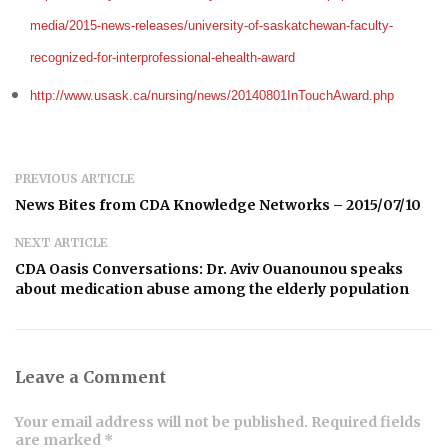
media/2015-news-releases/university-of-saskatchewan-faculty-
recognized-for-interprofessional-ehealth-award
http://www.usask.ca/nursing/news/20140801InTouchAward.php
PREVIOUS ARTICLE
News Bites from CDA Knowledge Networks – 2015/07/10
NEXT ARTICLE
CDA Oasis Conversations: Dr. Aviv Ouanounou speaks
about medication abuse among the elderly population
Leave a Comment
Your email address will not be published. Required fields
are marked *