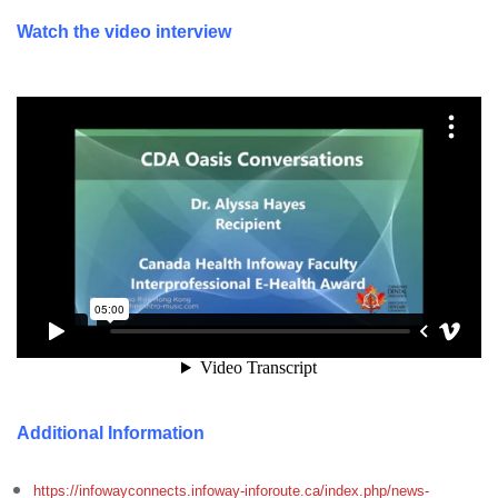
Watch the video interview
Additional Information
https://infowayconnects.infoway-inforoute.ca/index.php/news-