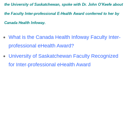
the University of Saskatchewan, spoke with Dr. John O’Keefe about
the Faculty Inter-professional E-Health Award conferred to her by
Canada Health Infoway.
What is the Canada Health Infoway Faculty Inter-
professional eHealth Award?
University of Saskatchewan Faculty Recognized
for Inter-professional eHealth Award