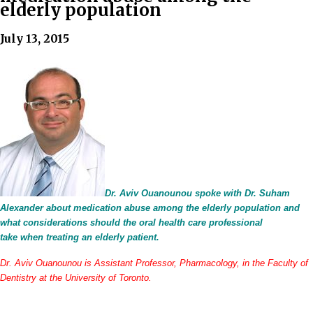
elderly population
July 13, 2015
Dr. Aviv Ouanounou spoke with Dr. Suham
Alexander about medication abuse among the elderly population and
what considerations should the oral health care professional
take when treating an elderly patient.
Dr. Aviv Ouanounou is Assistant Professor, Pharmacology, in the Faculty of
Dentistry at the University of Toronto.