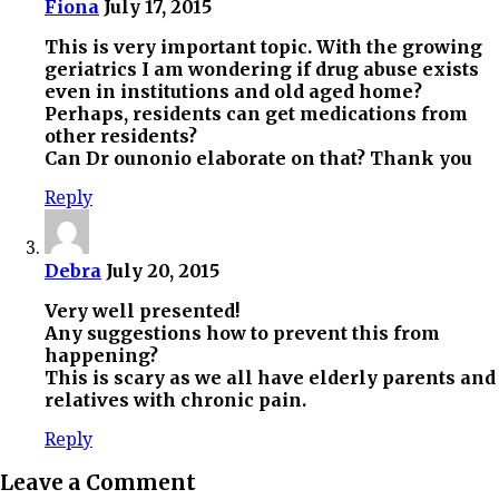
Fiona
July 17, 2015
This is very important topic. With the growing
geriatrics I am wondering if drug abuse exists
even in institutions and old aged home?
Perhaps, residents can get medications from
other residents?
Can Dr ounonio elaborate on that? Thank you
Reply
Debra
July 20, 2015
Very well presented!
Any suggestions how to prevent this from
happening?
This is scary as we all have elderly parents and
relatives with chronic pain.
Reply
Leave a Comment