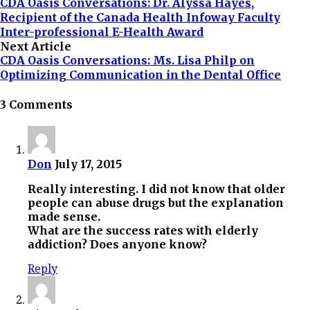
CDA Oasis Conversations: Dr. Alyssa Hayes,
Recipient of the Canada Health Infoway Faculty
Inter-professional E-Health Award
Next Article
CDA Oasis Conversations: Ms. Lisa Philp on
Optimizing Communication in the Dental Office
3 Comments
Don
July 17, 2015
Really interesting. I did not know that older
people can abuse drugs but the explanation
made sense.
What are the success rates with elderly
addiction? Does anyone know?
Reply