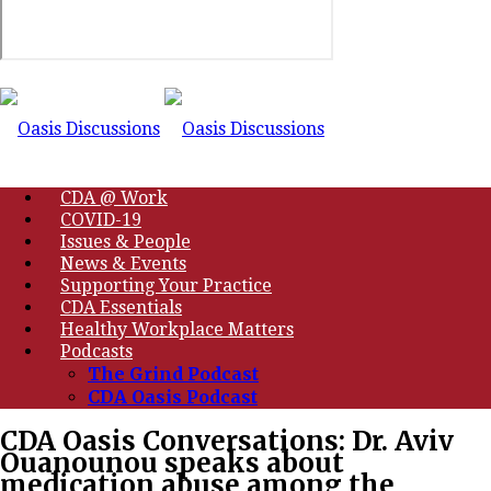
CDA @ Work
COVID-19
Issues & People
News & Events
Supporting Your Practice
CDA Essentials
Healthy Workplace Matters
Podcasts
The Grind Podcast
CDA Oasis Podcast
CDA Oasis Conversations: Dr. Aviv
Ouanounou speaks about
medication abuse among the