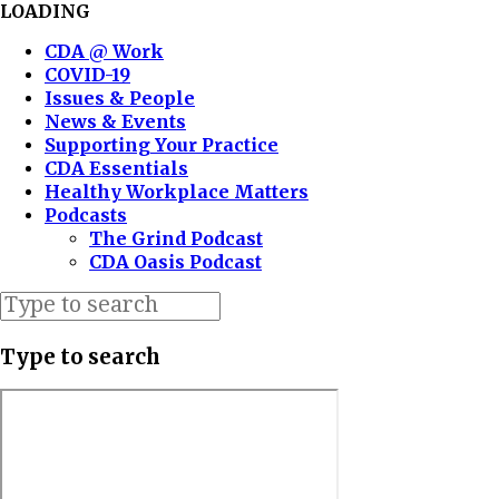
LOADING
CDA @ Work
COVID-19
Issues & People
News & Events
Supporting Your Practice
CDA Essentials
Healthy Workplace Matters
Podcasts
The Grind Podcast
CDA Oasis Podcast
Type to search