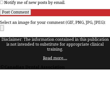
Notify me of new posts by email.
Select an image for your comment (GIF, PNG, JPG, JPEG):
Disclaimer: The information contained in this publication
is not intended to substitute for appropriate clinical
training.
Read more…
©Canadian Dental Association