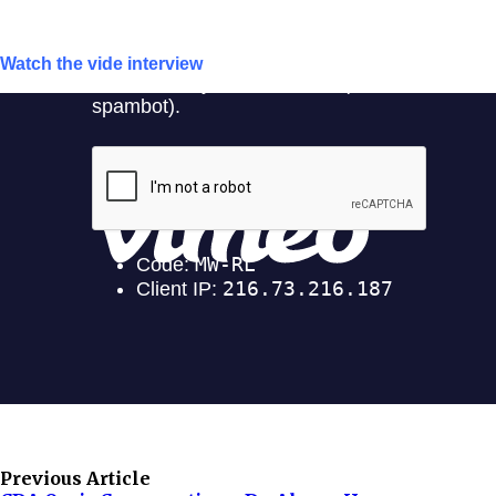
Watch the vide interview
Previous Article