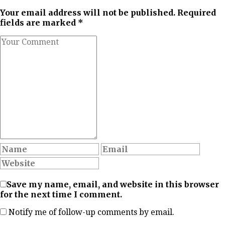
Your email address will not be published. Required
fields are marked *
Save my name, email, and website in this browser
for the next time I comment.
Notify me of follow-up comments by email.