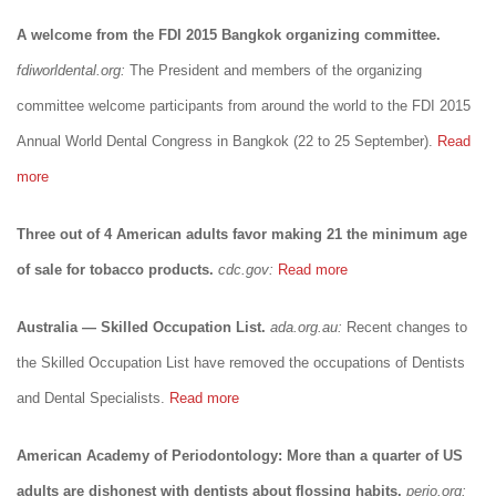
A welcome from the FDI 2015 Bangkok organizing committee.
fdiworldental.org:
The President and members of the organizing
committee welcome participants from around the world to the FDI 2015
Annual World Dental Congress in Bangkok (22 to 25 September).
Read
more
Three out of 4 American adults favor making 21 the minimum age
of sale for tobacco products.
cdc.gov:
Read more
Australia — Skilled Occupation List.
ada.org.au:
Recent changes to
the Skilled Occupation List have removed the occupations of Dentists
and Dental Specialists.
Read more
American Academy of Periodontology: More than a quarter of US
adults are dishonest with dentists about flossing habits.
perio.org: