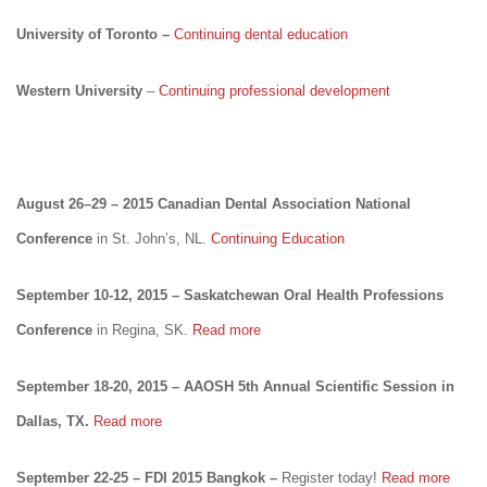
University of Toronto –
Continuing dental education
Western University
–
Continuing professional development
August 26–29 – 2015 Canadian Dental Association National
Conference
in St. John’s, NL.
Continuing Education
September 10-12, 2015 – Saskatchewan Oral Health Professions
Conference
in Regina, SK.
Read more
September 18-20, 2015 – AAOSH 5th Annual Scientific Session in
Dallas, TX.
Read more
September 22-25 – FDI 2015 Bangkok –
Register today!
Read more