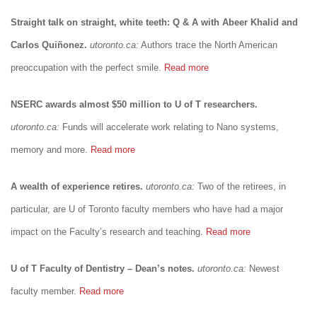
Straight talk on straight, white teeth: Q & A with Abeer Khalid and
Carlos Quiñonez.
utoronto.ca:
Authors trace the North American
preoccupation with the perfect smile.
Read more
NSERC awards almost $50 million to U of T researchers.
utoronto.ca:
Funds will accelerate work relating to Nano systems,
memory and more.
Read more
A wealth of experience retires.
utoronto.ca:
Two of the retirees, in
particular, are U of Toronto faculty members who have had a major
impact on the Faculty’s research and teaching.
Read more
U of T Faculty of Dentistry – Dean’s notes.
utoronto.ca:
Newest
faculty member.
Read more