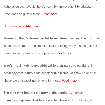
National survey reveals there’s room for improvement to educate
Americans on gum disease.
Read more
Clinical & scientific news
Journal of the California Dental Association.
cda.org:
The first of two
issues dedicated to seniors’ oral health framing many issues that arise
when providing care to this population.
Read more
Who’s most likely to get addicted to their narcotic painkiller?
healthday.com:
Study finds people with a history of smoking or drug
abuse are at highest risk of long-term use.
Read more
The man who lost his memory at the dentist.
nymag.com:
Something happened that has prevented this man from forming any