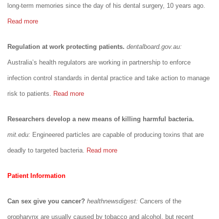
long-term memories since the day of his dental surgery, 10 years ago.
Read more
Regulation at work protecting patients.
dentalboard.gov.au:
Australia’s health regulators are working in partnership to enforce
infection control standards in dental practice and take action to manage
risk to patients.
Read more
Researchers develop a new means of killing harmful bacteria.
mit.edu:
Engineered particles are capable of producing toxins that are
deadly to targeted bacteria.
Read more
Patient Information
Can sex give you cancer?
healthnewsdigest:
Cancers of the
oropharynx are usually caused by tobacco and alcohol, but recent