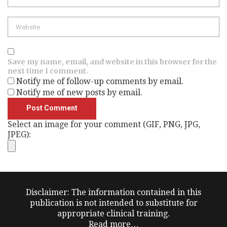
Website
Save my name, email, and website in this browser for the
next time I comment.
Notify me of follow-up comments by email.
Notify me of new posts by email.
Select an image for your comment (GIF, PNG, JPG,
JPEG):
Disclaimer: The information contained in this
publication is not intended to substitute for
appropriate clinical training.
Read more…