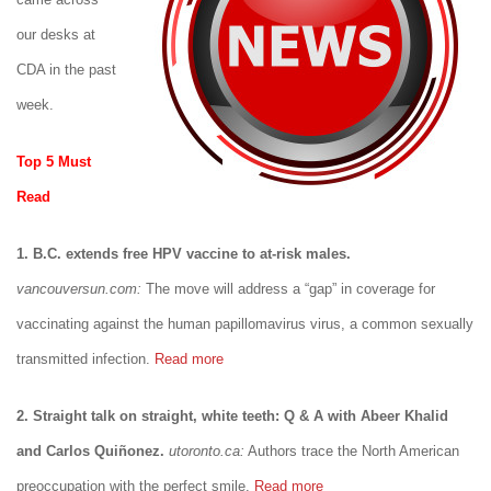
our desks at
CDA in the past
week.
Top 5 Must
Read
1. B.C. extends free HPV vaccine to at-risk males.
vancouversun.com:
The move will address a “gap” in coverage for
vaccinating against the human papillomavirus virus, a common sexually
transmitted infection.
Read more
2. Straight talk on straight, white teeth: Q & A with Abeer Khalid
and Carlos Quiñonez.
utoronto.ca:
Authors trace the North American
preoccupation with the perfect smile.
Read more