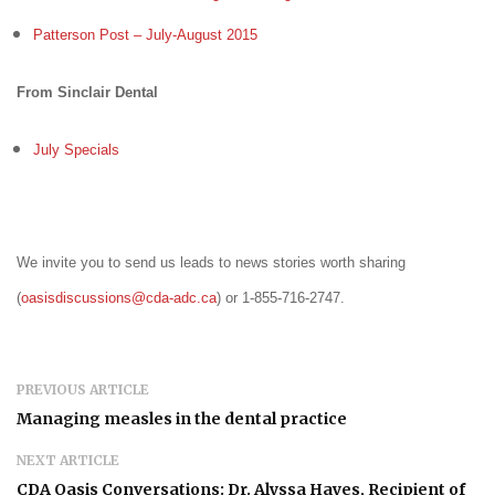
Patterson Post – July-August 2015
From Sinclair Dental
July Specials
We invite you to send us leads to news stories worth sharing
(
oasisdiscussions@cda-adc.ca
) or 1-855-716-2747.
PREVIOUS ARTICLE
Managing measles in the dental practice
NEXT ARTICLE
CDA Oasis Conversations: Dr. Alyssa Hayes, Recipient of