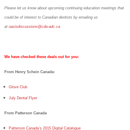
Please let us know about upcoming continuing education meetings that
could be of interest to Canadian dentists by emailing us
at
oasisdiscussions@cda-adc.ca
We have checked these deals out for you:
From Henry Schein Canada:
Glove Club
July Dental Flyer
From Patterson Canada
Patterson Canada’s 2015 Digital Catalogue