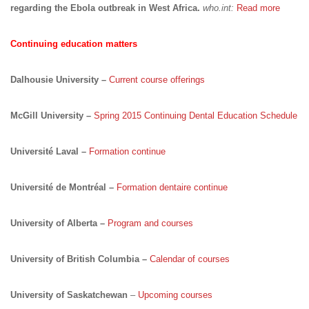
regarding the Ebola outbreak in West Africa.
who.int:
Read more
Continuing education matters
Dalhousie University –
Current course offerings
McGill University –
Spring 2015 Continuing Dental Education Schedule
Université Laval –
Formation continue
Université de Montréal –
Formation dentaire continue
University of Alberta –
Program and courses
University of British Columbia –
Calendar of courses
University of Saskatchewan
–
Upcoming courses