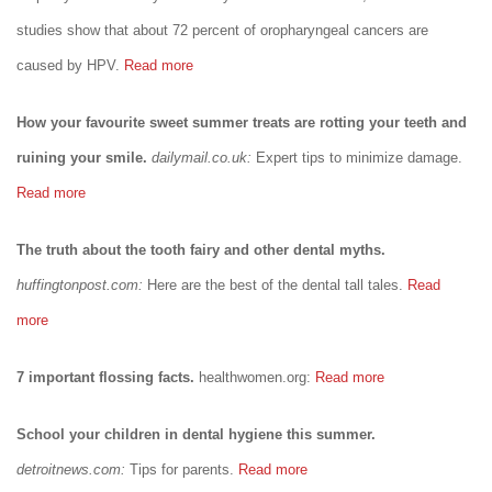
studies show that about 72 percent of oropharyngeal cancers are
caused by HPV.
Read more
How your favourite sweet summer treats are rotting your teeth and
ruining your smile.
dailymail.co.uk:
Expert tips to minimize damage.
Read more
The truth about the tooth fairy and other dental myths.
huffingtonpost.com:
Here are the best of the dental tall tales.
Read
more
7 important flossing facts.
healthwomen.org:
Read more
School your children in dental hygiene this summer.
detroitnews.com:
Tips for parents.
Read more