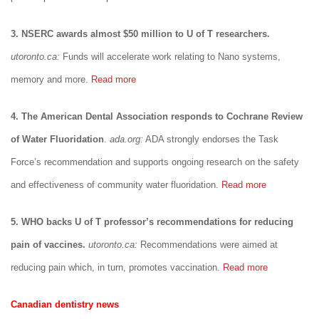
3. NSERC awards almost $50 million to U of T researchers.
utoronto.ca:
Funds will accelerate work relating to Nano systems,
memory and more.
Read more
4. The American Dental Association responds to Cochrane Review
of Water Fluoridation
.
ada.org:
ADA strongly endorses the Task
Force’s recommendation and supports ongoing research on the safety
and effectiveness of community water fluoridation.
Read more
5. WHO backs U of T professor’s recommendations for reducing
pain of vaccines.
utoronto.ca:
Recommendations were aimed at
reducing pain which, in turn, promotes vaccination.
Read more
Canadian dentistry news