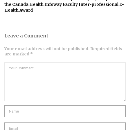
the Canada Health Infoway Faculty Inter-professional E-
Health Award
Leave a Comment
Your email address will not be published. Required fields
are marked *
Comment
Name
Email