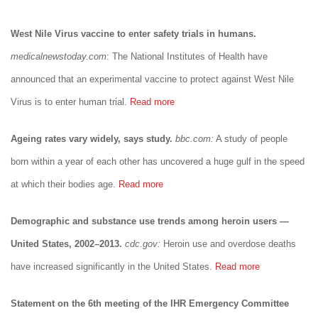
West Nile Virus vaccine to enter safety trials in humans.
medicalnewstoday.com
: The National Institutes of Health have
announced that an experimental vaccine to protect against West Nile
Virus is to enter human trial.
Read more
Ageing rates vary widely, says study.
bbc.com:
A study of people
born within a year of each other has uncovered a huge gulf in the speed
at which their bodies age.
Read more
Demographic and substance use trends among heroin users —
United States, 2002–2013.
cdc.gov:
Heroin use and overdose deaths
have increased significantly in the United States.
Read more
Statement on the 6th meeting of the IHR Emergency Committee