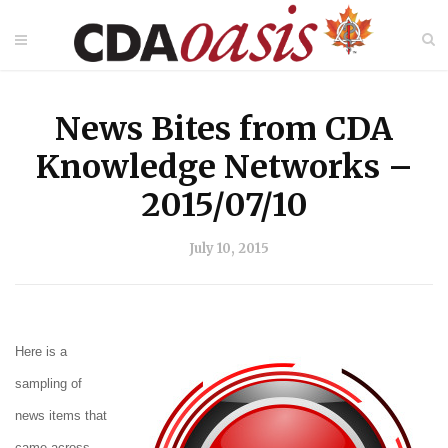
News Bites from CDA
Knowledge Networks –
2015/07/10
July 10, 2015
Here is a
sampling of
news items that
came across