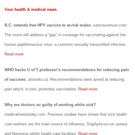
Your health & medical news
B.C. extends free HPV vaccine to at-risk males.
vancouversun.com:
The move will address a “gap” in coverage for vaccinating against the
human papillomavirus virus, a common sexually transmitted infection.
Read more
WHO backs U of T professor’s recommendations for reducing pain
of vaccines.
utoronto.ca:
Recommendations were aimed at reducing
pain which, in turn, promotes vaccination.
Read more
Why are doctors so guilty of working while sick?
medicalnewstoday.com:
Previous studies have shown that sick health
care workers are the main source of influenza,
Staphylococcus aureus
and Norovirus within health care facilities.
Read more