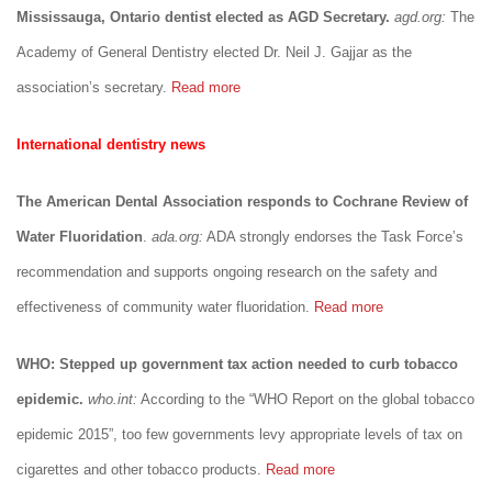
Mississauga, Ontario dentist elected as AGD Secretary.
agd.org:
The
Academy of General Dentistry elected Dr. Neil J. Gajjar as the
association’s secretary.
Read more
International dentistry news
The American Dental Association responds to Cochrane Review of
Water Fluoridation
.
ada.org:
ADA strongly endorses the Task Force’s
recommendation and supports ongoing research on the safety and
effectiveness of community water fluoridation.
Read more
WHO: Stepped up government tax action needed to curb tobacco
epidemic.
who.int:
According to the “WHO Report on the global tobacco
epidemic 2015”, too few governments levy appropriate levels of tax on
cigarettes and other tobacco products.
Read more