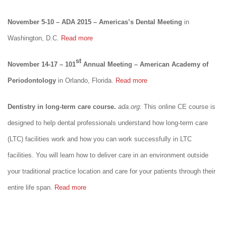
November 5-10 – ADA 2015 – Americas’s Dental Meeting
in
Washington, D.C.
Read more
st
November 14-17 – 101
Annual Meeting – American Academy of
Periodontology
in Orlando, Florida.
Read more
Dentistry in long-term care course.
ada.org:
This online CE course is
designed to help dental professionals understand how long-term care
(LTC) facilities work and how you can work successfully in LTC
facilities. You will learn how to deliver care in an environment outside
your traditional practice location and care for your patients through their
entire life span.
Read more