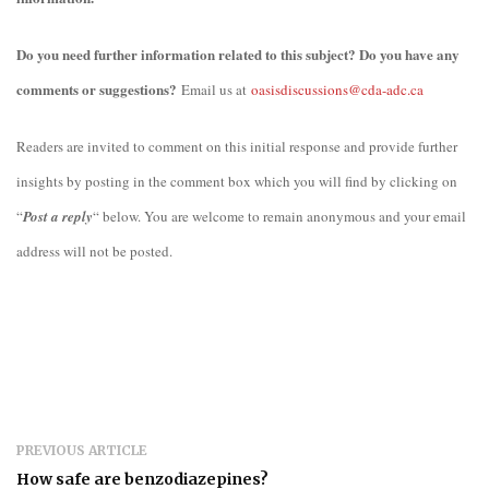
Do you need further information related to this subject? Do you have any
comments or suggestions?
Email us at
oasisdiscussions@cda-adc.ca
Readers are invited to comment on this initial response and provide further
insights by posting in the comment box which you will find by clicking on
“
Post a reply
“ below. You are welcome to remain anonymous and your email
address will not be posted.
PREVIOUS ARTICLE
How safe are benzodiazepines?