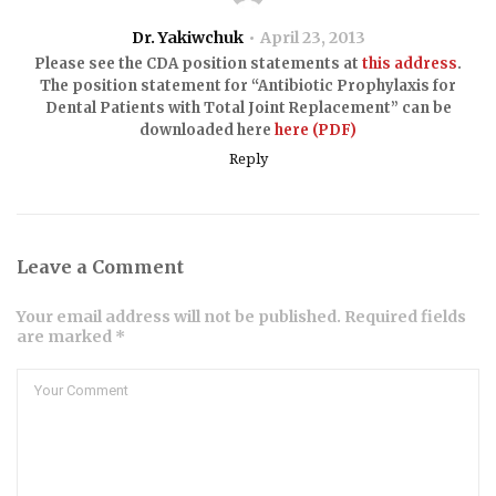
Dr. Yakiwchuk
April 23, 2013
Please see the CDA position statements at
this address
.
The position statement for “Antibiotic Prophylaxis for
Dental Patients with Total Joint Replacement” can be
downloaded here
here (PDF)
Reply
Leave a Comment
Your email address will not be published. Required fields
are marked *
Comment