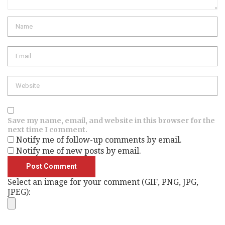
Name
Email
Website
Save my name, email, and website in this browser for the
next time I comment.
Notify me of follow-up comments by email.
Notify me of new posts by email.
Select an image for your comment (GIF, PNG, JPG,
JPEG):