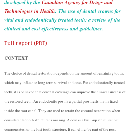
developed by the
Canadian Agency for Drugs and
Technologies in Health
: The use of dental crowns for
vital and endodontically treated teeth: a review of the
clinical and cost effectiveness and guidelines.
Full report (PDF)
CONTEXT
The choice of dental restoration depends on the amount of remaining tooth,
which may influence long term survival and cost. For endodontically treated
teeth, it is believed that coronal coverage can improve the clinical success of
the restored teeth. An endodontic post is a partial prosthesis that is fixed
inside the root canal. They are used to retain the coronal restoration when
considerable tooth structure is missing. A core is a built-up structure that
compensates for the lost tooth structure. It can either be part of the post