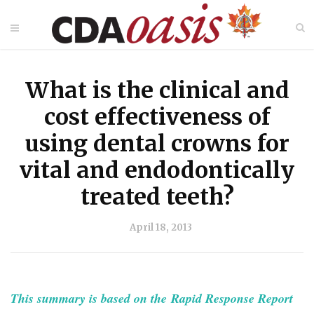
What is the clinical and
cost effectiveness of
using dental crowns for
vital and endodontically
treated teeth?
April 18, 2013
This summary is based on the Rapid Response Report