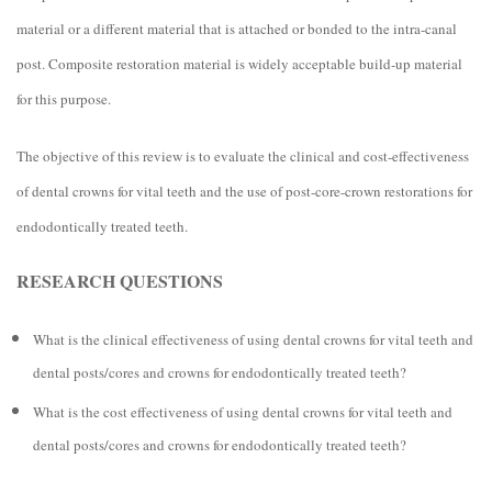
material or a different material that is attached or bonded to the intra-canal
post. Composite restoration material is widely acceptable build-up material
for this purpose.
The objective of this review is to evaluate the clinical and cost-effectiveness
of dental crowns for vital teeth and the use of post-core-crown restorations for
endodontically treated teeth.
RESEARCH QUESTIONS
What is the clinical effectiveness of using dental crowns for vital teeth and
dental posts/cores and crowns for endodontically treated teeth?
What is the cost effectiveness of using dental crowns for vital teeth and
dental posts/cores and crowns for endodontically treated teeth?