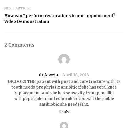
NEXT ARTICLE
How can I perform restorations in one appointment?
Video Demonstration
2 Comments
dr.fawzia
April 18, 2013
OK.DOES THE patient with post and cure fracture with its
tooth needs prophylasix antibitic if she has total knee
replacement .and she has sensevity from pencillin
withpeptic ulcer and colon ulcer,too .wht the suible
antibiobic she needs?thx.
Reply