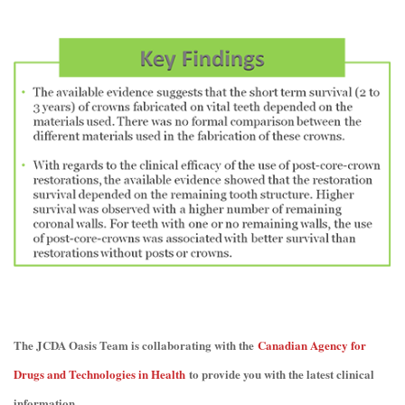
The JCDA Oasis Team is collaborating with the
Canadian Agency for
Drugs and Technologies in Health
to provide you with the latest clinical
information.