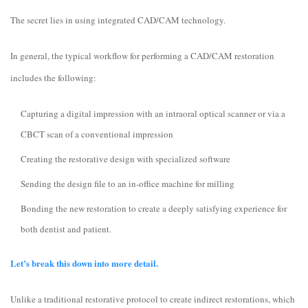
The secret lies in using integrated CAD/CAM technology.
In general, the typical workflow for performing a CAD/CAM restoration
includes the following:
Capturing a digital impression with an intraoral optical scanner or via a
CBCT scan of a conventional impression
Creating the restorative design with specialized software
Sending the design file to an in-office machine for milling
Bonding the new restoration to create a deeply satisfying experience for
both dentist and patient.
Let’s break this down into more detail.
Unlike a traditional restorative protocol to create indirect restorations, which