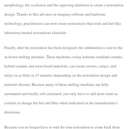
morphology, the occlusion and the opposing dentition to create a restoration
design. Thanks to this advance in imaging software and hardware
technology, practitioners can now create restorations that look and feel like
laboratory-treated restorations chairside.
Finally, after the restoration has been designed, the information is sent to the
in-house milling machine. These machines, using industry-standard ceramic,
hybrid ceramic and resin-based materials, can create crowns, onlays, and
inlays in as little as 15 minutes (depending on the restoration design and
material chosen). Because many of these milling machines are fully
automated and totally self contained, you only have to add more water as
coolant or change the bur and filter when indicated on the manufacturer’s
directions.
Because you no longer have to wait for your restoration to come back from