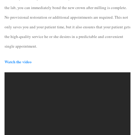
the lab, you can immediately bond the new crown after milling is complete.
No provisional restoration or additional appointments are required. This not
only saves you and your patient time, but it also ensures that your patient gets
the high-quality service he or she desires in a predictable and convenient
single appointment.
Watch the video