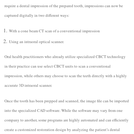
require a dental impression of the prepared tooth, impressions can now be
captured digitally in two different ways:
With a cone beam CT scan of a conventional impression
Using an intraoral optical scanner.
Oral health practitioners who already utilize specialized CBCT technology
in their practice can use select CBCT units to scan a conventional
impression, while others may choose to scan the teeth directly with a highly
accurate 3D intraoral scanner.
Once the tooth has been prepped and scanned, the image file can be imported
into the specialized CAD software. While the software may vary from one
company to another, some programs are highly automated and can efficiently
create a customized restoration design by analyzing the patient’s dental