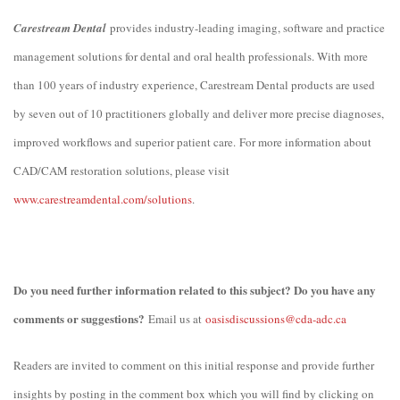
Carestream Dental
provides industry-leading imaging, software and practice
management solutions for dental and oral health professionals. With more
than 100 years of industry experience, Carestream Dental products are used
by seven out of 10 practitioners globally and deliver more precise diagnoses,
improved workflows and superior patient care.
For more information about
CAD/CAM restoration solutions, please visit
www.carestreamdental.com/solutions
.
Do you need further information related to this subject? Do you have any
comments or suggestions?
Email us at
oasisdiscussions@cda-adc.ca
Readers are invited to comment on this initial response and provide further
insights by posting in the comment box which you will find by clicking on