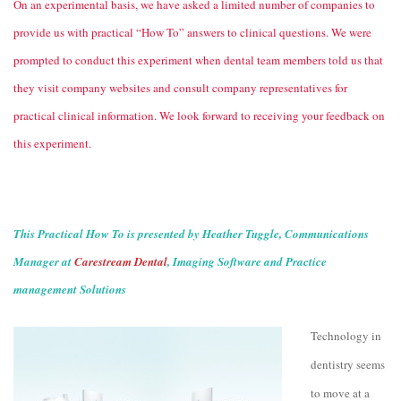
On an experimental basis, we have asked a limited number of companies to
provide us with practical “How To” answers to clinical questions. We were
prompted to conduct this experiment when dental team members told us that
they visit company websites and consult company representatives for
practical clinical information. We look forward to receiving your feedback on
this experiment.
This Practical How To is presented by Heather Tuggle, Communications
Manager at
Carestream Dental
, Imaging Software and Practice
management Solutions
Technology in
dentistry seems
to move at a