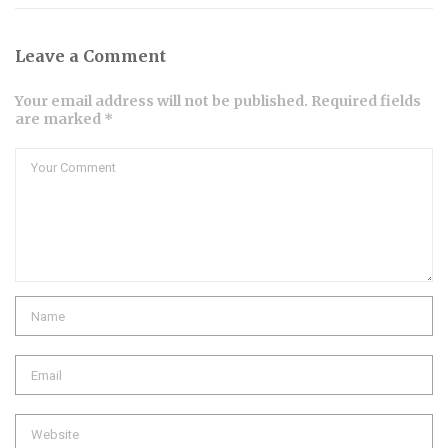
Leave a Comment
Your email address will not be published. Required fields
are marked *
Comment
Name
Email
Website