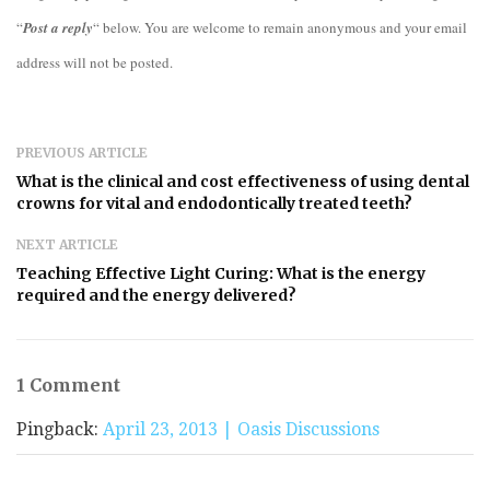
“
Post a reply
“ below. You are welcome to remain anonymous and your email
address will not be posted.
PREVIOUS ARTICLE
What is the clinical and cost effectiveness of using dental
crowns for vital and endodontically treated teeth?
NEXT ARTICLE
Teaching Effective Light Curing: What is the energy
required and the energy delivered?
1 Comment
Pingback:
April 23, 2013 | Oasis Discussions