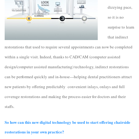
dizzying pace,
so it is no
surprise to learn
that indirect
restorations that used to require several appointments can now be completed
within a single visit. Indeed, thanks to CAD/CAM (computer assisted
design/computer assisted manufacturing) technology, indirect restorations
can be performed quickly and in-house—helping dental practitioners attract
new patients by offering predictably convenient inlays, onlays and full
coverage restorations and making the process easier for doctors and their
staffs.
So how can this new digital technology be used to start offering chairside
restorations in your own practice?