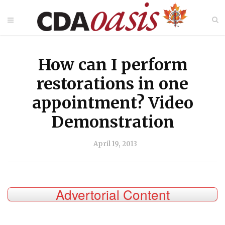
How can I perform
restorations in one
appointment? Video
Demonstration
April 19, 2013
Advertorial Content