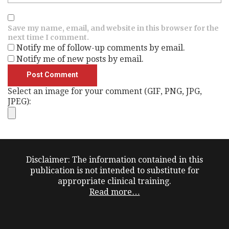
Save my name, email, and website in this browser for the
next time I comment.
Notify me of follow-up comments by email.
Notify me of new posts by email.
Select an image for your comment (GIF, PNG, JPG,
JPEG):
Disclaimer: The information contained in this
publication is not intended to substitute for
appropriate clinical training.
Read more…