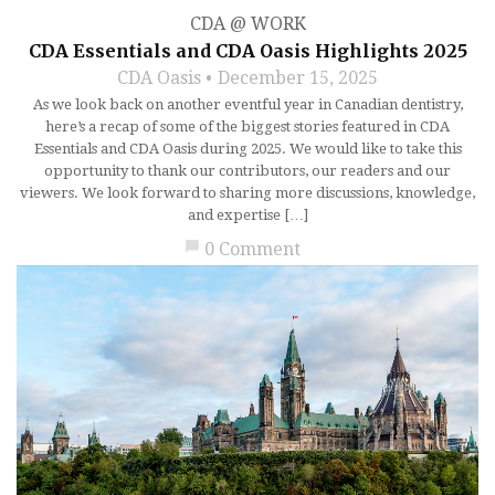
CDA @ WORK
CDA Essentials and CDA Oasis Highlights 2025
CDA Oasis
December 15, 2025
As we look back on another eventful year in Canadian dentistry,
here’s a recap of some of the biggest stories featured in CDA
Essentials and CDA Oasis during 2025. We would like to take this
opportunity to thank our contributors, our readers and our
viewers. We look forward to sharing more discussions, knowledge,
and expertise […]
chat_bubble
0 Comment