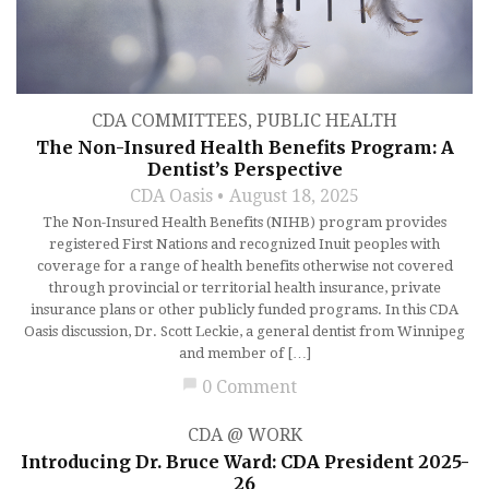
CDA COMMITTEES
,
PUBLIC HEALTH
The Non-Insured Health Benefits Program: A
Dentist’s Perspective
CDA Oasis
August 18, 2025
The Non-Insured Health Benefits (NIHB) program provides
registered First Nations and recognized Inuit peoples with
coverage for a range of health benefits otherwise not covered
through provincial or territorial health insurance, private
insurance plans or other publicly funded programs. In this CDA
Oasis discussion, Dr. Scott Leckie, a general dentist from Winnipeg
and member of […]
chat_bubble
0 Comment
CDA @ WORK
Introducing Dr. Bruce Ward: CDA President 2025-
26