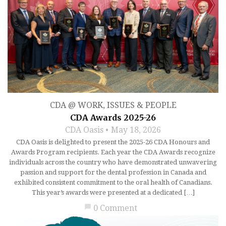
CDA @ WORK
,
ISSUES & PEOPLE
CDA Awards 2025-26
CDA Oasis
May 18, 2026
CDA Oasis is delighted to present the 2025-26 CDA Honours and
Awards Program recipients. Each year the CDA Awards recognize
individuals across the country who have demonstrated unwavering
passion and support for the dental profession in Canada and
exhibited consistent commitment to the oral health of Canadians.
This year’s awards were presented at a dedicated […]
chat_bubble
0 Comment