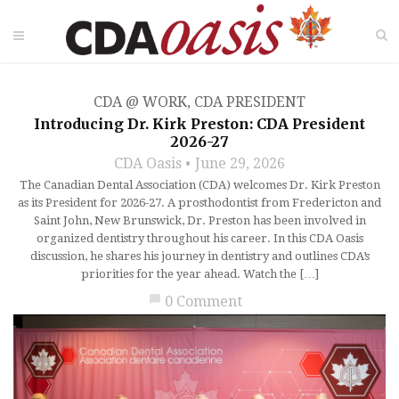
CDA @ WORK
,
CDA PRESIDENT
Introducing Dr. Kirk Preston: CDA President
2026-27
CDA Oasis
June 29, 2026
The Canadian Dental Association (CDA) welcomes Dr. Kirk Preston
as its President for 2026-27. A prosthodontist from Fredericton and
Saint John, New Brunswick, Dr. Preston has been involved in
organized dentistry throughout his career. In this CDA Oasis
discussion, he shares his journey in dentistry and outlines CDA’s
priorities for the year ahead. Watch the […]
chat_bubble
0 Comment