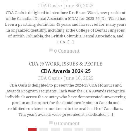
CDA Oasis
June 30, 2025
CDA Oasis is delighted to introduce Dr. Bruce Ward, new president
of the Canadian Dental Association (CDA) for 2025-26. Dr. Ward has
been a practising dentist for 49 years and has served for many years
in organized dentistry, including at the College of Dental Surgeons
of British Columbia, the British Columbia Dental Association, and
CDA. […]
chat_bubble
0 Comment
CDA @ WORK
,
ISSUES & PEOPLE
CDA Awards 2024-25
CDA Oasis
June 16, 2025
CDA Oasis is delighted to present the 2024-25 CDA Honours and
Awards Program recipients. Each year the CDA Awards recognize
individuals across the country who have demonstrated unwavering
passion and support for the dental profession in Canada and
exhibited consistent commitment to the oral health of Canadians.
This year’s awards were presented at a dedicated […]
chat_bubble
0 Comment