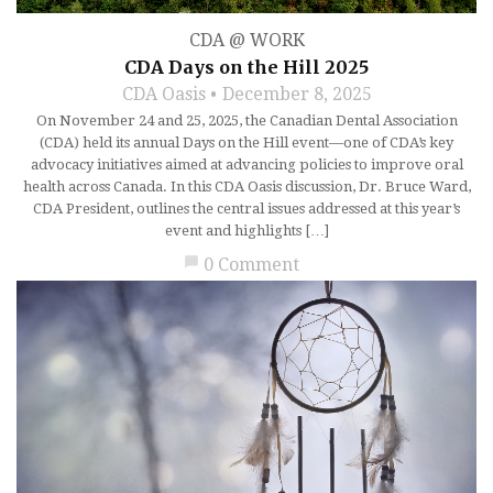
CDA @ WORK
CDA Days on the Hill 2025
CDA Oasis
December 8, 2025
On November 24 and 25, 2025, the Canadian Dental Association
(CDA) held its annual Days on the Hill event—one of CDA’s key
advocacy initiatives aimed at advancing policies to improve oral
health across Canada. In this CDA Oasis discussion, Dr. Bruce Ward,
CDA President, outlines the central issues addressed at this year’s
event and highlights […]
chat_bubble
0 Comment