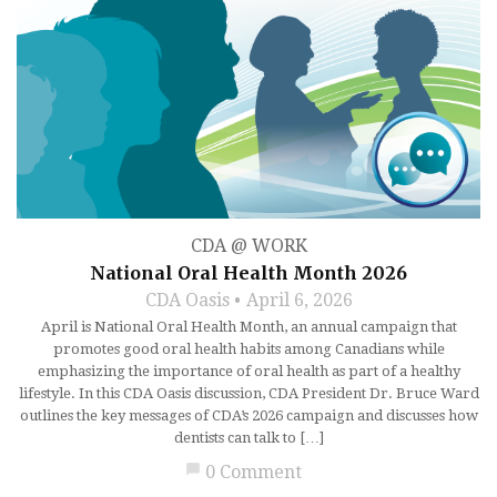
CDA @ WORK
National Oral Health Month 2026
CDA Oasis
April 6, 2026
April is National Oral Health Month, an annual campaign that
promotes good oral health habits among Canadians while
emphasizing the importance of oral health as part of a healthy
lifestyle. In this CDA Oasis discussion, CDA President Dr. Bruce Ward
outlines the key messages of CDA’s 2026 campaign and discusses how
dentists can talk to […]
chat_bubble
0 Comment