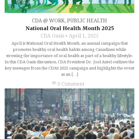
CDA @ WORK
,
PUBLIC HEALTH
National Oral Health Month 2025
CDA Oasis
April 1, 2025
April is National Oral Health Month, an annual campaign that
promotes healthy oral health habits among Canadians while
stressing the importance of oral health as part of a healthy lifestyle.
In this CDA Oasis discussion, CDA President Dr. Joel Antel outlines the
key messages from the CDA’s 2025 campaign and highlights the event
as an […]
chat_bubble
0 Comment