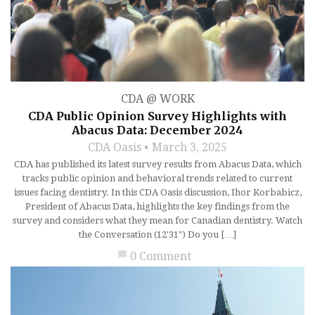
CDA @ WORK
CDA Public Opinion Survey Highlights with
Abacus Data: December 2024
CDA Oasis
March 3, 2025
CDA has published its latest survey results from Abacus Data, which
tracks public opinion and behavioral trends related to current
issues facing dentistry. In this CDA Oasis discussion, Ihor Korbabicz,
President of Abacus Data, highlights the key findings from the
survey and considers what they mean for Canadian dentistry. Watch
the Conversation (12'31") Do you […]
chat_bubble
0 Comment