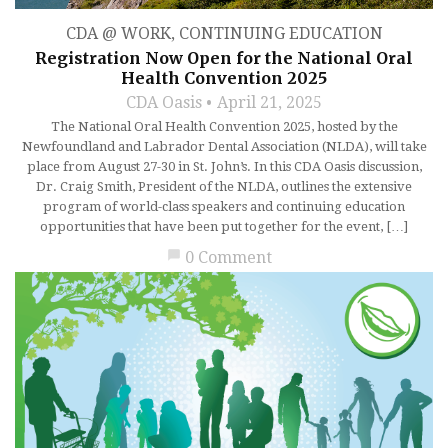
CDA @ WORK
,
CONTINUING EDUCATION
Registration Now Open for the National Oral
Health Convention 2025
CDA Oasis
April 21, 2025
The National Oral Health Convention 2025, hosted by the
Newfoundland and Labrador Dental Association (NLDA), will take
place from August 27-30 in St. John’s. In this CDA Oasis discussion,
Dr. Craig Smith, President of the NLDA, outlines the extensive
program of world-class speakers and continuing education
opportunities that have been put together for the event, […]
chat_bubble
0 Comment