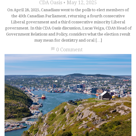
CDA Oasis
May 12, 2025
On April 28, 2025, Canadians went to the polls to elect members of
the 45th Canadian Parliament, returning a fourth consecutive
Liberal government and a third consecutive minority Liberal
government. In this CDA Oasis discussion, Lucas Veiga, CDA’s Head of
Government Relations and Policy, considers what the election result
may mean for dentistry and oral […]
chat_bubble
0 Comment