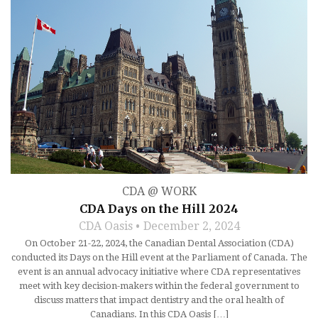
CDA @ WORK
CDA Days on the Hill 2024
CDA Oasis
December 2, 2024
On October 21-22, 2024, the Canadian Dental Association (CDA)
conducted its Days on the Hill event at the Parliament of Canada. The
event is an annual advocacy initiative where CDA representatives
meet with key decision-makers within the federal government to
discuss matters that impact dentistry and the oral health of
Canadians. In this CDA Oasis […]