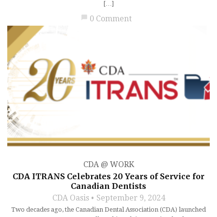
[…]
chat_bubble
0 Comment
CDA @ WORK
CDA ITRANS Celebrates 20 Years of Service for
Canadian Dentists
CDA Oasis
September 9, 2024
Two decades ago, the Canadian Dental Association (CDA) launched