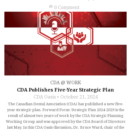
chat_bubble
0 Comment
CDA @ WORK
CDA Publishes Five-Year Strategic Plan
CDA Oasis
October 21, 2024
The Canadian Dental Association (CDA) has published a new five-
year strategic plan. Forward Focus: Strategic Plan 2024-2029 is the
result of almost two years of work by the CDA Strategic Planning
Working Group and was approved by the CDA Board of Directors
last May. In this CDA Oasis discussion, Dr. Bruce Ward, chair of the