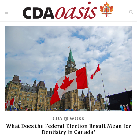
CDA @ WORK
What Does the Federal Election Result Mean for
Dentistry in Canada?