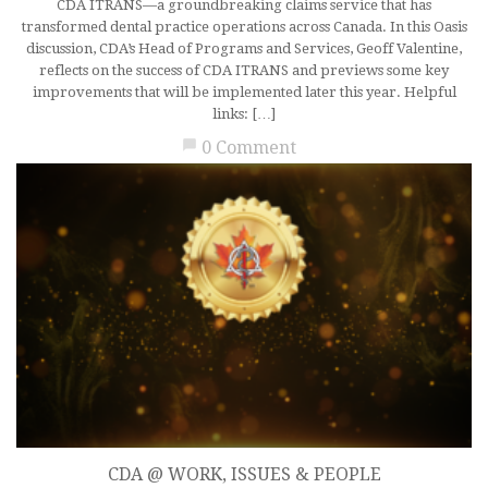
CDA ITRANS—a groundbreaking claims service that has
transformed dental practice operations across Canada. In this Oasis
discussion, CDA’s Head of Programs and Services, Geoff Valentine,
reflects on the success of CDA ITRANS and previews some key
improvements that will be implemented later this year. Helpful
links: […]
chat_bubble
0 Comment
CDA @ WORK
,
ISSUES & PEOPLE