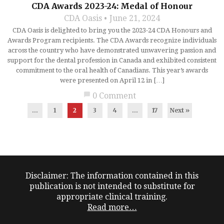
CDA Awards 2023-24: Medal of Honour
CDA Oasis
June 21, 2024
CDA Oasis is delighted to bring you the 2023-24 CDA Honours and
Awards Program recipients. The CDA Awards recognize individuals
across the country who have demonstrated unwavering passion and
support for the dental profession in Canada and exhibited consistent
commitment to the oral health of Canadians. This year’s awards
were presented on April 12 in […]
chat_bubble
0 Comment
...
1
2
3
4
…
17
Next »
Disclaimer: The information contained in this
publication is not intended to substitute for
appropriate clinical training.
Read more…