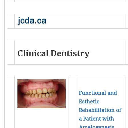
Clinical Dentistry
Functional and
Esthetic
Rehabilitation of
a Patient with
Amelogenesis