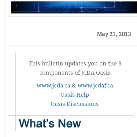
May 21, 2013
This bulletin updates you on the 3
components of JCDA Oasis
www.jcda.ca
&
www.jcdaf.ca
Oasis Help
Oasis Discussions