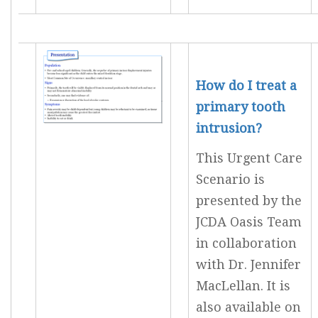
How do I treat a
primary tooth
intrusion?
This Urgent Care
Scenario is
presented by the
JCDA Oasis Team
in collaboration
with Dr. Jennifer
MacLellan. It is
also available on