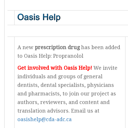
A new
prescription drug
has been added
to Oasis Help: Propranolol
Get involved with Oasis Help!
We invite
individuals and groups of general
dentists, dental specialists, physicians
and pharmacists, to join our project as
authors, reviewers, and content and
translation advisors. Email us at
oasishelp@cda-adc.ca