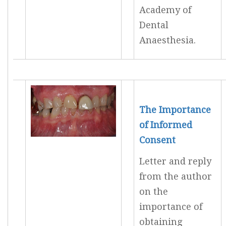
Academy of
Dental
Anaesthesia.
The Importance
of Informed
Consent
Letter and reply
from the author
on the
importance of
obtaining