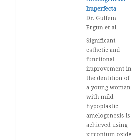
Imperfecta
Dr. Gulfem
Ergun et al.
Significant
esthetic and
functional
improvement in
the dentition of
a young woman
with mild
hypoplastic
amelogenesis is
achieved using
zirconium oxide