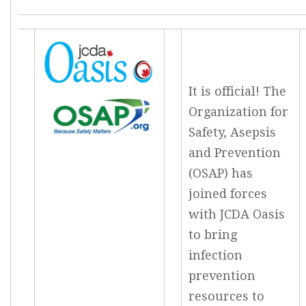
It is official! The
Organization for
Safety, Asepsis
and Prevention
(OSAP) has
joined forces
with JCDA Oasis
to bring
infection
prevention
resources to