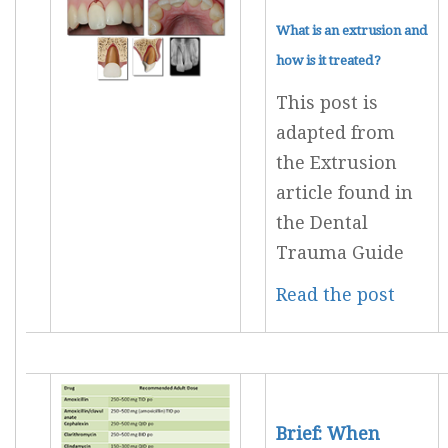
What is an extrusion and
how is it treated?
This post is
adapted from
the Extrusion
article found in
the Dental
Trauma Guide
Read the post
Brief: When