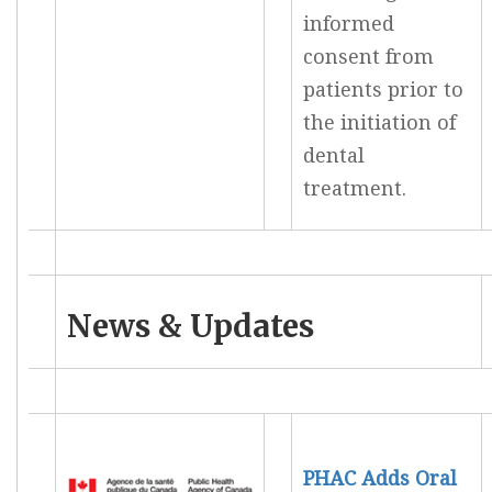
informed
consent from
patients prior to
the initiation of
dental
treatment.
News & Updates
PHAC Adds Oral