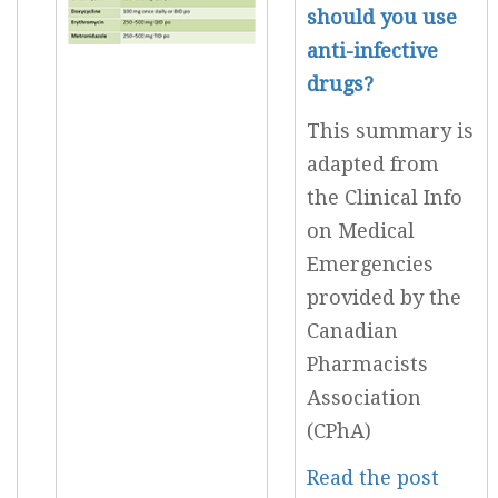
should you use
anti-infective
drugs?
This summary is
adapted from
the Clinical Info
on Medical
Emergencies
provided by the
Canadian
Pharmacists
Association
(CPhA)
Read the post