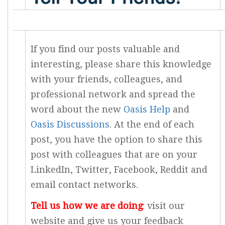
If you find our posts valuable and
interesting, please share this knowledge
with your friends, colleagues, and
professional network and spread the
word about the new
Oasis Help
and
Oasis Discussions
. At the end of each
post, you have the option to share this
post with colleagues that are on your
LinkedIn, Twitter, Facebook, Reddit and
email contact networks.
Tell us how we are doing
: visit our
website and give us your feedback