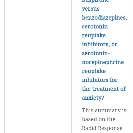
versus
benzodiazepines,
serotonin
reuptake
inhibitors, or
serotonin-
norepinephrine
reuptake
inhibitors for
the treatment of
anxiety?
This summary is
based on the
Rapid Response