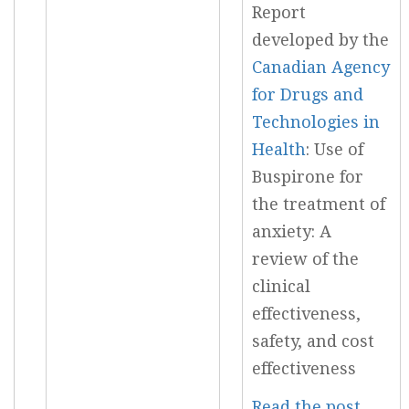
Report
developed by the
Canadian Agency
for Drugs and
Technologies in
Health
: Use of
Buspirone for
the treatment of
anxiety: A
review of the
clinical
effectiveness,
safety, and cost
effectiveness
Read the post