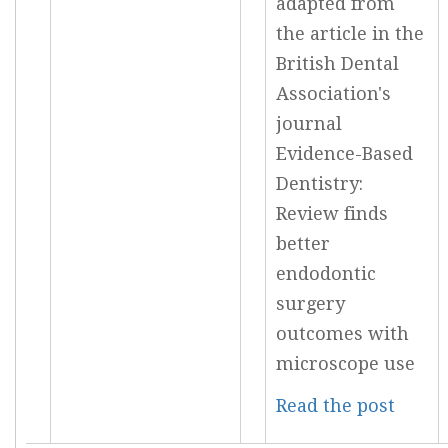
adapted from
the article in the
British Dental
Association's
journal
Evidence-Based
Dentistry:
Review finds
better
endodontic
surgery
outcomes with
microscope use
Read the post