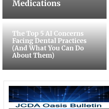
Medications
The Top 5 AI Concerns
Facing Dental Practices
(And What You Can Do
About Them)