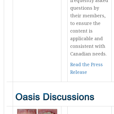
frequently asked
questions by
their members,
to ensure the
content is
applicable and
consistent with
Canadian needs.
Read the Press
Release