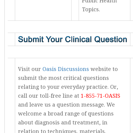
Public Health
Topics.
Visit our
Oasis Discussions
website to
submit the most critical questions
relating to your everyday practice. Or,
call our toll-free line at
1-855-71-OASIS
and leave us a question message. We
welcome a broad range of questions
about diagnosis and treatment, in
relation to techniques, materials,