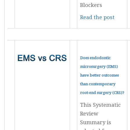
Blockers
Read the post
Does endodontic
microsurgery (EMS)
have better outcomes
than contemporary
root-end surgery (CRS)?
This Systematic
Review
Summary is