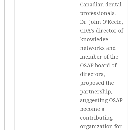
Canadian dental
professionals.
Dr. John O’Keefe,
CDA’s director of
knowledge
networks and
member of the
OSAP board of
directors,
proposed the
partnership,
suggesting OSAP
become a
contributing
organization for