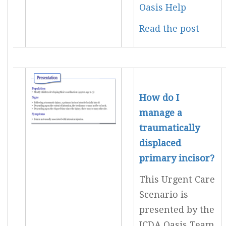
Oasis Help
Read the post
How do I
manage a
traumatically
displaced
primary incisor?
This Urgent Care
Scenario is
presented by the
JCDA Oasis Team