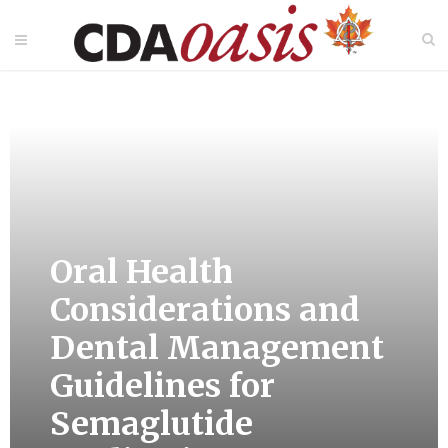
Oral Health
Considerations and
Dental Management
Guidelines for
Semaglutide