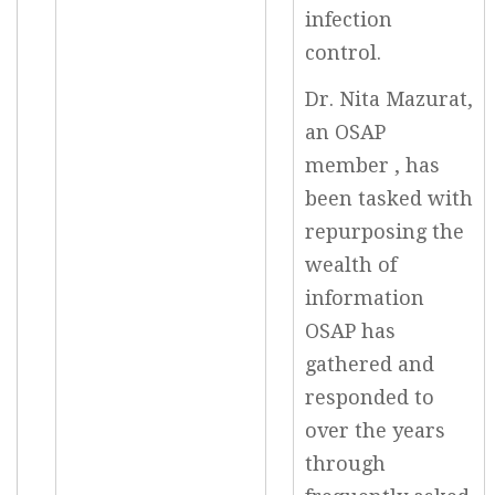
infection
control.
Dr. Nita Mazurat,
an OSAP
member , has
been tasked with
repurposing the
wealth of
information
OSAP has
gathered and
responded to
over the years
through