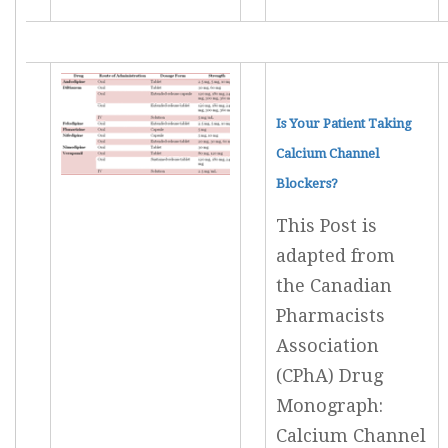
Is Your Patient Taking
Calcium Channel
Blockers?
This Post is
adapted from
the Canadian
Pharmacists
Association
(CPhA) Drug
Monograph:
Calcium Channel