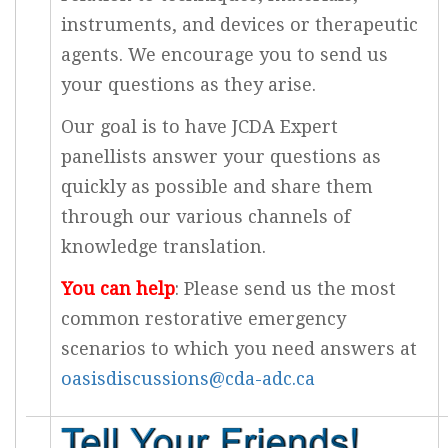
instruments, and devices or therapeutic
agents. We encourage you to send us
your questions as they arise.
Our goal is to have JCDA Expert
panellists answer your questions as
quickly as possible and share them
through our various channels of
knowledge translation.
You can help
: Please send us the most
common restorative emergency
scenarios to which you need answers at
oasisdiscussions@cda-adc.ca