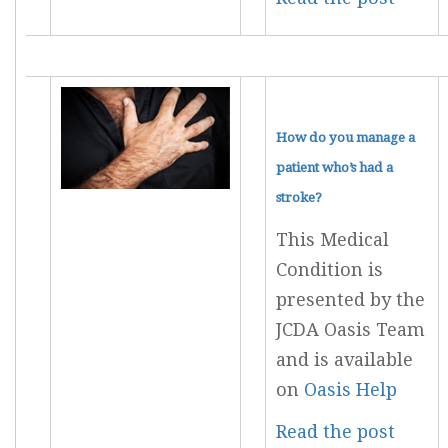
How do you manage a
patient who’s had a
stroke?
This Medical
Condition is
presented by the
JCDA Oasis Team
and is available
on
Oasis Help
Read the post