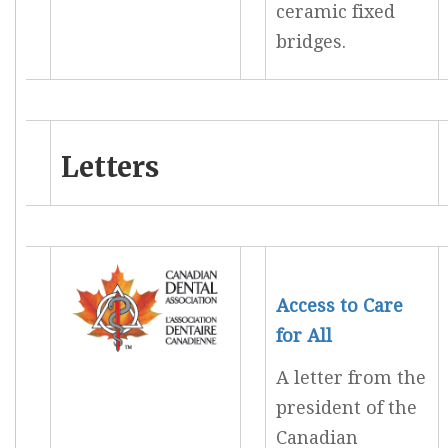
ceramic fixed
bridges.
Letters
Access to Care
for All
A letter from the
president of the
Canadian