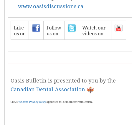
www.oasisdiscussions.ca
Like
Follow
Watch our
us on
us on
videos on
Oasis Bulletin is presented to you by the
Canadian Dental Association
CDA's
Website Privacy Policy
applies to this email communication.