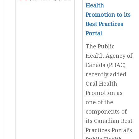
Health
Promotion to its
Best Practices
Portal
The Public
Health Agency of
Canada (PHAC)
recently added
Oral Health
Promotion as
one of the
components of
its Canadian Best
Practices Portal’s