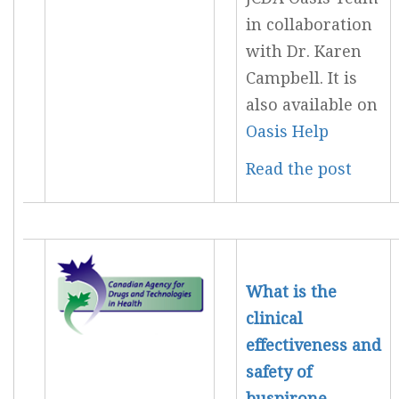
in collaboration
with Dr. Karen
Campbell. It is
also available on
Oasis Help
Read the post
What is the
clinical
effectiveness and
safety of
buspirone