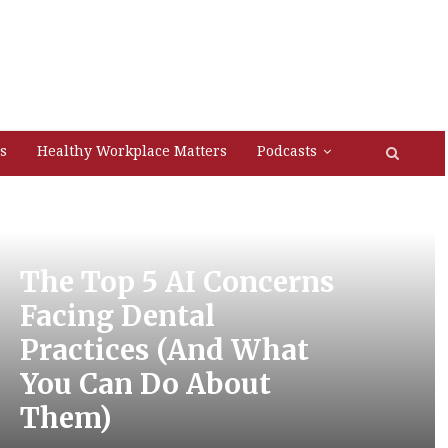
s
Healthy Workplace Matters
Podcasts
The Top 5 AI Concerns
Facing Dental
Practices (And What
You Can Do About
Them)