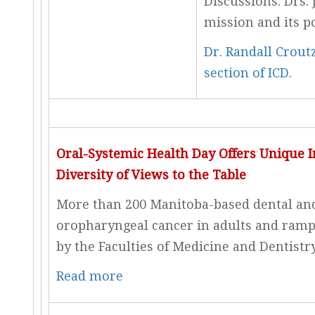
Discussions. Drs.
mission and its p
Dr. Randall Crout
section of ICD
.
Oral-Systemic Health Day Offers Unique I
Diversity of Views to the Table
More than 200 Manitoba-based dental and
oropharyngeal cancer in adults and rampa
by the Faculties of Medicine and Dentistr
Read more