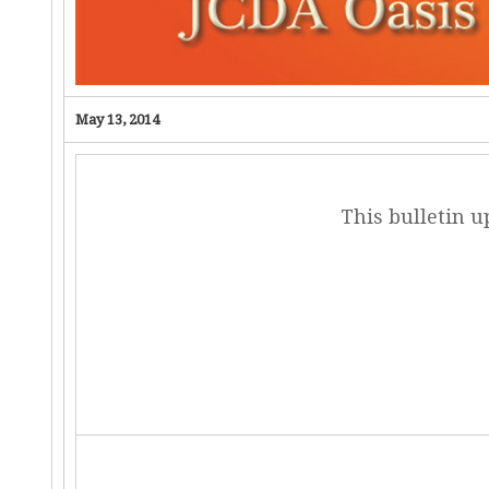
May 13, 2014
This bulletin 