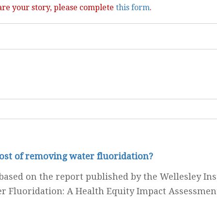
are your story, please complete
this form
.
cost of removing water fluoridation?
ased on the report published by the Wellesley Inst
r Fluoridation: A Health Equity Impact Assessmen