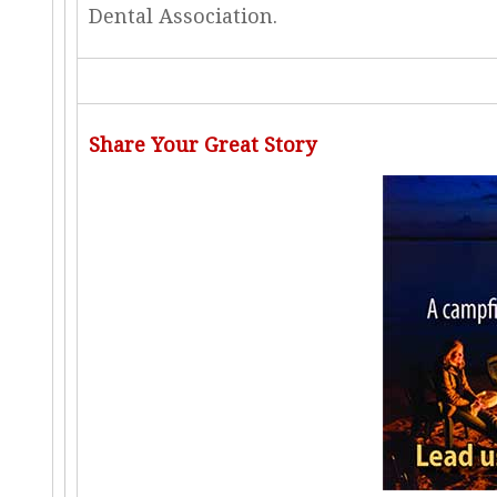
Dental Association.
Share Your Great Story