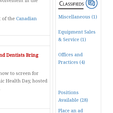
nvolvement in the
Miscellaneous (1)
t of the
Canadian
Equipment Sales
& Service (1)
Offices and
nd Dentists Bring
Practices (4)
how to screen for
ic Health Day, hosted
.
Positions
Available (28)
Place an ad