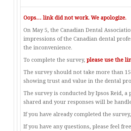
Oops… link did not work. We apologize.
On May 5, the Canadian Dental Association
impressions of the Canadian dental profes
the inconvenience.
To complete the survey,
please use the li
The survey should not take more than 15 
showing trust and value in the dental pro
The survey is conducted by Ipsos Reid, a
shared and your responses will be handled
If you have already completed the survey,
If you have any questions, please feel fre