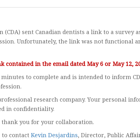
 (CDA) sent Canadian dentists a link to a survey a
sion. Unfortunately, the link was not functional a
nk contained in the email dated May 6 or May 12, 2
minutes to complete and is intended to inform CDA
fession.
 professional research company. Your personal info
 in confidentiality.
 thank you for your collaboration.
e to contact
Kevin Desjardins
, Director, Public Affa