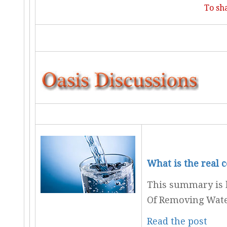
To sh
What is the real 
This summary is b
Of Removing Wate
Read the post