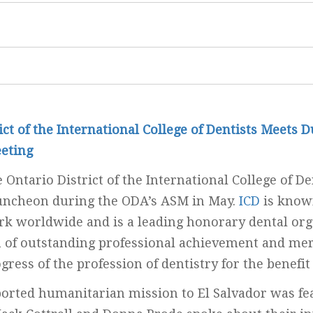
ict of the International College of Dentists Meets 
eting
 Ontario District of the International College of De
luncheon during the ODA’s ASM in May.
ICD
is known
k worldwide and is a leading honorary dental org
n of outstanding professional achievement and mer
gress of the profession of dentistry for the benefit
orted humanitarian mission to El Salvador was fe