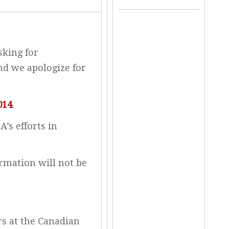
sking for
nd we apologize for
014
.
’s efforts in
rmation will not be
irs at the Canadian