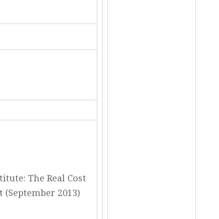
itute: The Real Cost
t (September 2013)