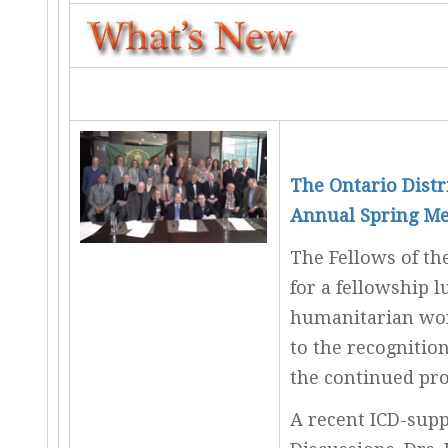
The Ontario Distr
Annual Spring Me
The Fellows of the
for a fellowship 
humanitarian wor
to the recognitio
the continued pro
A recent ICD-supp