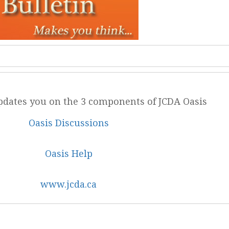
updates you on the 3 components of JCDA Oasis
Oasis Discussions
Oasis Help
www.jcda.ca