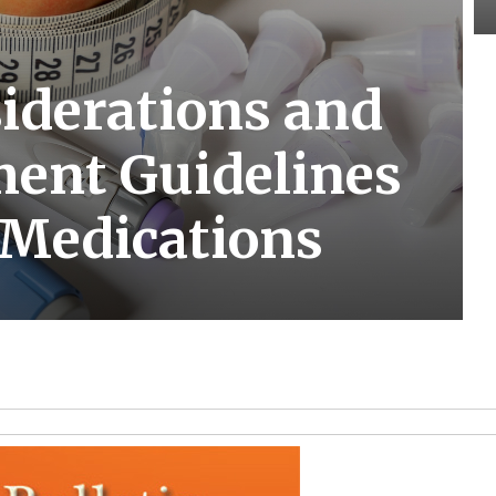
siderations and
ent Guidelines
 Medications