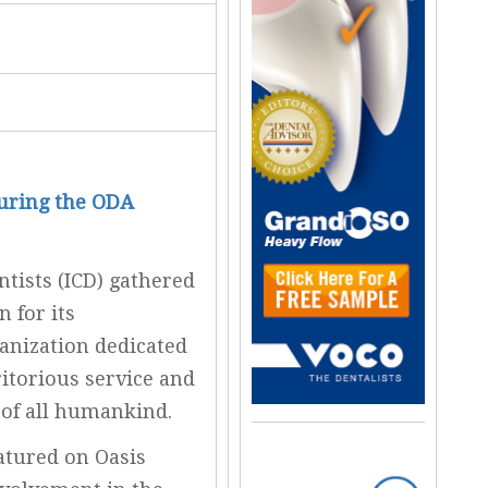
During the ODA
ntists (ICD) gathered
 for its
anization dedicated
itorious service and
 of all humankind.
atured on Oasis