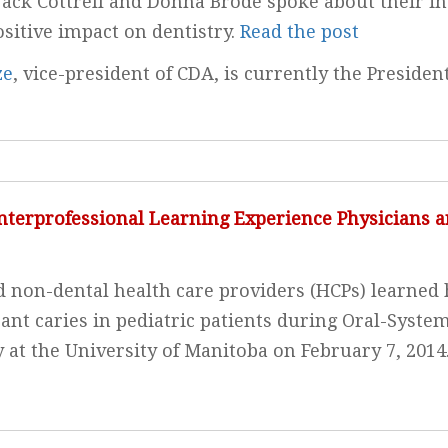
 Jack Cottrell and Donna Brode spoke about their i
ositive impact on dentistry.
Read the post
ze
, vice-president of CDA, is currently the Presiden
nterprofessional Learning Experience Physicians a
 non-dental health care providers (HCPs) learned 
nt caries in pediatric patients during Oral-System
y at the University of Manitoba on February 7, 2014