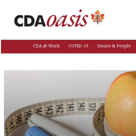
CDA @ Work
COVID-19
Issues & People