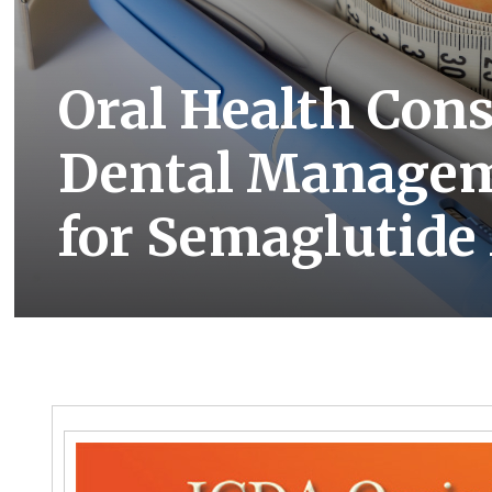
Oral Health Con
Dental Managem
for Semaglutide