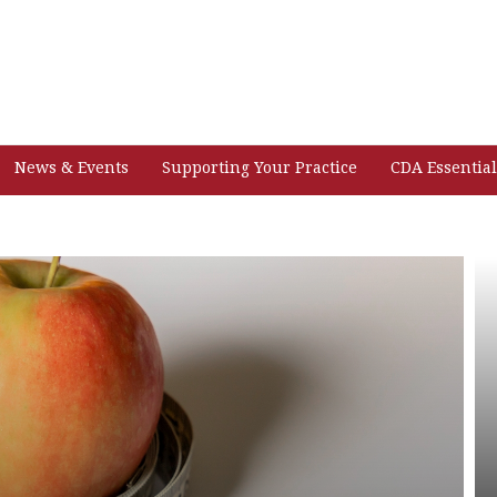
News & Events
Supporting Your Practice
CDA Essential