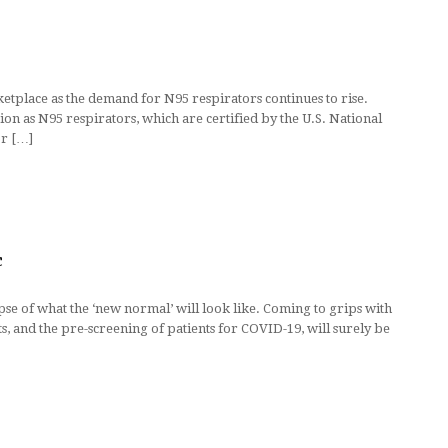
etplace as the demand for N95 respirators continues to rise.
on as N95 respirators, which are certified by the U.S. National
or […]
c
pse of what the ‘new normal’ will look like. Coming to grips with
, and the pre-screening of patients for COVID-19, will surely be