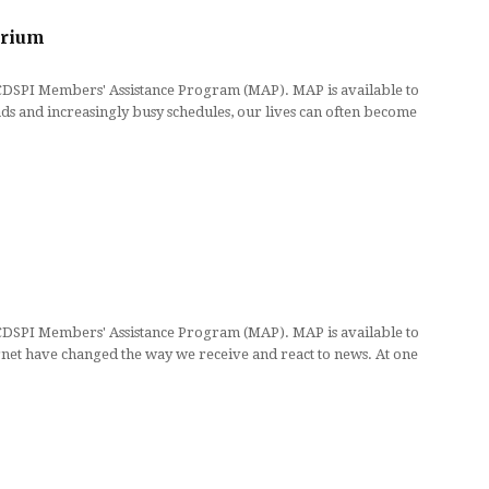
brium
 CDSPI Members' Assistance Program (MAP). MAP is available to
 and increasingly busy schedules, our lives can often become
 CDSPI Members' Assistance Program (MAP). MAP is available to
net have changed the way we receive and react to news. At one