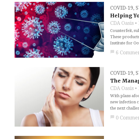
COVID-19
,
S
Helping Yo
CDA Oasis
Counterfeit, su
These products 
Institute for O
chat_bubble
6 Comme
COVID-19
,
S
The Manag
CDA Oasis
With plans afoo
new infection c
the next challe
chat_bubble
0 Comme