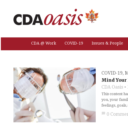
CDA @ Work
COVID-19
Issues & People
COVID-19
,
M
Mind Your 
CDA Oasis
This content h
you, your famil
feelings, goals
chat_bubble
0 Comme