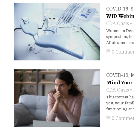
COVID-19
,
S
WID Webina
CDA Oasis
Women in Denti
symposium, host
Affairs and le
chat_bubble
0 Comme
COVID-19
,
M
Mind Your 
CDA Oasis
This content h
you, your famil
functioning at 
chat_bubble
0 Comme