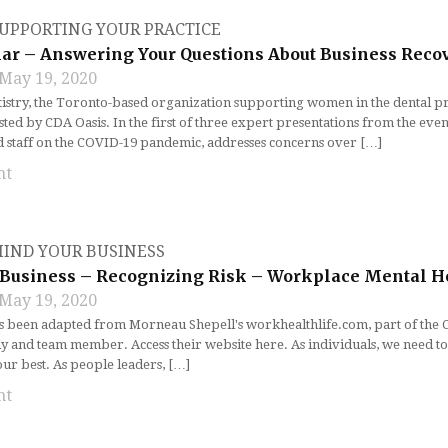
UPPORTING YOUR PRACTICE
r – Answering Your Questions About Business Reco
May 19, 2020
stry, the Toronto-based organization supporting women in the dental profe
ed by CDA Oasis. In the first of three expert presentations from the even
ad staff on the COVID-19 pandemic, addresses concerns over […]
nt
IND YOUR BUSINESS
Business – Recognizing Risk – Workplace Mental H
May 19, 2020
as been adapted from Morneau Shepell's workhealthlife.com, part of the
y and team member. Access their website here. As individuals, we need to
our best. As people leaders, […]
nt