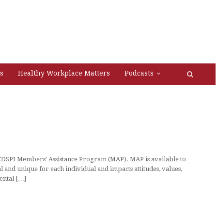
s
Healthy Workplace Matters
Podcasts
 CDSPI Members' Assistance Program (MAP). MAP is available to
and unique for each individual and impacts attitudes, values,
mental […]