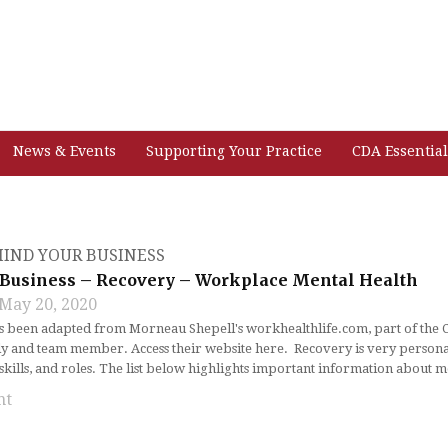
News & Events
Supporting Your Practice
CDA Essential
IND YOUR BUSINESS
Business – Recovery – Workplace Mental Health
May 20, 2020
as been adapted from Morneau Shepell's workhealthlife.com, part of the
y and team member. Access their website here. Recovery is very personal 
, skills, and roles. The list below highlights important information about 
nt