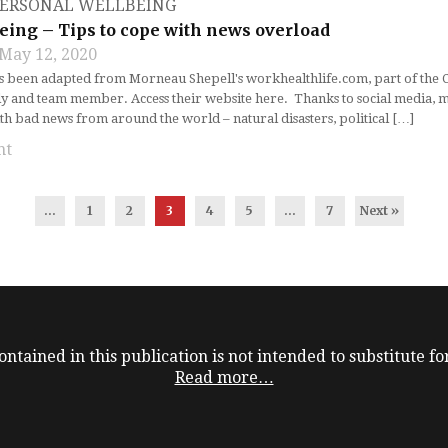
ERSONAL WELLBEING
eing – Tips to cope with news overload
May 12, 2020
as been adapted from Morneau Shepell's workhealthlife.com, part of the
ly and team member. Access their website here. Thanks to social media, m
 bad news from around the world – natural disasters, political […]
nt
...
1
2
3
4
5
…
7
Next »
ntained in this publication is not intended to substitute for
Read more…