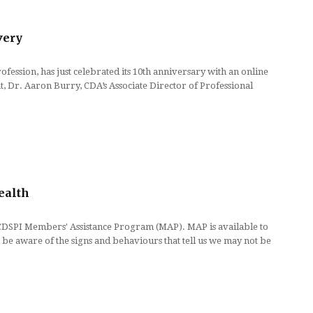
very
ssion, has just celebrated its 10th anniversary with an online
t, Dr. Aaron Burry, CDA’s Associate Director of Professional
ealth
 CDSPI Members' Assistance Program (MAP). MAP is available to
 be aware of the signs and behaviours that tell us we may not be