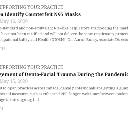
UPPORTING YOUR PRACTICE
u Identify Counterfeit N95 Masks
May 16, 2020
b-standard and non-equivalent N95-like respirators are flooding the mark
have not been certified and will not deliver the same respiratory protecti
ccupational Safety and Health (NIOSH). Dr. Aaron Burry, Associate Direct
nts
UPPORTING YOUR PRACTICE
ement of Dento-Facial Trauma During the Pandemi
May 15, 2020
t to open practices across Canada, dental professionals are getting a glim
ontrol measures, such as enhanced PPE, longer wait times between patients
nge in this ongoing […]
nt