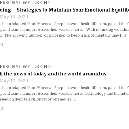
ERSONAL WELLBEING
eing – Strategies to Maintain Your Emotional Equili
May 15, 2020
as been adapted from Morneau Shepell's workhealthlife.com, part of the
ly and team member. Access their website here. With mounting workloads
ic. The growing number of priorities to keep track of mentally may […]
nt
ERSONAL WELLBEING
h the news of today and the world around us
May 13, 2020
as been adapted from Morneau Shepell's workhealthlife.com, part of the
ly and team member. Access their website here. Technology and the Inter
rned on their television set or opened a […]
nt