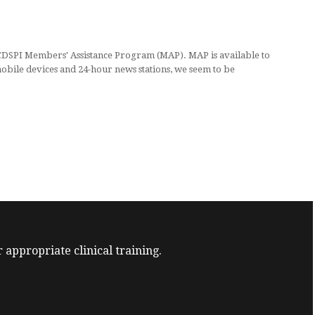
 CDSPI Members' Assistance Program (MAP). MAP is available to
obile devices and 24-hour news stations, we seem to be
 appropriate clinical training.