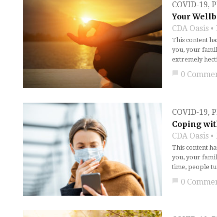
COVID-19
,
P
Your Wellb
CDA Oasis
This content h
you, your fami
extremely hect
chat_bubble
0 Comme
COVID-19
,
P
Coping wit
CDA Oasis
This content h
you, your fami
time, people tu
chat_bubble
0 Comme