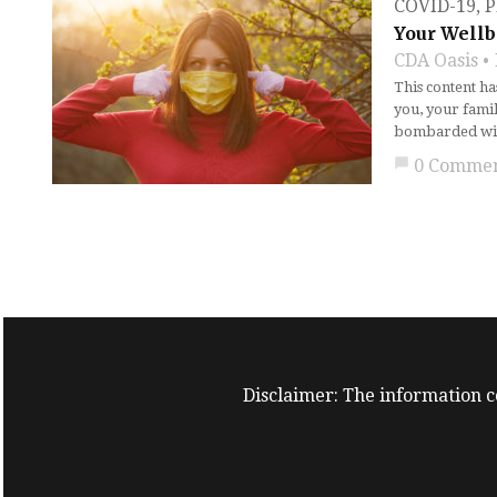
COVID-19
,
P
Your Wellb
CDA Oasis
This content h
you, your fami
bombarded with
chat_bubble
0 Comme
Disclaimer: The information co