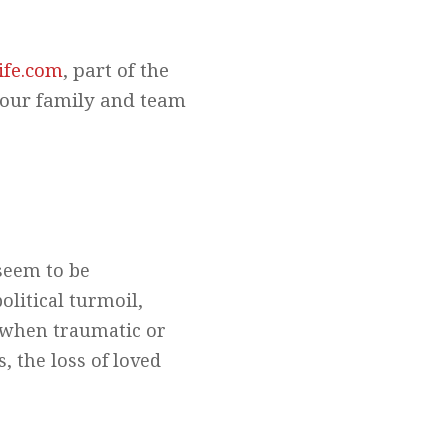
ife.com
, part of the
your family and team
seem to be
litical turmoil,
d when traumatic or
s, the loss of loved