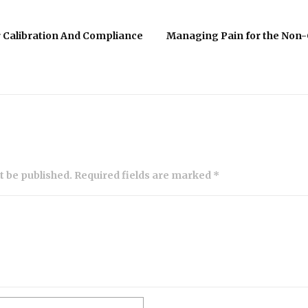
r Calibration And Compliance
Managing Pain for the Non-
ot be published. Required fields are marked *