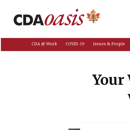
CDA @ Work
COVID-19
Issues & People
Your 