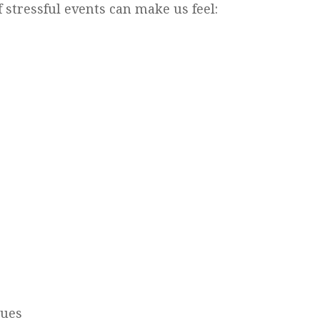
 stressful events can make us feel:
sues