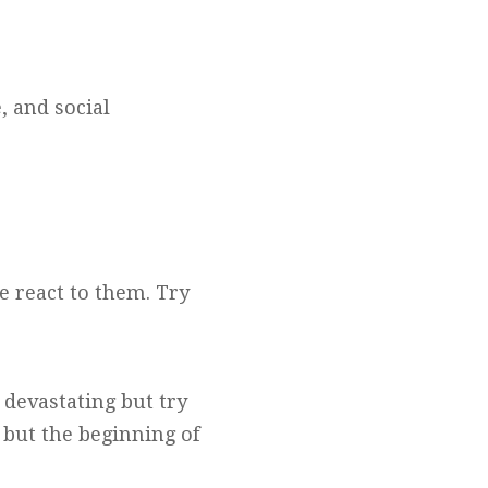
, and social
 react to them. Try
 devastating but try
, but the beginning of