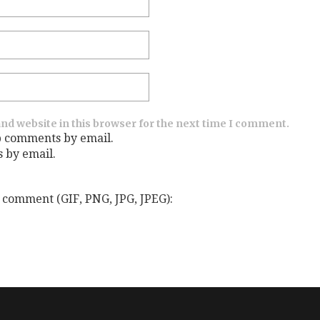
nd website in this browser for the next time I comment.
p comments by email.
s by email.
 comment (GIF, PNG, JPG, JPEG):