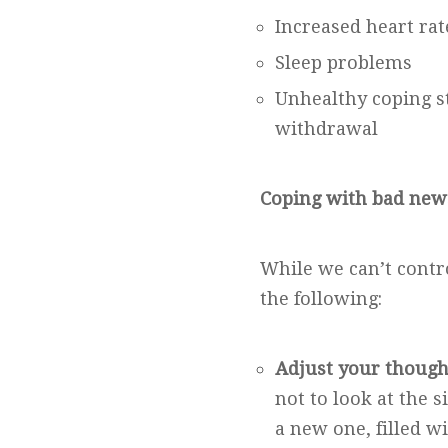
Increased heart ra
Sleep problems
Unhealthy coping st
withdrawal
Coping with bad new
While we can’t contr
the following:
Adjust your though
not to look at the s
a new one, filled wi