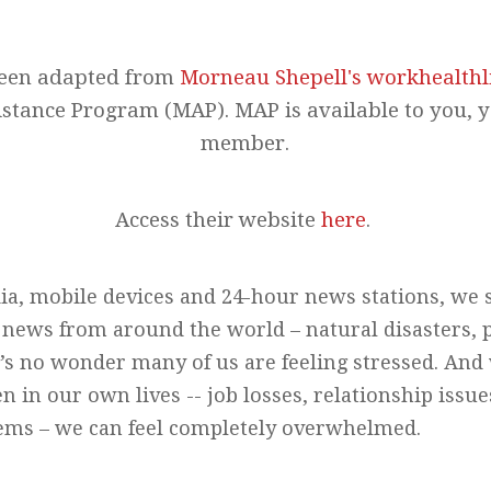
been adapted from
Morneau Shepell's workhealthl
stance Program (MAP). MAP is available to you, 
member.
Access their website
here
.
ia, mobile devices and 24-hour news stations, we 
ews from around the world – natural disasters, po
t’s no wonder many of us are feeling stressed. An
n in our own lives -- job losses, relationship issue
lems – we can feel completely overwhelmed.