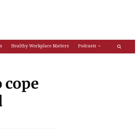
s
Healthy Workplace Matters
Podcasts
o cope
d