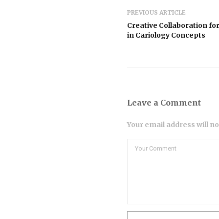
PREVIOUS ARTICLE
Creative Collaboration fo
in Cariology Concepts
Leave a Comment
Your email address will n
Comment
Name