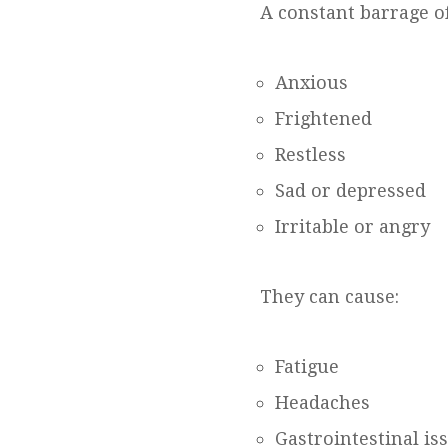
A constant barrage of
Anxious
Frightened
Restless
Sad or depressed
Irritable or angry
They can cause:
Fatigue
Headaches
Gastrointestinal is