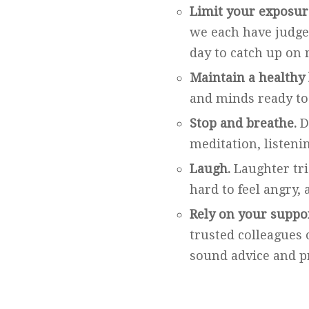
Limit your exposur
we each have judge 
day to catch up on 
Maintain a healthy 
and minds ready to
Stop and breathe.
D
meditation, listeni
Laugh.
Laughter trig
hard to feel angry,
Rely on your suppo
trusted colleagues 
sound advice and pr