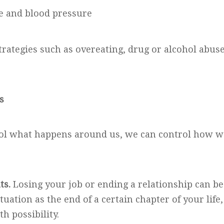
te and blood pressure
rategies such as overeating, drug or alcohol abuse
s
ol what happens around us, we can control how we
ts.
Losing your job or ending a relationship can be
ituation as the end of a certain chapter of your life
th possibility.