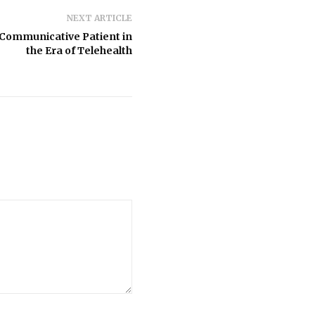
NEXT ARTICLE
Communicative Patient in
the Era of Telehealth