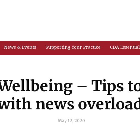
News & Events
Supporting Your Practice
CDA Essential
Wellbeing – Tips t
with news overloa
May 12, 2020