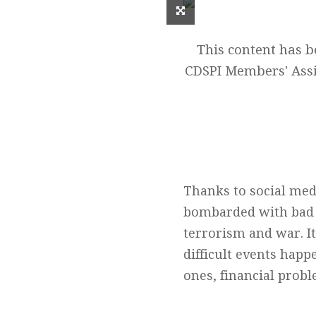
This content has 
CDSPI Members' Assi
Thanks to social med
bombarded with bad n
terrorism and war. I
difficult events happe
ones, financial prob