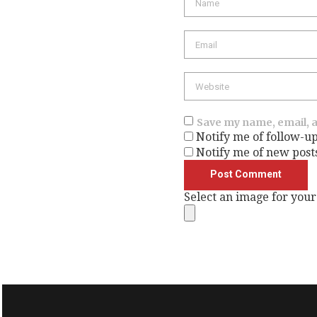
Email
Website
Save my name, email, a
Notify me of follow-u
Notify me of new post
Select an image for your