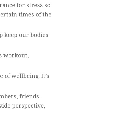
rance for stress so
ertain times of the
eep keep our bodies
us workout,
 of wellbeing. It’s
mbers, friends,
vide perspective,
.