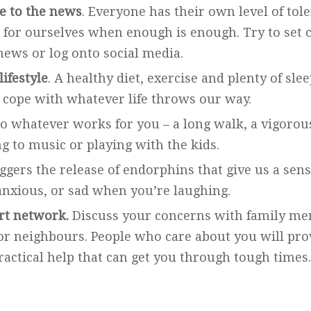
e to the news
. Everyone has their own level of tole
for ourselves when enough is enough. Try to set c
news or log onto social media.
lifestyle
. A healthy diet, exercise and plenty of sl
 cope with whatever life throws our way.
o whatever works for you – a long walk, a vigoro
ng to music or playing with the kids.
gers the release of endorphins that give us a sense
 anxious, or sad when you’re laughing.
rt network.
Discuss your concerns with family me
or neighbours. People who care about you will pro
actical help that can get you through tough times