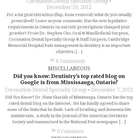
Coronation Dental Specialty Group
December 10, 2012
For a surgical extraction (flap, bone removal) what do you usually
prescribed? Leave us your comments. Has the new legislative
requirements in Ontario on narcotic prescriptions changed your
practice? From Dr. Stephen Cho, Oral & Maxillofacial Surgeon,
Coronation Dental Specialty Group & Staff Surgeon, Cambridge
Memorial Hospital Pain management in dentistry is an important
objective, […]
chat_bubble
6 Comments
MISCELLANEOUS
Did you know: Dentistry's top rated blog on
Google is from Mississauga, Ontario?
Coronation Dental Specialty Group
December 7, 2012
Did You Know? Dr. Hans Skariah of Mississauga, Ontario has the top
rated dental blog on the internet. He has kindly agreed to share
some of the links that he finds. Lack of brushing and dementia hits
mainstream. A study in the Journal of the American Geriatrics
Society and summarized in the National Post newspaper […]
chat_bubble
0 Comment