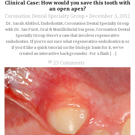
Clinical Case: How would you save this tooth with
an open apex?
Coronation Dental Specialty Group
December 3, 2012
Dr. Sarah Abitbol, Endodontist, Coronation Dental Specialty Group
with Dr. Ian Furst, Oral & Maxillofacial Surgeon, Coronation Dental
Specialty Group Here’s a case that involves regenerative
endodontics. If you’re not sure what regenerative endodontics is or
if you’d like a quick tutorial on the biologic basis for it, we’ve
created an interactive backgrounder. For a flash […]
chat_bubble
23 Comments