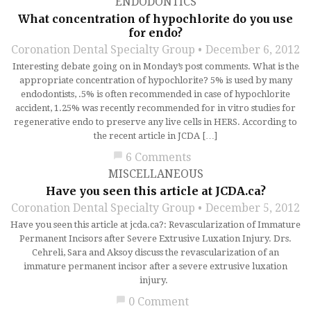
ENDODONTICS
What concentration of hypochlorite do you use
for endo?
Coronation Dental Specialty Group
December 6, 2012
Interesting debate going on in Monday’s post comments. What is the
appropriate concentration of hypochlorite? 5% is used by many
endodontists, .5% is often recommended in case of hypochlorite
accident, 1.25% was recently recommended for in vitro studies for
regenerative endo to preserve any live cells in HERS. According to
the recent article in JCDA […]
chat_bubble
6 Comments
MISCELLANEOUS
Have you seen this article at JCDA.ca?
Coronation Dental Specialty Group
December 5, 2012
Have you seen this article at jcda.ca?: Revascularization of Immature
Permanent Incisors after Severe Extrusive Luxation Injury. Drs.
Cehreli, Sara and Aksoy discuss the revascularization of an
immature permanent incisor after a severe extrusive luxation
injury.
chat_bubble
0 Comment