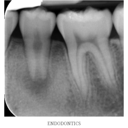
ENDODONTICS