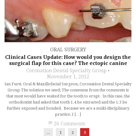
ORAL SURGERY
Clinical Cases Update: How would you design the
surgical flap for this case? The ectopic canine
Coronation Dental Specialty Group
November 1, 2012
Ian Furst, Oral & Maxillofacial Surgeon, Coronation Dental Specialty
Group The solution we used; The consensus from the comments is
that most would have waited for the tooth to erupt. In this case, the
orthodontist had asked that tooth 1.4 be extracted and the 1.3 be
further exposed and bonded. Because we are a multi-disciplinary
practice, I […]
chat_bubble
26 Comments
...
1
2
3