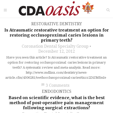
RESTORATIVE DENTISTRY
Is Atraumatic restorative treatment an option for
restoring occlusoproximal caries lesions in
primary teeth?
Coronation Dental Specialty Group
December 12, 2012
Have you seen this article? Is Atraumatic restorative treatment an
option for restoring occlusoproximal caries lesions in primary
teeth? A systematic review and meta-analysis. Read more:
http://www.mdlinx.com/dentistry/news-
article.cfm/4306281/teethocclusoproximal-caries#ixzz2DiZMfmIe
chat_bubble
3 Comments
ENDODONTICS
Based on scientific evidence, what is the best
method of post-operative pain management
following surgical extractions?