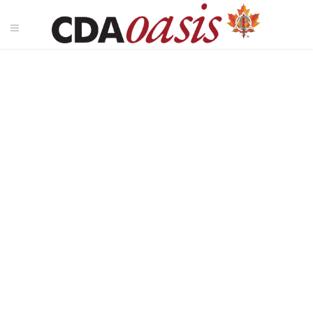
Pacific Dental Conference
2026