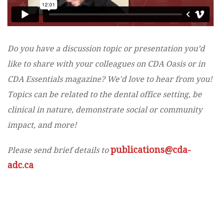
Do you have a discussion topic or presentation you’d
like to share with your colleagues on CDA Oasis or in
CDA Essentials magazine? We'd love to hear from you!
Topics can be related to the dental office setting, be
clinical in nature, demonstrate social or community
impact, and more!
publications@cda-
Please send brief details to
adc.ca