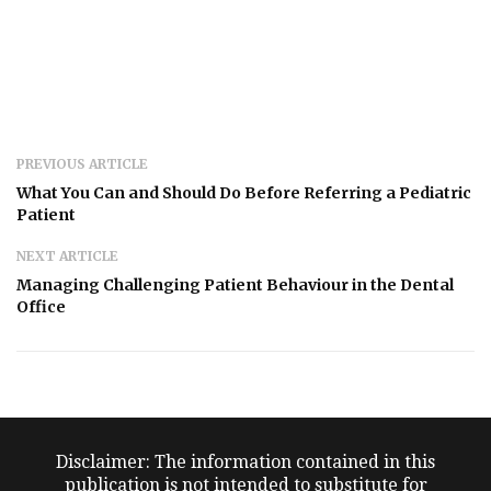
PREVIOUS ARTICLE
What You Can and Should Do Before Referring a Pediatric
Patient
NEXT ARTICLE
Managing Challenging Patient Behaviour in the Dental
Office
Disclaimer: The information contained in this
publication is not intended to substitute for