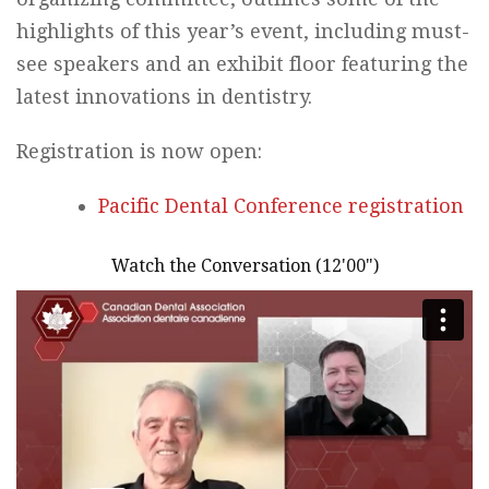
highlights of this year’s event, including must-
see speakers and an exhibit floor featuring the
latest innovations in dentistry.
Registration is now open:
Pacific Dental Conference registration
Watch the Conversation (12'00")