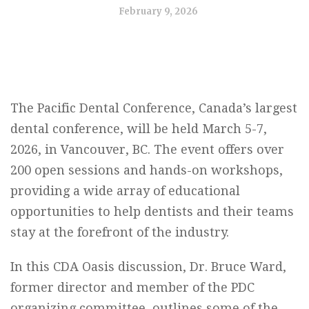
February 9, 2026
The Pacific Dental Conference, Canada’s largest
dental conference, will be held March 5-7,
2026, in Vancouver, BC. The event offers over
200 open sessions and hands-on workshops,
providing a wide array of educational
opportunities to help dentists and their teams
stay at the forefront of the industry.
In this CDA Oasis discussion, Dr. Bruce Ward,
former director and member of the PDC
organizing committee, outlines some of the