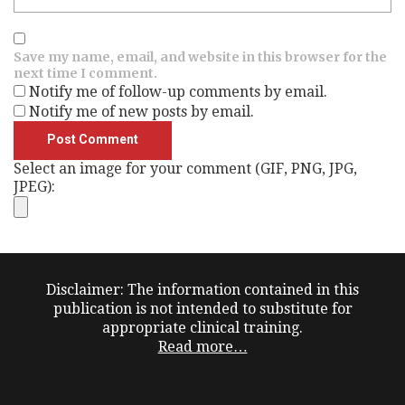
Save my name, email, and website in this browser for the
next time I comment.
Notify me of follow-up comments by email.
Notify me of new posts by email.
Select an image for your comment (GIF, PNG, JPG,
JPEG):
Disclaimer: The information contained in this
publication is not intended to substitute for
appropriate clinical training.
Read more…