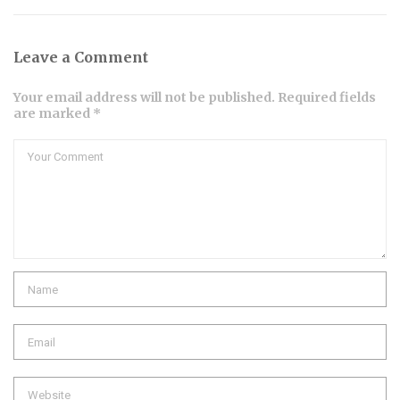
Leave a Comment
Your email address will not be published. Required fields
are marked *
Comment
Name
Email
Website