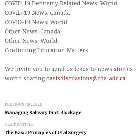
COVID-19 Dentistry-Related News: World
COVID-19 News: Canada
COVID-19 News: World
Other News: Canada
Other News: World
Continuing Education Matters
We invite you to send us leads to news stories
worth sharing
oasisdiscussions@cda-adc.ca
.
PREVIOUS ARTICLE
Managing Salivary Duct Blockage
NEXT ARTICLE
The Basic Principles of Oral Surgery