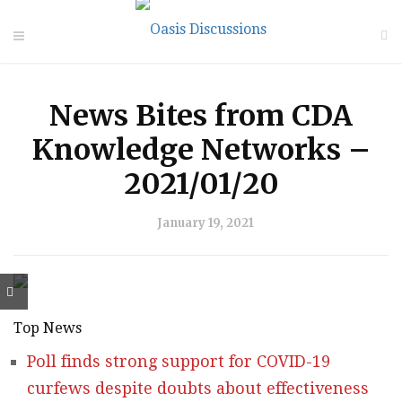
News Bites from CDA
Knowledge Networks –
2021/01/20
January 19, 2021
Top News
Poll finds strong support for COVID-19
curfews despite doubts about effectiveness