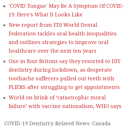
'COVID Tongue' May Be A Symptom Of COVID-
19. Here's What It Looks Like
New report from FDI World Dental
Federation tackles oral health inequalities
and outlines strategies to improve oral
healthcare over the next ten years
One in four Britons say they resorted to DIY
dentistry during lockdown, as desperate
toothache sufferers pulled out teeth with
PLIERS after struggling to get appointments
World on brink of ‘catastrophic moral
failure’ with vaccine nationalism, WHO says
COVID-19 Dentistry-Related News: Canada