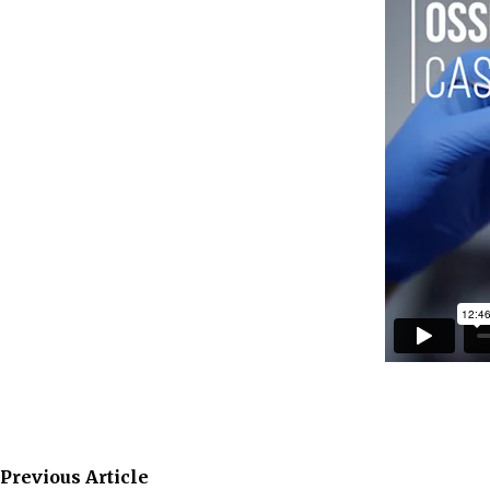
Previous Article