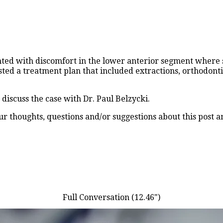
ented with discomfort in the lower anterior segment where
ted a treatment plan that included extractions, orthodonti
iscuss the case with Dr. Paul Belzycki.
 thoughts, questions and/or suggestions about this post a
Full Conversation (12.46")