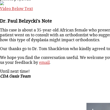
Video Below Text
Dr. Paul Belzycki's Note
This case is about a 35-year-old African female who pres
patient went on to consult with an orthodontist who sugges
how this type of dysplasia might impact orthodontics.
Our thanks go to Dr. Tom Shackleton who kindly agreed to d
We hope you find the conversation useful. We welcome your
us your feedback by
email
.
Until next time!
CDA Oasis Team