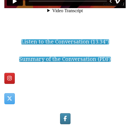
Listen to the Conversation (13.34")
Summary of the Conversation (PDF)