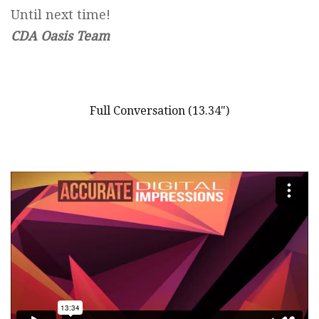
Until next time!
CDA Oasis Team
Full Conversation (13.34")