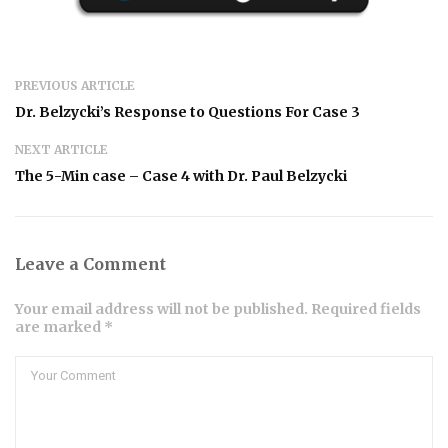
PREVIOUS ARTICLE
Dr. Belzycki’s Response to Questions For Case 3
NEXT ARTICLE
The 5-Min case – Case 4 with Dr. Paul Belzycki
Leave a Comment
Your email address will not be published. Required fields
are marked *
Comment