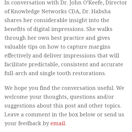
In conversation with Dr. John O’Keefe, Director
of Knowledge Networks CDA, Dr. Habsha
shares her considerable insight into the
benefits of digital impressions. She walks
through her own best practice and gives
valuable tips on how to capture margins
effectively and deliver impressions that will
facilitate predictable, consistent and accurate
full-arch and single tooth restorations.
We hope you find the conversation useful. We
welcome your thoughts, questions and/or
suggestions about this post and other topics.
Leave a comment in the box below or send us
your feedback by
email
.