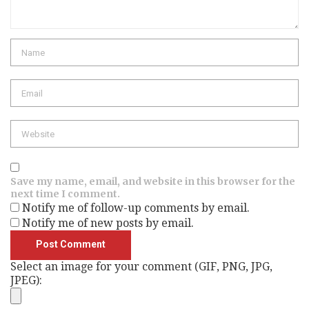
Name
Email
Website
Save my name, email, and website in this browser for the
next time I comment.
Notify me of follow-up comments by email.
Notify me of new posts by email.
Select an image for your comment (GIF, PNG, JPG,
JPEG):