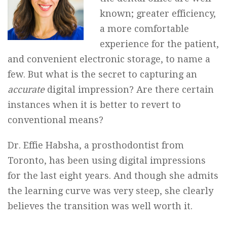
known; greater efficiency,
a more comfortable
experience for the patient,
and convenient electronic storage, to name a
few. But what is the secret to capturing an
accurate
digital impression? Are there certain
instances when it is better to revert to
conventional means?
Dr. Effie Habsha, a prosthodontist from
Toronto, has been using digital impressions
for the last eight years. And though she admits
the learning curve was very steep, she clearly
believes the transition was well worth it.