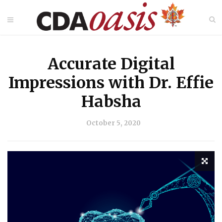
Accurate Digital
Impressions with Dr. Effie
Habsha
October 5, 2020