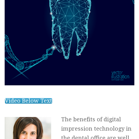
Video Below Text
The benefits of digital
impression technology in
the dental office are well