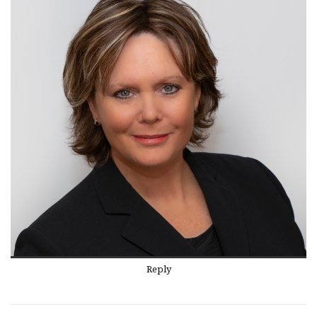
Reply