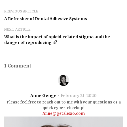
PREVIOUS ARTICLE
A Refresher of Dental Adhesive Systems
NEXT ARTICLE
What is the impact of opioid-related stigma and the
danger of reproducing it?
1 Comment
Anne Genge
February 21, 2020
Please feel free to reach out to me with your questions or a
quick cyber-checkup!
Anne@getalexio.com