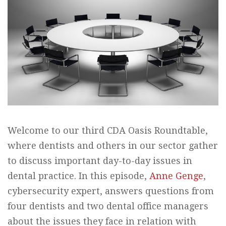
Welcome to our third CDA Oasis Roundtable,
where dentists and others in our sector gather
to discuss important day-to-day issues in
dental practice. In this episode,
Anne Genge
,
cybersecurity expert, answers questions from
four dentists and two dental office managers
about the issues they face in relation with