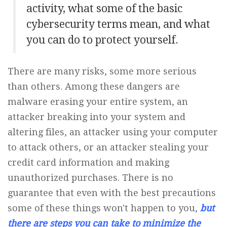
activity, what some of the basic
cybersecurity terms mean, and what
you can do to protect yourself.
There are many risks, some more serious
than others. Among these dangers are
malware erasing your entire system, an
attacker breaking into your system and
altering files, an attacker using your computer
to attack others, or an attacker stealing your
credit card information and making
unauthorized purchases. There is no
guarantee that even with the best precautions
some of these things won't happen to you,
but
there are steps you can take to minimize the