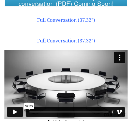
conversation (PDF) Coming Soon!
Full Conversation (37.32")
Full Conversation (37.32")