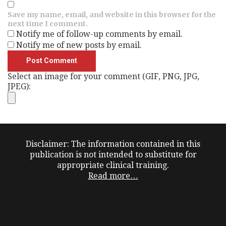
Save my name, email, and website in this browser for the
next time I comment.
Notify me of follow-up comments by email.
Notify me of new posts by email.
Select an image for your comment (GIF, PNG, JPG,
JPEG):
Disclaimer: The information contained in this
publication is not intended to substitute for
appropriate clinical training.
Read more…