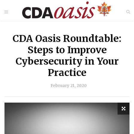
CDA Oasis Roundtable:
Steps to Improve
Cybersecurity in Your
Practice
February 21, 2020