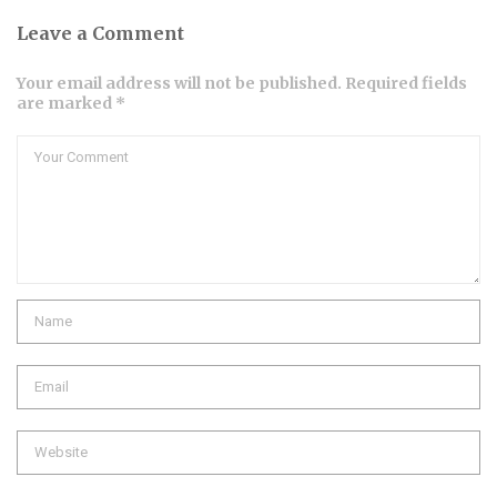
Leave a Comment
Your email address will not be published. Required fields
are marked *
Comment
Name
Email
Website