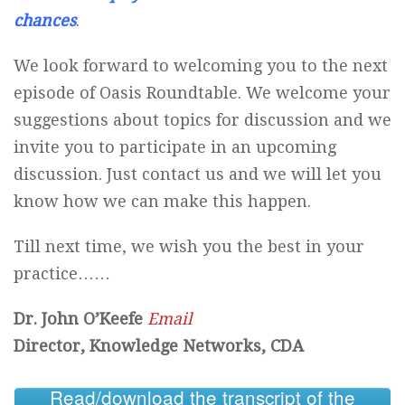
chances
.
We look forward to welcoming you to the next
episode of Oasis Roundtable. We welcome your
suggestions about topics for discussion and we
invite you to participate in an upcoming
discussion. Just contact us and we will let you
know how we can make this happen.
Till next time, we wish you the best in your
practice……
Dr. John O’Keefe
Email
Director, Knowledge Networks, CDA
Read/download the transcript of the