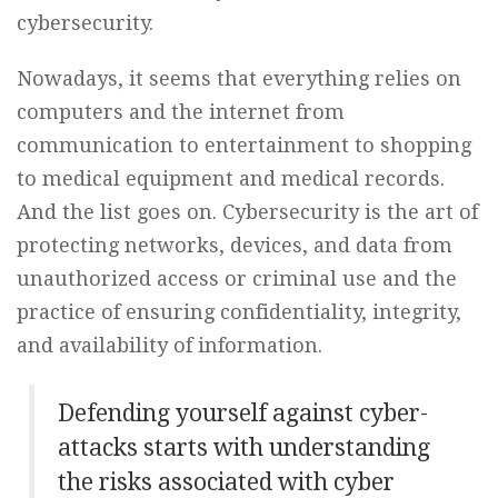
cybersecurity.
Nowadays, it seems that everything relies on
computers and the internet from
communication to entertainment to shopping
to medical equipment and medical records.
And the list goes on. Cybersecurity is the art of
protecting networks, devices, and data from
unauthorized access or criminal use and the
practice of ensuring confidentiality, integrity,
and availability of information.
Defending yourself against cyber-
attacks starts with understanding
the risks associated with cyber