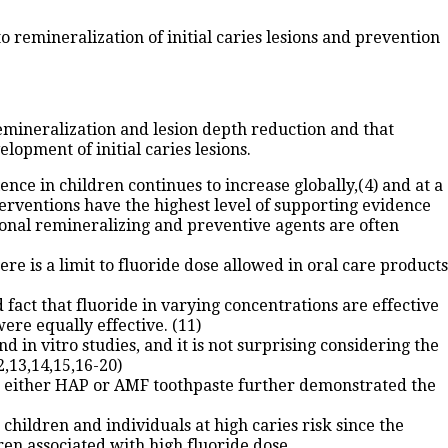
 remineralization of initial caries lesions and prevention
emineralization and lesion depth reduction and that
lopment of initial caries lesions.
nce in children continues to increase globally,(4) and at a
erventions have the highest level of supporting evidence
itional remineralizing and preventive agents are often
ere is a limit to fluoride dose allowed in oral care products
 fact that fluoride in varying concentrations are effective
ere equally effective. (11)
 in vitro studies, and it is not surprising considering the
,13,14,15,16-20)
to either HAP or AMF toothpaste further demonstrated the
children and individuals at high caries risk since the
dren associated with high fluoride dose.