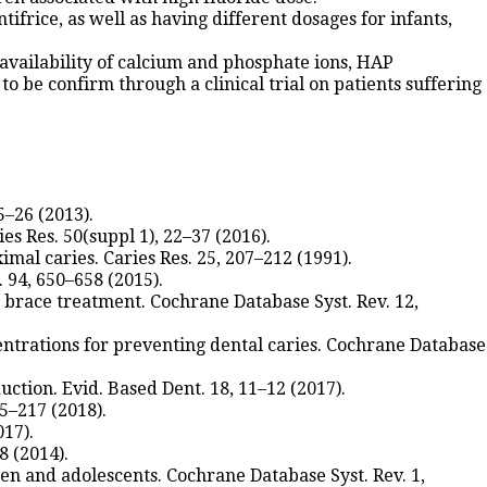
frice, as well as having different dosages for infants,
he availability of calcium and phosphate ions, HAP
o be confirm through a clinical trial on patients suffering
5–26 (2013).
s Res. 50(suppl 1), 22–37 (2016).
imal caries. Caries Res. 25, 207–212 (1991).
 94, 650–658 (2015).
ed brace treatment. Cochrane Database Syst. Rev. 12,
ncentrations for preventing dental caries. Cochrane Database
ction. Evid. Based Dent. 18, 11–12 (2017).
15–217 (2018).
017).
8 (2014).
dren and adolescents. Cochrane Database Syst. Rev. 1,