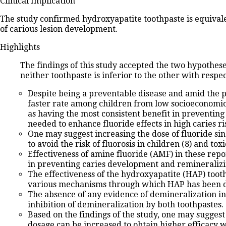
Clinical Implication
The study confirmed hydroxyapatite toothpaste is equivalent
of carious lesion development.
Highlights
The findings of this study accepted the two hypothes
neither toothpaste is inferior to the other with respe
Despite being a preventable disease and amid the pre
faster rate among children from low socioeconomic 
as having the most consistent benefit in preventing 
needed to enhance fluoride effects in high caries ris
One may suggest increasing the dose of fluoride sinc
to avoid the risk of fluorosis in children (8) and toxic
Effectiveness of amine fluoride (AMF) in these repor
in preventing caries development and remineralizing 
The effectiveness of the hydroxyapatite (HAP) toothp
various mechanisms through which HAP has been demo
The absence of any evidence of demineralization in
inhibition of demineralization by both toothpastes.
Based on the findings of the study, one may suggest
dosage can be increased to obtain higher efficacy wi