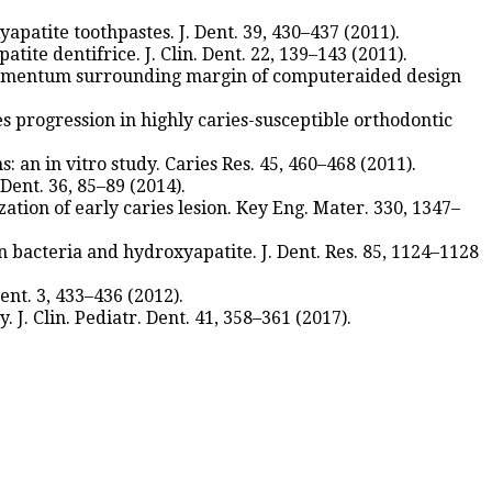
apatite toothpastes. J. Dent. 39, 430–437 (2011).
ite dentifrice. J. Clin. Dent. 22, 139–143 (2011).
d cementum surrounding margin of computeraided design
s progression in highly caries-susceptible orthodontic
: an in vitro study. Caries Res. 45, 460–468 (2011).
 Dent. 36, 85–89 (2014).
ation of early caries lesion. Key Eng. Mater. 330, 1347–
en bacteria and hydroxyapatite. J. Dent. Res. 85, 1124–1128
nt. 3, 433–436 (2012).
. J. Clin. Pediatr. Dent. 41, 358–361 (2017).