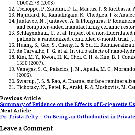
CD002278 (2003).
Tschoppe, P., Zandim, D. L., Martus, P. & Kielbassa
Najibfard, K., Ramalingam, K., Chedjieu, I. & Amaech
Juntavee, N., Juntavee, A. & Plongniras, P. Remin
and computer-aided manufacturing ceramic restorat
Schlagenhauf, U. et al. Impact of a non-fluoridated
patients: a randomized, controlled 6-month trial. J. 
Huang, S., Gao, S., Cheng, L. & Yu, H. Remineralizati
de Carvalho, F. G. et al. In vitro effects of nano-hyd
Kim, M. Y., Kwon, H. K., Choi, C. H. & Kim, B. I. Co
1350 (2007).
Venegas, S. C., Palacios, J. M., Apella, M. C., Mora
(2006).
Swarup, J. S. & Rao, A. Enamel surface remineraliza
Tickotsky, N., Petel, R., Araki, R. & Moskovitz, M. Ca
Previous Article
Summary of Evidence on the Effects of E-cigarette U
Next Article
Dr. Trista Felty – On Being an Orthodontist in Private
Leave a Comment