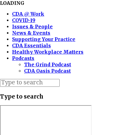
LOADING
CDA @ Work
COVID-19
Issues & People
News & Events
Supporting Your Practice
CDA Essentials
Healthy Workplace Matters
Podcasts
The Grind Podcast
CDA Oasis Podcast
Type to search