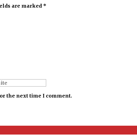
ields are marked *
for the next time I comment.