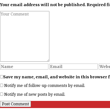
Your email address will not be published. Required f
Save my name, email, and website in this browser 
Notify me of follow-up comments by email.
Notify me of new posts by email.