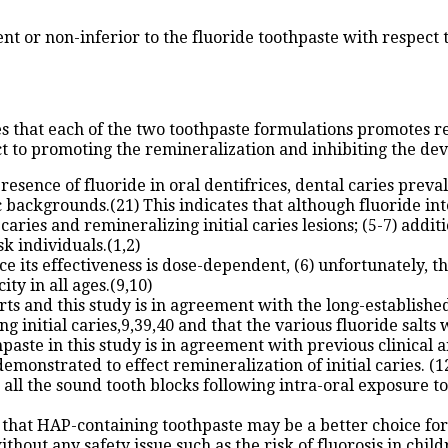
 or non-inferior to the fluoride toothpaste with respect to
es that each of the two toothpaste formulations promotes r
ct to promoting the remineralization and inhibiting the deve
sence of fluoride in oral dentifrices, dental caries prevale
backgrounds.(21) This indicates that although fluoride int
caries and remineralizing initial caries lesions; (5-7) add
k individuals.(1,2)
e its effectiveness is dose-dependent, (6) unfortunately, th
ity in all ages.(9,10)
ts and this study is in agreement with the long-established
initial caries,9,39,40 and that the various fluoride salts w
aste in this study is in agreement with previous clinical and
nstrated to effect remineralization of initial caries. (12
 all the sound tooth blocks following intra-oral exposure 
 that HAP-containing toothpaste may be a better choice for 
thout any safety issue such as the risk of fluorosis in chil