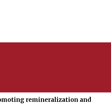
omoting remineralization and