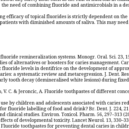
the need of combining fluoride and antimicrobials in a denti
izing efficacy of topical fluorides is strictly dependent on t
patients with diminished amounts of saliva. This may need t
fluoride remineralization systems. Monogr. Oral. Sci. 23, 1
ies of alternatives or boosters for caries management. Carie
nt fluoride levels in dentifrice on the development of approx
aries: a systematic review and metaregression. J. Dent. Res.
 early tooth decay (demineralised white lesions) during fix
o, V. C. & Jeroncic, A. Fluoride toothpastes of different co
se by children and adolescents associated with caries redu
or fluoride labelling of food and drink? Br. Dent. J. 224, 2
and clinical studies. Environ. Toxicol. Pharm. 56, 297–313 (2
ffects of developmental toxicity. Lancet Neurol. 13, 330–33
 S. Fluoride toothpastes for preventing dental caries in chil