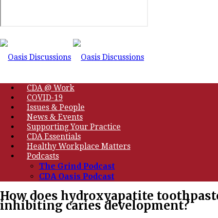
CDA @ Work
COVID-19
Issues & People
News & Events
Supporting Your Practice
CDA Essentials
Healthy Workplace Matters
Podcasts
The Grind Podcast
CDA Oasis Podcast
How does hydroxyapatite toothpaste
inhibiting caries development?