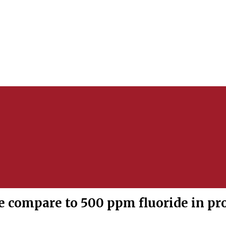
 compare to 500 ppm fluoride in pr