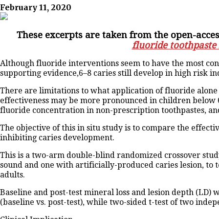
February 11, 2020
These excerpts are taken from the open-access
fluoride toothpaste
Although fluoride interventions seem to have the most cons
supporting evidence,6–8 caries still develop in high risk ind
There are limitations to what application of fluoride alone
effectiveness may be more pronounced in children below 6
fluoride concentration in non-prescription toothpastes, and
The objective of this in situ study is to compare the effe
inhibiting caries development.
This is a two-arm double-blind randomized crossover stud
sound and one with artificially-produced caries lesion, to
adults.
Baseline and post-test mineral loss and lesion depth (LD)
(baseline vs. post-test), while two-sided t-test of two in