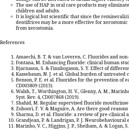
The use of HAP in oral care products may eliminate 
children and adults.
It is logical but scientific that since the remineral
dentifrices may be a more effective for xerostomic 
from xerostomia.
References
Amaechi, B. T. & van Loveren, C. Fluorides and non-
Fontana, M. Enhancing fluoride: clinical human stud
Bjarnason, S. & Finnbogason, S. Y. Effect of differe
Kassebaum, N. J. et al. Global burden of untreated c
Benson, P. E. et al. Fluorides for the prevention of
CD003809 (2013).
Walsh, T., Worthington, H. V., Glenny, A. M., Marinh
Syst. Rev. 4, CD007868 (2019).
Shahid, M. Regular supervised fluoride mouthrinse u
Zohoori, F. V. & Maguire, A. Are there good reasons f
Sharma, D. et al. Fluoride: a review of pre-clinical 
Grandjean, P. & Landrigan, P. J. Neurobehavioural e
Marinho, V. C., Higgins, J. P., Sheiham, A. & Logan,