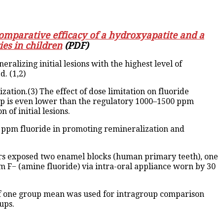
omparative efficacy of a hydroxyapatite and a
ies in children
(PDF)
alizing initial lesions with the highest level of
d. (1,2)
zation.(3) The effect of dose limitation on fluoride
up is even lower than the regulatory 1000–1500 ppm
of initial lesions.
00 ppm fluoride in promoting remineralization and
ors exposed two enamel blocks (human primary teeth), one
m F− (amine fluoride) via intra-oral appliance worn by 30
 of one group mean was used for intragroup comparison
ups.