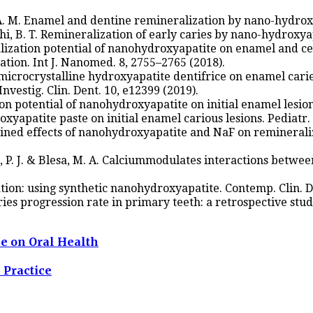
, A. M. Enamel and dentine remineralization by nano-hydroxy
i, B. T. Remineralization of early caries by nano-hydroxyapat
eralization potential of nanohydroxyapatite on enamel an
ion. Int J. Nanomed. 8, 2755–2765 (2018).
 microcrystalline hydroxyapatite dentifrice on enamel carie
Investig. Clin. Dent. 10, e12399 (2019).
on potential of nanohydroxyapatite on initial enamel lesions
roxyapatite paste on initial enamel carious lesions. Pediatr.
mbined effects of nanohydroxyapatite and NaF on remineraliz
ndo, P. J. & Blesa, M. A. Calciummodulates interactions betwe
tion: using synthetic nanohydroxyapatite. Contemp. Clin. De
ries progression rate in primary teeth: a retrospective study
se on Oral Health
 Practice