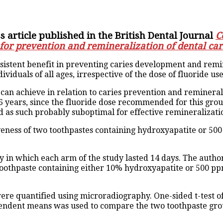
 article published in the British Dental Journal
C
 for prevention and remineralization of dental car
istent benefit in preventing caries development and reminer
ividuals of all ages, irrespective of the dose of fluoride use
 can achieve in relation to caries prevention and reminerali
 years, since the fluoride dose recommended for this gro
 as such probably suboptimal for effective remineralization 
ctiveness of two toothpastes containing hydroxyapatite or 5
y in which each arm of the study lasted 14 days. The auth
 toothpaste containing either 10% hydroxyapatite or 500 pp
 were quantified using microradiography. One-sided t-test
dependent means was used to compare the two toothpaste gro