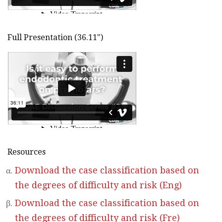
Full Presentation (36.11")
Resources
Download the case classification based on
the degrees of difficulty and risk (Eng)
Download the case classification based on
the degrees of difficulty and risk (Fre)