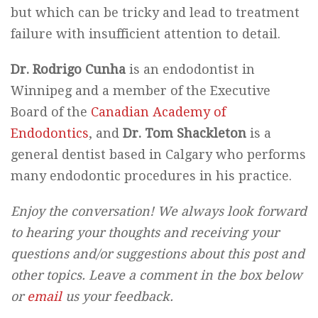
but which can be tricky and lead to treatment
failure with insufficient attention to detail.
Dr. Rodrigo Cunha
is an endodontist in
Winnipeg and a member of the Executive
Board of the
Canadian Academy of
Endodontics
, and
Dr. Tom Shackleton
is a
general dentist based in Calgary who performs
many endodontic procedures in his practice.
Enjoy the conversation! We always look forward
to hearing your thoughts and receiving your
questions and/or suggestions about this post and
other topics. Leave a comment in the box below
or
email
us your feedback.