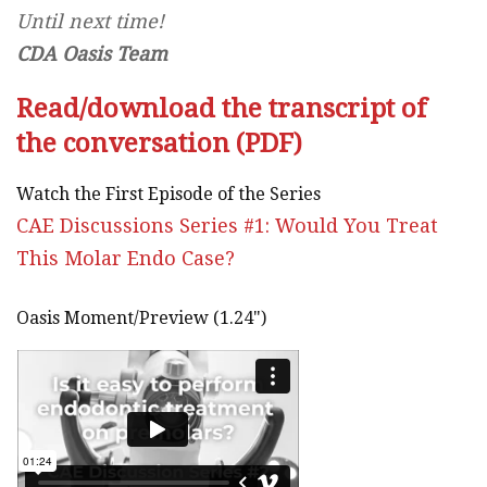
Until next time!
CDA Oasis Team
Read/download the transcript of
the conversation (PDF)
Watch the First Episode of the Series
CAE Discussions Series #1: Would You Treat
This Molar Endo Case?
Oasis Moment/Preview (1.24")