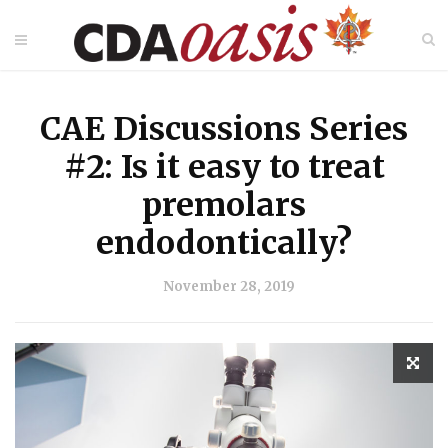
CAE Discussions Series
#2: Is it easy to treat
premolars
endodontically?
November 28, 2019