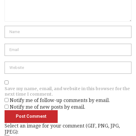
Name
Email
Website
Save my name, email, and website in this browser for the
next time I comment.
Notify me of follow-up comments by email.
Notify me of new posts by email.
Select an image for your comment (GIF, PNG, JPG,
JPEG):