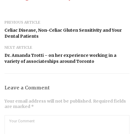
PREVIOUS ARTICLE
Celiac Disease, Non-Celiac Gluten Sensitivity and Your
Dental Patients
NEXT ARTICLE
Dr. Amanda Trotti – on her experience working in a
variety of associateships around Toronto
Leave a Comment
Your email address will not be published. Required fields
are marked *
Comment