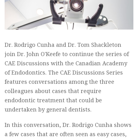
Dr. Rodrigo Cunha and Dr. Tom Shackleton
join Dr. John O'Keefe to continue the series of
CAE Discussions with the Canadian Academy
of Endodontics. The CAE Discussions Series
features conversations among the three
colleagues about cases that require
endodontic treatment that could be
undertaken by general dentists.
In this conversation, Dr. Rodrigo Cunha shows
a few cases that are often seen as easy cases,