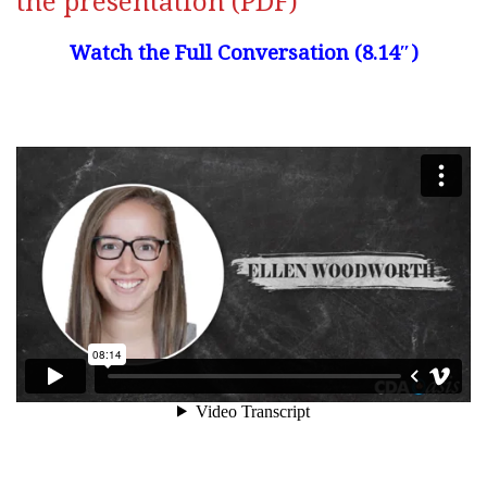
the presentation (PDF)
Watch the Full Conversation (8.14″)