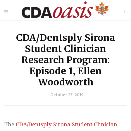
CDA/Dentsply Sirona
Student Clinician
Research Program:
Episode 1, Ellen
Woodworth
October 23, 2019
The
CDA/Dentsply Sirona Student Clinician