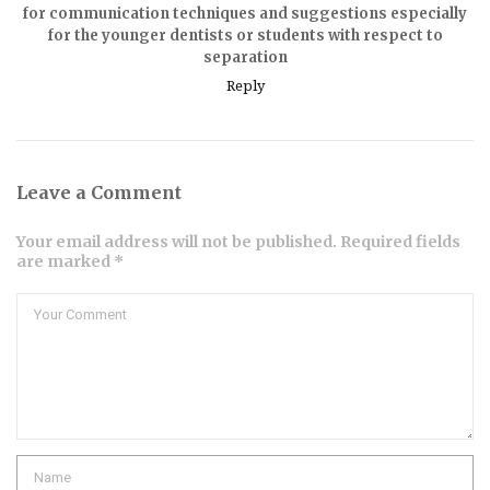
for communication techniques and suggestions especially
for the younger dentists or students with respect to
separation
Reply
Leave a Comment
Your email address will not be published. Required fields
are marked *