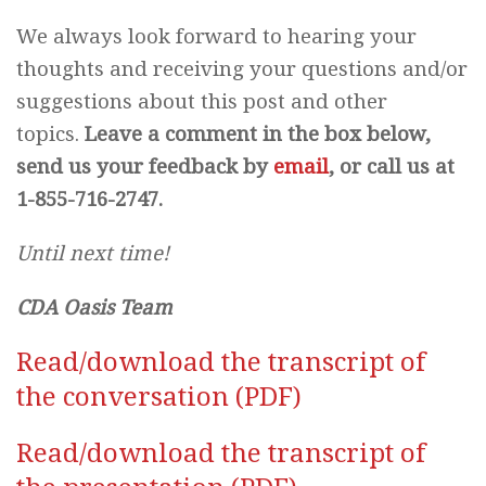
We always look forward to hearing your
thoughts and receiving your questions and/or
suggestions about this post and other
topics.
Leave a comment in the box below,
send us your feedback by
email
, or call us at
1-855-716-2747.
Until next time!
CDA Oasis Team
Read/download the transcript of
the conversation (PDF)
Read/download the transcript of