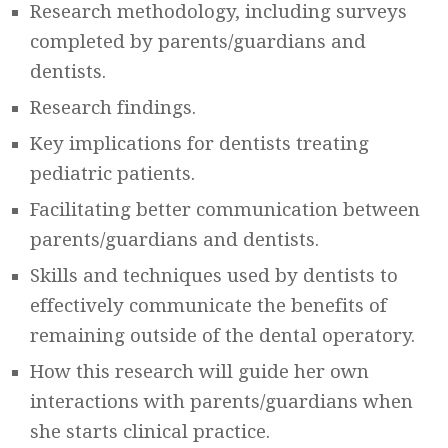
Research methodology, including surveys
completed by parents/guardians and
dentists.
Research findings.
Key implications for dentists treating
pediatric patients.
Facilitating better communication between
parents/guardians and dentists.
Skills and techniques used by dentists to
effectively communicate the benefits of
remaining outside of the dental operatory.
How this research will guide her own
interactions with parents/guardians when
she starts clinical practice.