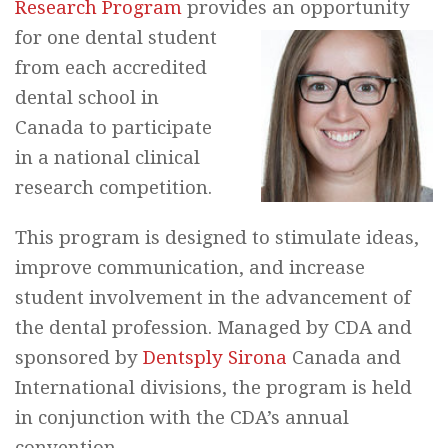
Research Program
provides an opportunity
for
one dental student
from each accredited
dental school in
Canada to participate
in a national clinical
research competition.
This program is designed to stimulate ideas,
improve communication, and increase
student involvement in the advancement of
the dental profession. Managed by CDA and
sponsored by
Dentsply Sirona
Canada and
International divisions, the program is held
in conjunction with the CDA’s annual
convention.