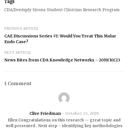
Tags
CDA/Dentsply Sirona Student Clinician Research Program
PREVIOUS ARTICLE
CAE Discussions Series #1: Would You Treat This Molar
Endo Case?
NEXT ARTICLE
News Bites from CDA Knowledge Networks – 2019/10/23
1 Comment
Clive Friedman
October 23, 2019
Ellen Congratulations on this research — great topic and
well presented . Next step – identifying key methodologies