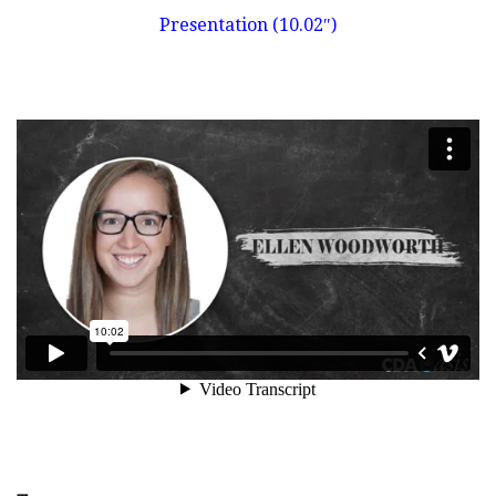
Presentation (10.02″)