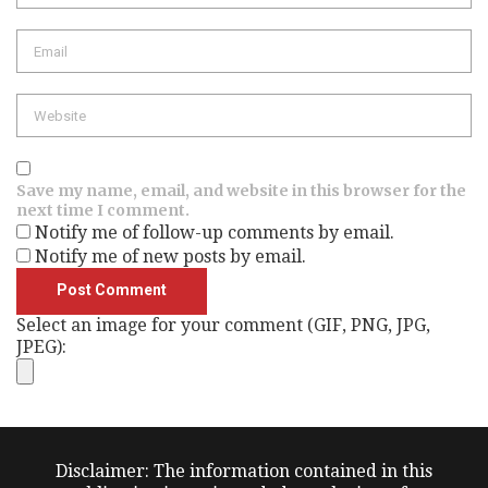
Save my name, email, and website in this browser for the
next time I comment.
Notify me of follow-up comments by email.
Notify me of new posts by email.
Select an image for your comment (GIF, PNG, JPG,
JPEG):
Disclaimer: The information contained in this