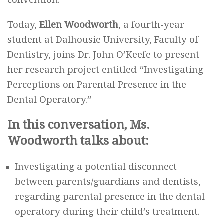
Today,
Ellen Woodworth
, a fourth-year
student at Dalhousie University, Faculty of
Dentistry, joins Dr. John O’Keefe to present
her research project entitled “Investigating
Perceptions on Parental Presence in the
Dental Operatory.”
In this conversation, Ms.
Woodworth talks about:
Investigating a potential disconnect
between parents/guardians and dentists,
regarding parental presence in the dental
operatory during their child’s treatment.