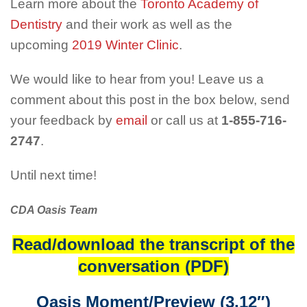
Learn more about the
Toronto Academy of
Dentistry
and their work as well as the
upcoming
2019 Winter Clinic
.
We would like to hear from you! Leave us a
comment about this post in the box below, send
your feedback by
email
or call us at
1-855-716-
2747
.
Until next time!
CDA Oasis Team
Read/download the transcript of the
conversation (PDF)
Oasis Moment/Preview (3.12″)