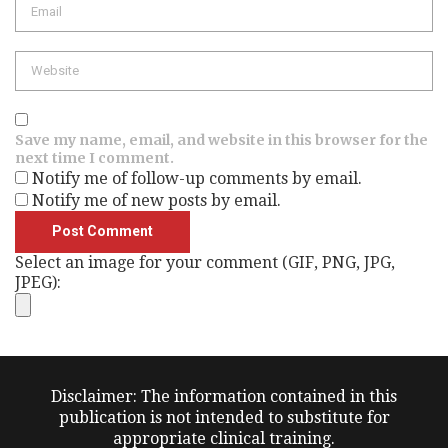
Website
Save my name, email, and website in this browser for the
next time I comment.
Notify me of follow-up comments by email.
Notify me of new posts by email.
Select an image for your comment (GIF, PNG, JPG,
JPEG):
Disclaimer: The information contained in this
publication is not intended to substitute for
appropriate clinical training.