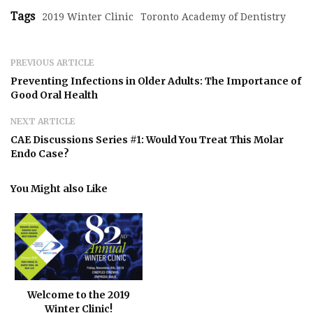
Tags
2019 Winter Clinic
Toronto Academy of Dentistry
PREVIOUS ARTICLE
Preventing Infections in Older Adults: The Importance of
Good Oral Health
NEXT ARTICLE
CAE Discussions Series #1: Would You Treat This Molar
Endo Case?
You Might also Like
Welcome to the 2019
Winter Clinic!