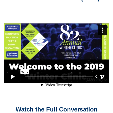
Watch the Full Conversation