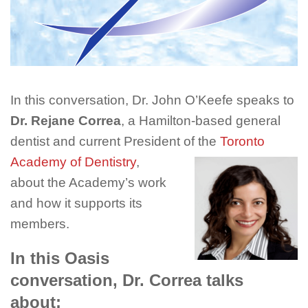
In this conversation, Dr. John O’Keefe speaks to
Dr. Rejane Correa
, a Hamilton-based general
dentist and current President of
the
Toronto
Academy of Dentistry
,
about the Academy’s work
and how it supports its
members.
In this Oasis
conversation, Dr. Correa talks
about: