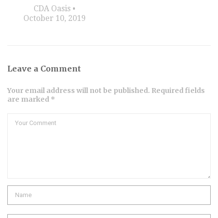
CDA Oasis
October 10, 2019
Leave a Comment
Your email address will not be published. Required fields
are marked *
Comment
Name
Email