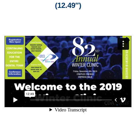
(12.49″)