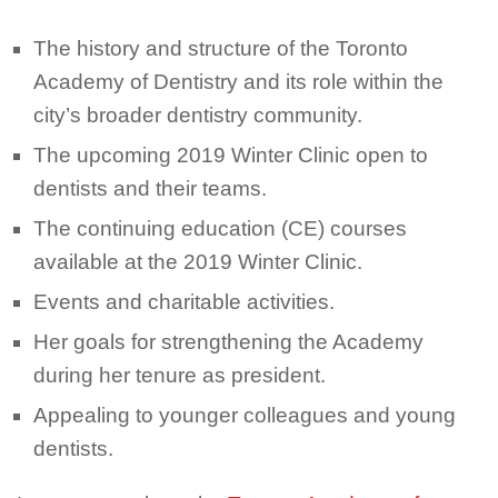
The history and structure of the Toronto
Academy of Dentistry and its role within the
city’s broader dentistry community.
The upcoming 2019 Winter Clinic open to
dentists and their teams.
The continuing education (CE) courses
available at the 2019 Winter Clinic.
Events and charitable activities.
Her goals for strengthening the Academy
during her tenure as president.
Appealing to younger colleagues and young
dentists.