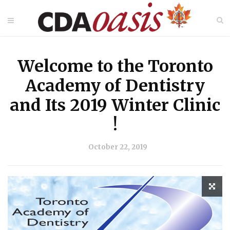
Welcome to the Toronto
Academy of Dentistry
and Its 2019 Winter Clinic
!
October 22, 2019