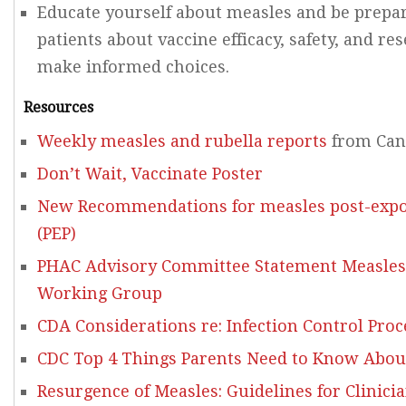
Educate yourself about measles and be prepar
patients about vaccine efficacy, safety, and r
make informed choices.
Resources
Weekly measles and rubella reports
from Can
Don’t Wait, Vaccinate Poster
New Recommendations for measles post-expo
(PEP)
PHAC Advisory Committee Statement Measles
Working Group
CDA Considerations re: Infection Control Pro
CDC Top 4 Things Parents Need to Know Abou
Resurgence of Measles: Guidelines for Clinici