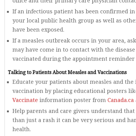
office and their primary care physician contac
If an infectious patient has been confirmed in 
your local public health group as well as oth
have been exposed.
If a measles outbreak occurs in your area, ask
may have come in to contact with the disease 
vaccinated during the appointment reminder c
Talking to Patients About Measles and Vaccinations
Educate your patients about measles and the
vaccination by placing educational posters lik
Vaccinate
information poster from
Canada.ca
Help parents and care givers understand that
than just a rash it can be very serious and har
health.