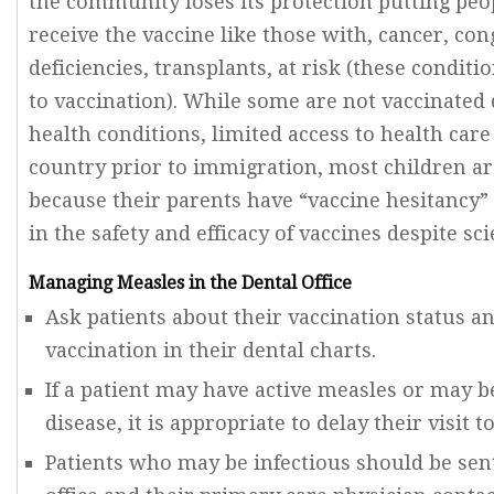
the community loses its protection putting pe
receive the vaccine like those with, cancer, c
deficiencies, transplants, at risk (these condit
to vaccination). While some are not vaccinated 
health conditions, limited access to health car
country prior to immigration, most children ar
because their parents have “vaccine hesitancy”
in the safety and efficacy of vaccines despite sci
Managing Measles in the Dental Office
Ask patients about their vaccination status a
vaccination in their dental charts.
If a patient may have active measles or may b
disease, it is appropriate to delay their visit to
Patients who may be infectious should be se