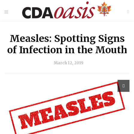
Measles: Spotting Signs
of Infection in the Mouth
March 12, 2019