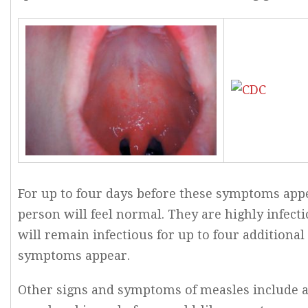
For up to four days before these symptoms appe
person will feel normal. They are highly infecti
will remain infectious for up to four additional
symptoms appear.
Other signs and symptoms of measles include a