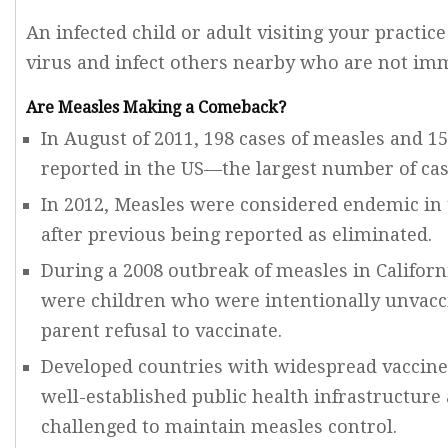
An infected child or adult visiting your practic
virus and infect others nearby who are not im
Are Measles Making a Comeback?
In August of 2011, 198 cases of measles and 
reported in the US—the largest number of cas
In 2012, Measles were considered endemic in
after previous being reported as eliminated.
During a 2008 outbreak of measles in Californ
were children who were intentionally unvacc
parent refusal to vaccinate.
Developed countries with widespread vaccine 
well-established public health infrastructure
challenged to maintain measles control.