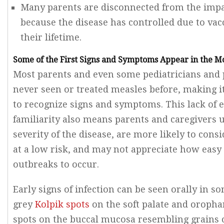
Many parents are disconnected from the impa
because the disease has controlled due to va
their lifetime.
Some of the First Signs and Symptoms Appear in the M
Most parents and even some pediatricians and 
never seen or treated measles before, making it
to recognize signs and symptoms. This lack of 
familiarity also means parents and caregivers 
severity of the disease, are more likely to consi
at a low risk, and may not appreciate how easy 
outbreaks to occur.
Early signs of infection can be seen orally in s
grey
Kolpik spots
on the soft palate and oropha
spots on the buccal mucosa resembling grains o