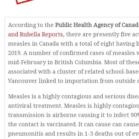
According to the
Public Health Agency of Canad
and Rubella Reports
, there are presently five ac
measles in Canada with a total of eight having 
2019. A number of confirmed cases of measles 
mid-February in British Columbia. Most of thes
associated with a cluster of related school-bas
Vancouver linked to importation from outside 
Measles is a highly contagious and serious dis
antiviral treatment. Measles is highly contagio
transmission is airborne causing it to infect 90
the contact is vaccinated. It can cause can caus
pneumonitis and results in 1-3 deaths out of eve