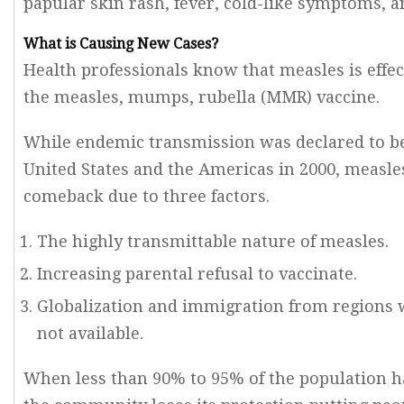
papular skin rash, fever, cold-like symptoms, and
What is Causing New Cases?
Health professionals know that measles is effec
the measles, mumps, rubella (MMR) vaccine.
While endemic transmission was declared to be
United States and the Americas in 2000, measl
comeback due to three factors.
The highly transmittable nature of measles.
Increasing parental refusal to vaccinate.
Globalization and immigration from regions 
not available.
When less than 90% to 95% of the population 