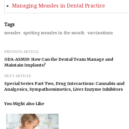
Managing Measles in Dental Practice
Tags
measles
spotting measles in the mouth
vaccinations
PREVIOUS ARTICLE
ODA-ASM19: How Can the Dental Team Manage and
Maintain Implants?
NEXT ARTICLE
Special Series Part Two, Drug Interactions: Cannabis and
Analgesics, Sympathomimetics, Liver Enzyme Inhibitors
You Might also Like