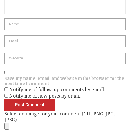
Name
Email
Website
Save my name, email, and website in this browser for the
next time I comment.
Notify me of follow-up comments by email.
Notify me of new posts by email.
Select an image for your comment (GIF, PNG, JPG,
JPEG):