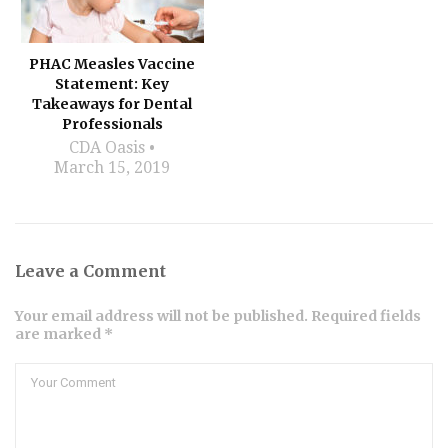
PHAC Measles Vaccine
Statement: Key
Takeaways for Dental
Professionals
CDA Oasis
March 15, 2019
Leave a Comment
Your email address will not be published. Required fields
are marked *
Comment