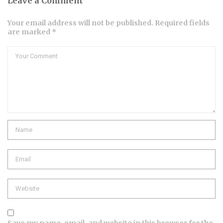
Leave a Comment
Your email address will not be published. Required fields
are marked *
Comment
Name
Email
Website
Save my name, email, and website in this browser for the