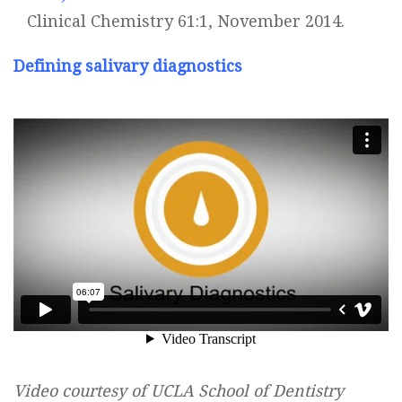
Clinical Chemistry 61:1, November 2014.
Defining salivary diagnostics
Video courtesy of UCLA School of Dentistry