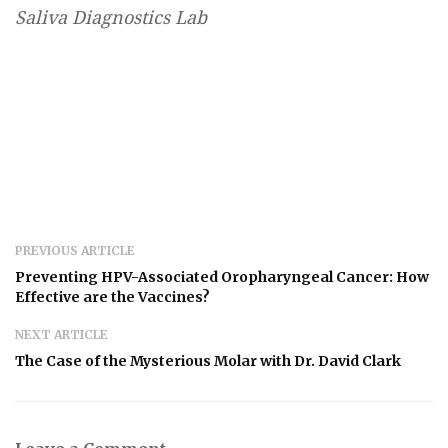
Saliva Diagnostics Lab
PREVIOUS ARTICLE
Preventing HPV-Associated Oropharyngeal Cancer: How
Effective are the Vaccines?
NEXT ARTICLE
The Case of the Mysterious Molar with Dr. David Clark