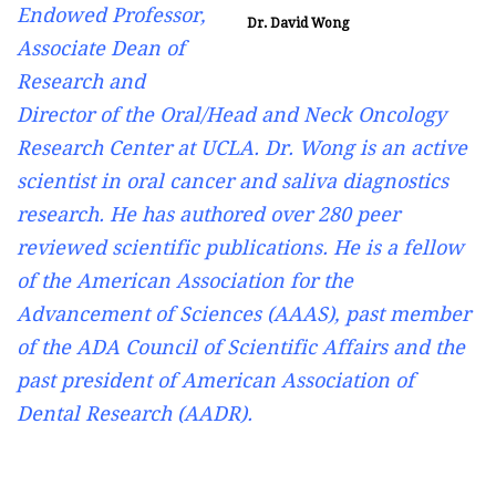
Endowed Professor,
Dr. David Wong
Associate Dean of
Research and
Director of the Oral/Head and Neck Oncology
Research Center at UCLA. Dr. Wong is an active
scientist in oral cancer and saliva diagnostics
research. He has authored over 280 peer
reviewed scientific publications. He is a fellow
of the American Association for the
Advancement of Sciences (AAAS), past member
of the ADA Council of Scientific Affairs and the
past president of American Association of
Dental Research (AADR).