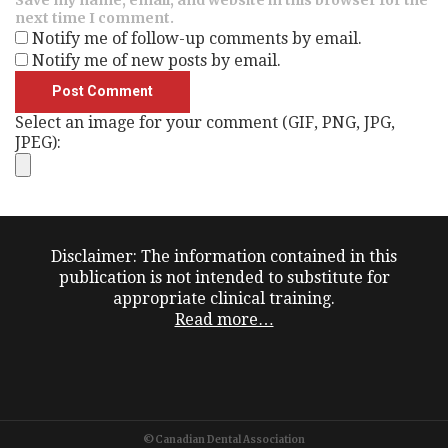
next time I comment.
Notify me of follow-up comments by email.
Notify me of new posts by email.
Select an image for your comment (GIF, PNG, JPG,
JPEG):
Disclaimer: The information contained in this
publication is not intended to substitute for
appropriate clinical training.
Read more…
©Canadian Dental Association