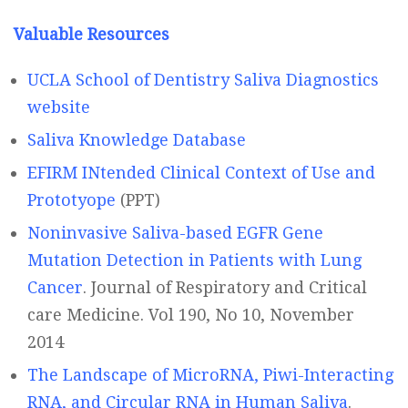
Valuable Resources
UCLA School of Dentistry Saliva Diagnostics
website
Saliva Knowledge Database
EFIRM INtended Clinical Context of Use and
Prototyope
(PPT)
Noninvasive Saliva-based EGFR Gene
Mutation Detection in Patients with Lung
Cancer
. Journal of Respiratory and Critical
care Medicine. Vol 190, No 10, November
2014
The Landscape of MicroRNA, Piwi-Interacting
RNA, and Circular RNA in Human Saliva
.