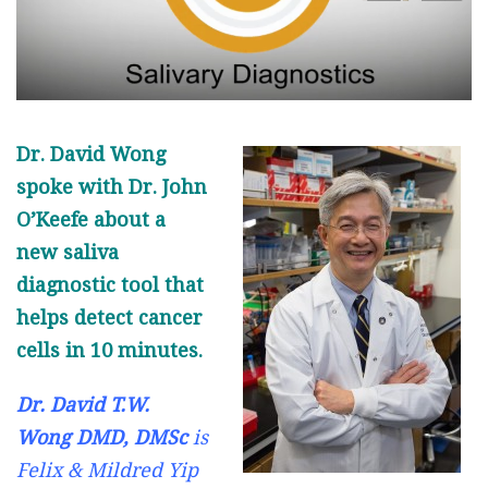
Dr. David Wong
spoke with Dr. John
O’Keefe about a
new saliva
diagnostic tool that
helps detect cancer
cells in 10 minutes.
Dr. David T.W.
Wong DMD, DMSc
is
Felix & Mildred Yip