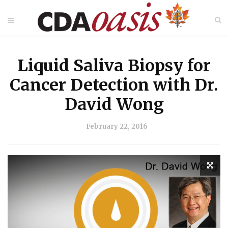
Liquid Saliva Biopsy for
Cancer Detection with Dr.
David Wong
February 22, 2016