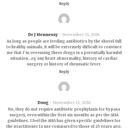
Reply
Dr J Hennessy
November 11, 2014
As long as people are feeding antibiotics by the shovel-full
to healthy animals, it will be extremely difficult to convince
me that I’m overusing these drugs in a potentially harmful
situation…eg any heart abnormality, history of cardiac
surgery or history of rheumatic fever.
Reply
Doug
November 11, 2014
No, they do not require antibiotic prophylaxis for bypass
surgery, even within the first six months as per the AHA
guidelines. I feel the AHA has given specific guidelines for
the practitioner to use compared to those of 25 years ago.