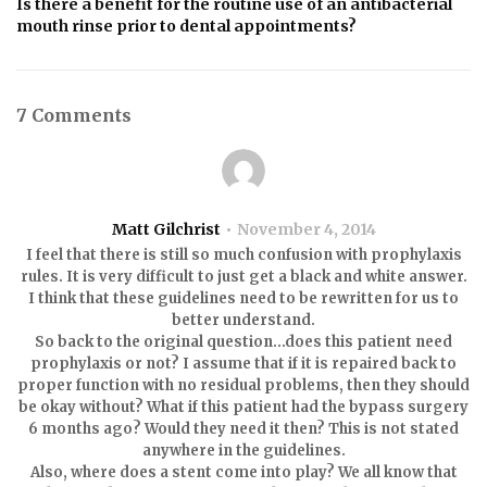
Is there a benefit for the routine use of an antibacterial
mouth rinse prior to dental appointments?
7 Comments
Matt Gilchrist
November 4, 2014
I feel that there is still so much confusion with prophylaxis
rules. It is very difficult to just get a black and white answer.
I think that these guidelines need to be rewritten for us to
better understand.
So back to the original question…does this patient need
prophylaxis or not? I assume that if it is repaired back to
proper function with no residual problems, then they should
be okay without? What if this patient had the bypass surgery
6 months ago? Would they need it then? This is not stated
anywhere in the guidelines.
Also, where does a stent come into play? We all know that