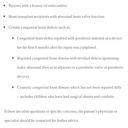
Patients with a history of endocarditis.
Heart transplant recipients with abnormal heart valve function.
Certain congenital heart defects such as:
Congenital heart defect repaired with prosthetic material or a device
for the first 6 months after the repair was completed.
Repaired congenital heart disease with residual defects (persisting
leaks, abnormal flow at or adjacent to a prosthetic valve or prosthetic
device).
Cyanotic congenital heart disease which has not been repaired fully
– includes children who have had surgical shunts and conduits.
If there are other questions or specific concerns, the patient’s physician or
specialist should be contacted for further advice.