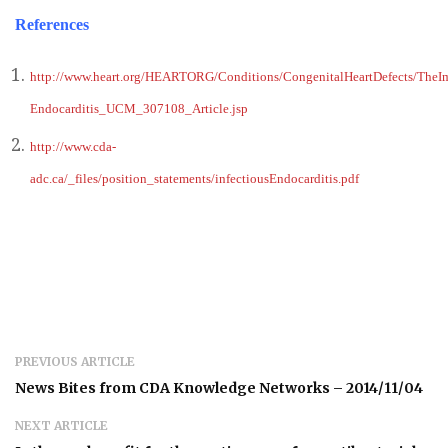
References
http://www.heart.org/HEARTORG/Conditions/CongenitalHeartDefects/TheImp
Endocarditis_UCM_307108_Article.jsp
http://www.cda-
adc.ca/_files/position_statements/infectiousEndocarditis.pdf
PREVIOUS ARTICLE
News Bites from CDA Knowledge Networks – 2014/11/04
NEXT ARTICLE