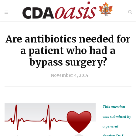
Are antibiotics needed for
a patient who had a
bypass surgery?
November 4, 2014
This question
was submitted by
a general
dentist:
Do I