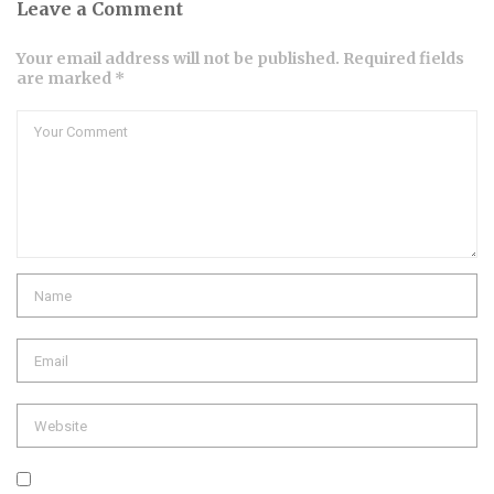
Leave a Comment
Your email address will not be published. Required fields
are marked *
Comment
Name
Email
Website