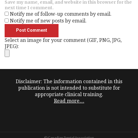
Save my name, email, and website in this browser for the
next time I comment.
Notify me of follow-up comments by email.
Notify me of new posts by email.
Select an image for your comment (GIF, PNG, JPG,
JPEG):
Disclaimer: The information contained in this
publication is not intended to substitute for
appropriate clinical training.
Read more…
©Canadian Dental Association