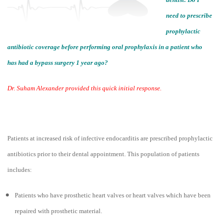
need to prescribe
prophylactic
antibiotic coverage before performing oral prophylaxis in a patient who
has had a bypass surgery 1 year ago?
Dr. Suham Alexander provided this quick initial response.
Patients at increased risk of infective endocarditis are prescribed prophylactic
antibiotics prior to their dental appointment. This population of patients
includes:
Patients who have prosthetic heart valves or heart valves which have been
repaired with prosthetic material.