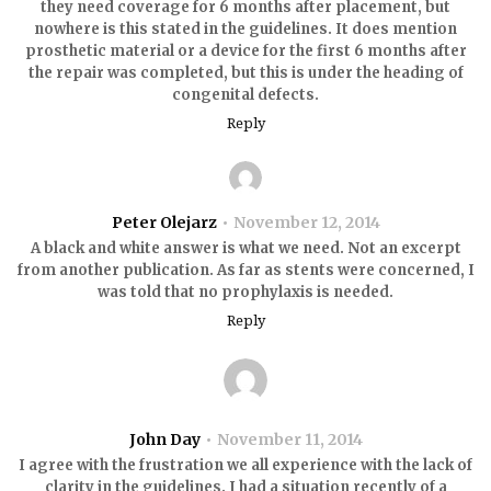
they need coverage for 6 months after placement, but
nowhere is this stated in the guidelines. It does mention
prosthetic material or a device for the first 6 months after
the repair was completed, but this is under the heading of
congenital defects.
Reply
Peter Olejarz
November 12, 2014
A black and white answer is what we need. Not an excerpt
from another publication. As far as stents were concerned, I
was told that no prophylaxis is needed.
Reply
John Day
November 11, 2014
I agree with the frustration we all experience with the lack of
clarity in the guidelines. I had a situation recently of a