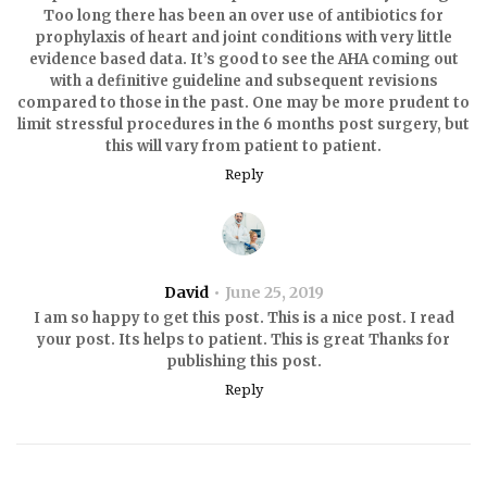
Too long there has been an over use of antibiotics for
prophylaxis of heart and joint conditions with very little
evidence based data. It’s good to see the AHA coming out
with a definitive guideline and subsequent revisions
compared to those in the past. One may be more prudent to
limit stressful procedures in the 6 months post surgery, but
this will vary from patient to patient.
Reply
David
June 25, 2019
I am so happy to get this post. This is a nice post. I read
your post. Its helps to patient. This is great Thanks for
publishing this post.
Reply