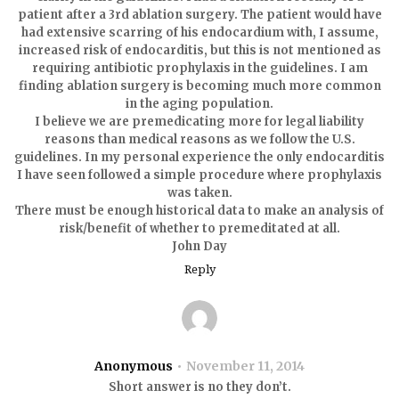
patient after a 3rd ablation surgery. The patient would have
had extensive scarring of his endocardium with, I assume,
increased risk of endocarditis, but this is not mentioned as
requiring antibiotic prophylaxis in the guidelines. I am
finding ablation surgery is becoming much more common
in the aging population.
I believe we are premedicating more for legal liability
reasons than medical reasons as we follow the U.S.
guidelines. In my personal experience the only endocarditis
I have seen followed a simple procedure where prophylaxis
was taken.
There must be enough historical data to make an analysis of
risk/benefit of whether to premeditated at all.
John Day
Reply
Anonymous
November 11, 2014
Short answer is no they don’t.