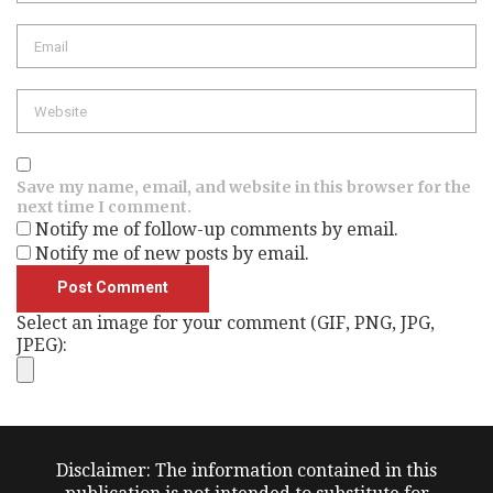
Email
Website
Save my name, email, and website in this browser for the
next time I comment.
Notify me of follow-up comments by email.
Notify me of new posts by email.
Select an image for your comment (GIF, PNG, JPG,
JPEG):
Disclaimer: The information contained in this