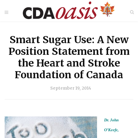
Smart Sugar Use: A New
Position Statement from
the Heart and Stroke
Foundation of Canada
September 19, 2014
Dr. John
O’Keefe,