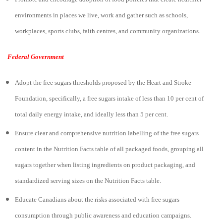
environments in places we live, work and gather such as schools,
workplaces, sports clubs, faith centres, and community organizations.
Federal Government
Adopt the free sugars thresholds proposed by the Heart and Stroke
Foundation, specifically, a free sugars intake of less than 10 per cent of
total daily energy intake, and ideally less than 5 per cent.
Ensure clear and comprehensive nutrition labelling of the free sugars
content in the Nutrition Facts table of all packaged foods, grouping all
sugars together when listing ingredients on product packaging, and
standardized serving sizes on the Nutrition Facts table.
Educate Canadians about the risks associated with free sugars
consumption through public awareness and education campaigns.