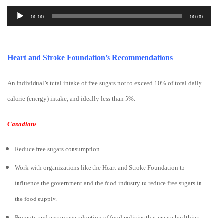
Audio
00:00
00:00
Player
Heart and Stroke Foundation’s Recommendations
An individual’s total intake of free sugars not to exceed 10% of total daily
calorie (energy) intake, and ideally less than 5%.
Canadians
Reduce free sugars consumption
Work with organizations like the Heart and Stroke Foundation to
influence the government and the food industry to reduce free sugars in
the food supply.
Promote and encourage adoption of food policies that create healthier