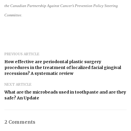
the Canadian Partnership Against Cancer’s Prevention Policy Steering
Committee.
PREVIOUS ARTICLE
How effective are periodontal plastic surgery
procedures in the treatment of localized facial gingival
recessions? A systematic review
NEXT ARTICLE
What are the microbeads used in toothpaste and are they
safe? An Update
2 Comments