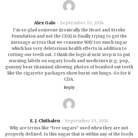
Alex Galo
September 23, 2014
I’m so glad someone (ironically the Heart and Stroke
Foundation and not the CDA) is finally trying to get the
message across that we consume WAY too much sugar
which has very deleterious health effects in addition to
rotting our teeth out. I think the logical next step is to put
warning labels on sugary foods and medicines (e.g. pop,
gummy bear vitamins) showing photos of bombed out teeth
like the cigarette packages show burnt out lungs. Go for it
CDA.
Reply
E. J. Chithalen
September 23, 2014
Why are terms like “free sugars” used when they are not
properly defined. Is this sugar that is within any of the foods