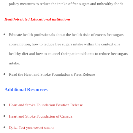
policy measures to reduce the intake of free sugars and unhealthy foods.
Health-Related Educational institutions
Educate health professionals about the health risks of excess free sugars
consumption, how to reduce free sugars intake within the context of a
healthy diet and how to counsel their patients/clients to reduce free sugars
intake.
Read the Heart and Stroke Foundation’s Press Release
Additional Resources
Heart and Stroke Foundation Position Release
Heart and Stroke Foundation of Canada
Quiz: Test your sweet smarts