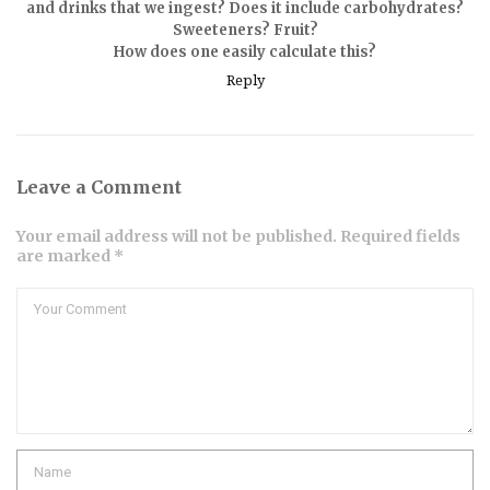
and drinks that we ingest? Does it include carbohydrates?
Sweeteners? Fruit?
How does one easily calculate this?
Reply
Leave a Comment
Your email address will not be published. Required fields
are marked *
Comment
Name