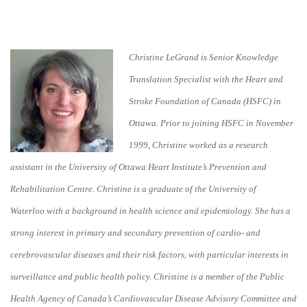
Christine LeGrand is Senior Knowledge
Translation Specialist with the Heart and
Stroke Foundation of Canada (HSFC) in
Ottawa. Prior to joining HSFC in November
1999, Christine worked as a research
assistant in the University of Ottawa Heart Institute’s Prevention and
Rehabilitation Centre. Christine is a graduate of the University of
Waterloo with a background in health science and epidemiology. She has a
strong interest in primary and secondary prevention of cardio- and
cerebrovascular diseases and their risk factors, with particular interests in
surveillance and public health policy. Christine is a member of the Public
Health Agency of Canada’s Cardiovascular Disease Advisory Committee and