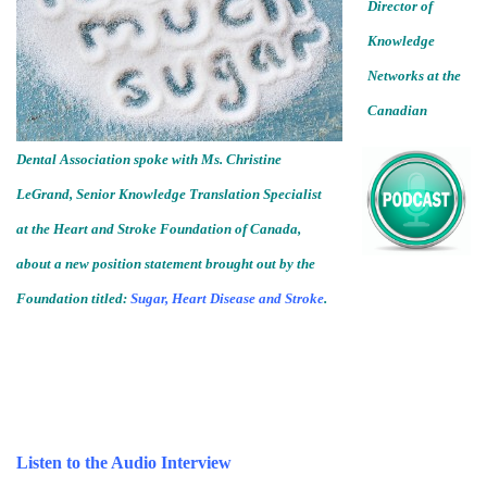
Director of
Knowledge
Networks at the
Canadian
Dental Association spoke with Ms. Christine
LeGrand, Senior Knowledge Translation Specialist
at the Heart and Stroke Foundation of Canada,
about a new position statement brought out by the
Foundation titled:
Sugar, Heart Disease and Stroke
.
Listen to the Audio Interview