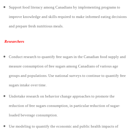
Support food literacy among Canadians by implementing programs to
improve knowledge and skills required to make informed eating decisions
and prepare fresh nutritious meals.
Researchers
Conduct research to quantify free sugars in the Canadian food supply and
measure consumption of free sugars among Canadians of various age
groups and populations. Use national surveys to continue to quantify free
sugars intake over time.
Undertake research on behavior change approaches to promote the
reduction of free sugars consumption, in particular reduction of sugar-
loaded beverage consumption.
Use modeling to quantify the economic and public health impacts of