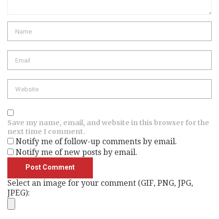
Name
Email
Website
Save my name, email, and website in this browser for the
next time I comment.
Notify me of follow-up comments by email.
Notify me of new posts by email.
Select an image for your comment (GIF, PNG, JPG,
JPEG):