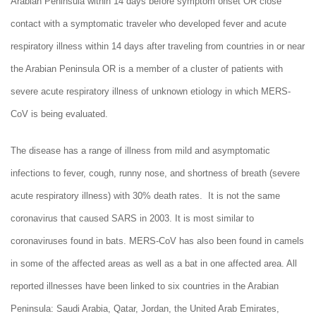
Arabian Peninsula within 14 days before symptom onset OR close
contact with a symptomatic traveler who developed fever and acute
respiratory illness within 14 days after traveling from countries in or near
the Arabian Peninsula OR is a member of a cluster of patients with
severe acute respiratory illness of unknown etiology in which MERS-
CoV is being evaluated.
The disease has a range of illness from mild and asymptomatic
infections to fever, cough, runny nose, and shortness of breath (severe
acute respiratory illness) with 30% death rates. It is not the same
coronavirus that caused SARS in 2003. It is most similar to
coronaviruses found in bats. MERS-CoV has also been found in camels
in some of the affected areas as well as a bat in one affected area. All
reported illnesses have been linked to six countries in the Arabian
Peninsula: Saudi Arabia, Qatar, Jordan, the United Arab Emirates,