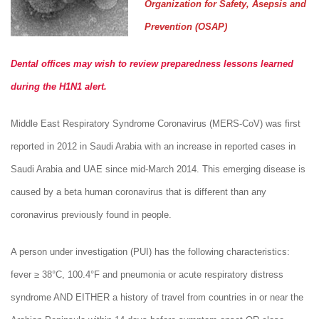
Organization for Safety, Asepsis and
Prevention (OSAP)
Dental offices may wish to review preparedness lessons learned
during the H1N1 alert.
Middle East Respiratory Syndrome Coronavirus (MERS-CoV) was first
reported in 2012 in Saudi Arabia with an increase in reported cases in
Saudi Arabia and UAE since mid-March 2014. This emerging disease is
caused by a beta human coronavirus that is different than any
coronavirus previously found in people.
A person under investigation (PUI) has the following characteristics:
fever ≥ 38°C, 100.4°F and pneumonia or acute respiratory distress
syndrome AND EITHER a history of travel from countries in or near the