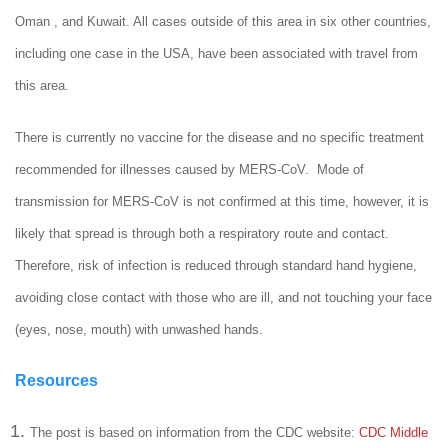
Oman , and Kuwait. All cases outside of this area in six other countries,
including one case in the USA, have been associated with travel from
this area.
There is currently no vaccine for the disease and no specific treatment
recommended for illnesses caused by MERS-CoV. Mode of
transmission for MERS-CoV is not confirmed at this time, however, it is
likely that spread is through both a respiratory route and contact.
Therefore, risk of infection is reduced through standard hand hygiene,
avoiding close contact with those who are ill, and not touching your face
(eyes, nose, mouth) with unwashed hands.
Resources
The post is based on information from the CDC website:
CDC Middle