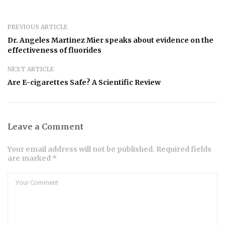
PREVIOUS ARTICLE
Dr. Angeles Martinez Mier speaks about evidence on the
effectiveness of fluorides
NEXT ARTICLE
Are E-cigarettes Safe? A Scientific Review
Leave a Comment
Your email address will not be published. Required fields
are marked *
Comment