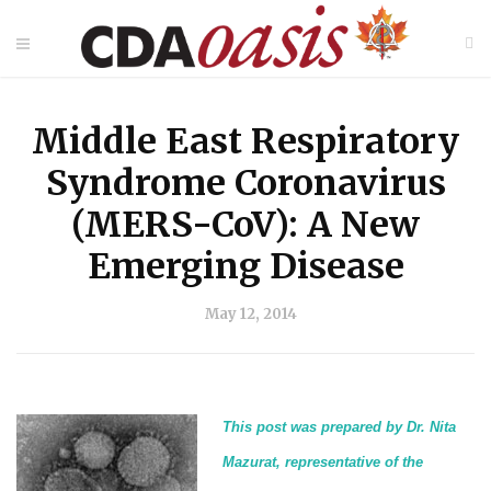
Middle East Respiratory
Syndrome Coronavirus
(MERS-CoV): A New
Emerging Disease
May 12, 2014
This post was prepared by Dr. Nita
Mazurat, representative of the