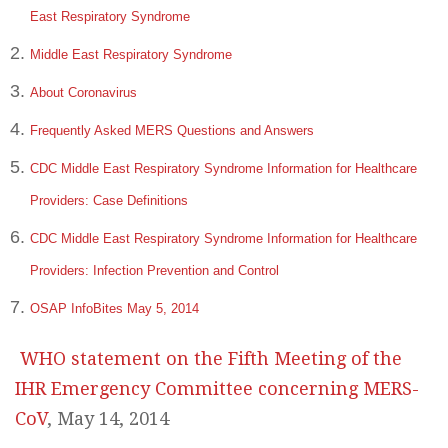
East Respiratory Syndrome
Middle East Respiratory Syndrome
About Coronavirus
Frequently Asked MERS Questions and Answers
CDC Middle East Respiratory Syndrome Information for Healthcare
Providers: Case Definitions
CDC Middle East Respiratory Syndrome Information for Healthcare
Providers: Infection Prevention and Control
OSAP InfoBites May 5, 2014
WHO statement on the Fifth Meeting of the
IHR Emergency Committee concerning MERS-
CoV
, May 14, 2014