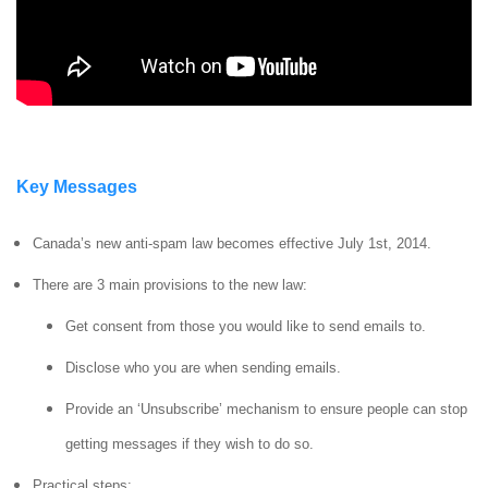
Key Messages
Canada’s new anti-spam law becomes effective July 1st, 2014.
There are 3 main provisions to the new law:
Get consent from those you would like to send emails to.
Disclose who you are when sending emails.
Provide an ‘Unsubscribe’ mechanism to ensure people can stop
getting messages if they wish to do so.
Practical steps: