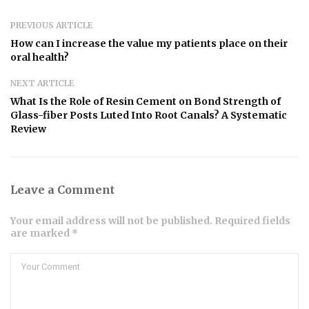
PREVIOUS ARTICLE
How can I increase the value my patients place on their
oral health?
NEXT ARTICLE
What Is the Role of Resin Cement on Bond Strength of
Glass-fiber Posts Luted Into Root Canals? A Systematic
Review
Leave a Comment
Your email address will not be published. Required fields
are marked *
Comment