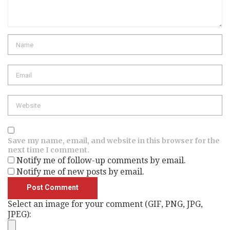
Name
Email
Website
Save my name, email, and website in this browser for the
next time I comment.
Notify me of follow-up comments by email.
Notify me of new posts by email.
Select an image for your comment (GIF, PNG, JPG,
JPEG):