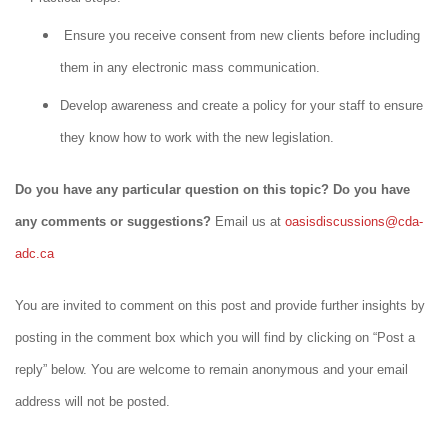
Ensure you receive consent from new clients before including
them in any electronic mass communication.
Develop awareness and create a policy for your staff to ensure
they know how to work with the new legislation.
Do you have any particular question on this topic? Do you have
any comments or suggestions?
Email us at
oasisdiscussions@cda-
adc.ca
You are invited to comment on this post and provide further insights by
posting in the comment box which you will find by clicking on “Post a
reply” below. You are welcome to remain anonymous and your email
address will not be posted.