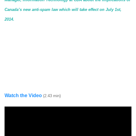
Canada’s new anti-spam law which will take effect on July 1st,
2014.
Watch the Video
(2.43 min)