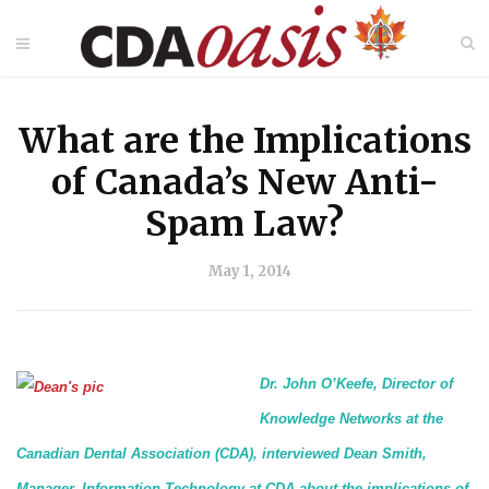
What are the Implications
of Canada’s New Anti-
Spam Law?
May 1, 2014
Dr. John O’Keefe, Director of
Knowledge Networks at the
Canadian Dental Association (CDA), interviewed Dean Smith,
Manager, Information Technology at CDA about the implications of