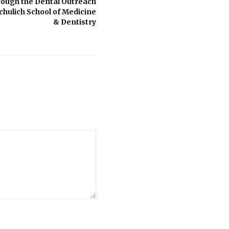
rough the Dental Outreach
hulich School of Medicine
& Dentistry