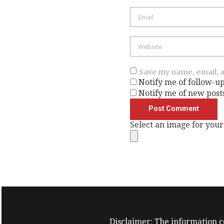
Email
Website
Save my name, email, a
Notify me of follow-u
Notify me of new post
Select an image for your
Disclaimer: The information co