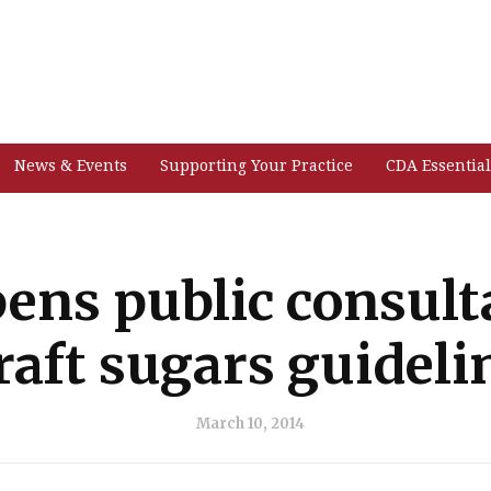
News & Events
Supporting Your Practice
CDA Essential
ns public consult
raft sugars guideli
March 10, 2014