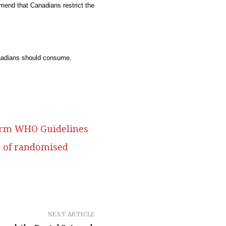
mend that Canadians restrict the
anadians should consume.
nform WHO Guidelines
s of randomised
NEXT ARTICLE