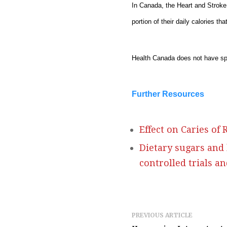
In Canada, the Heart and Stroke
portion of their daily calories t
Health Canada does not have sp
Further Resources
Effect on Caries of
Dietary sugars and
controlled trials a
PREVIOUS ARTICLE