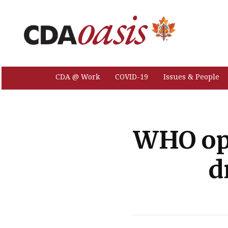
CDA @ Work
COVID-19
Issues & People
WHO ope
d