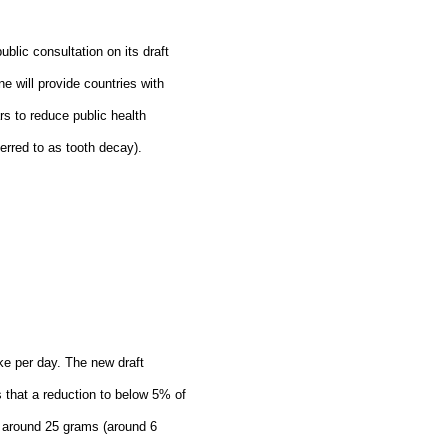
blic consultation on its draft
ne will provide countries with
s to reduce public health
erred to as tooth decay).
ke per day. The new draft
s that a reduction to below 5% of
to around 25 grams (around 6