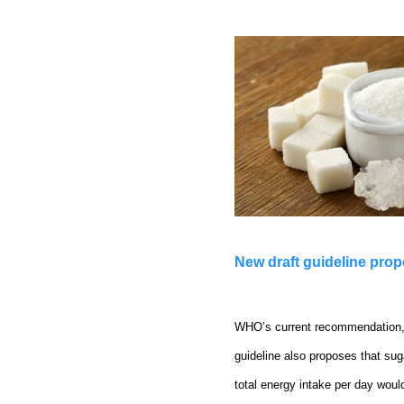
New draft guideline pro
WHO’s current recommendation, f
guideline also proposes that sug
total energy intake per day woul