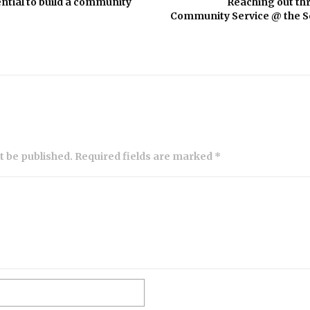
ntial to build a community
Reaching out th
Community Service @ the Sc
ot be published. Required fields are marked *