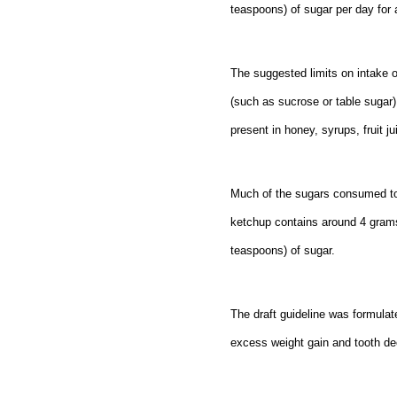
teaspoons) of sugar per day for
The suggested limits on intake o
(such as sucrose or table sugar)
present in honey, syrups, fruit j
Much of the sugars consumed tod
ketchup contains around 4 grams
teaspoons) of sugar.
The draft guideline was formulat
excess weight gain and tooth dec