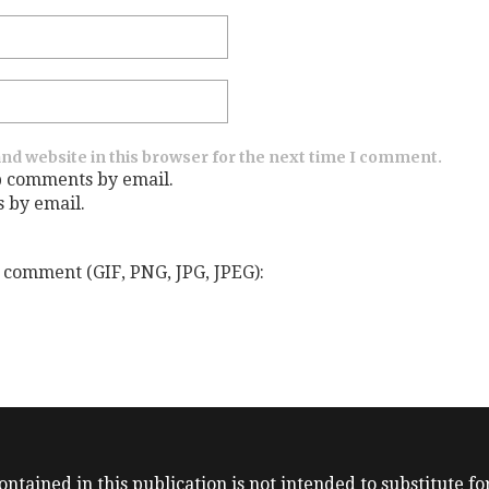
nd website in this browser for the next time I comment.
p comments by email.
s by email.
 comment (GIF, PNG, JPG, JPEG):
ntained in this publication is not intended to substitute for