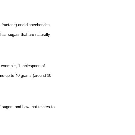
, fructose) and disaccharides
 as sugars that are naturally
 example, 1 tablespoon of
ins up to 40 grams (around 10
f sugars and how that relates to