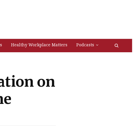
s
Healthy Workplace Matters
Podcasts
ation on
ne