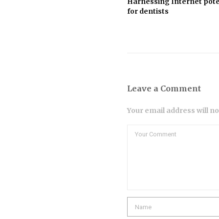
Harnessing Internet pote
for dentists
Leave a Comment
Your email address will n
Comment
Name