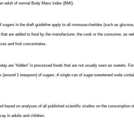
 an adult of normal Body Mass Index (BMI).
f sugars in the draft guideline apply to all monosaccharides (such as glucose
 that are added to food by the manufacturer, the cook or the consumer, as well
uices and fruit concentrates.
ay are “hidden” in processed foods that are not usually seen as sweets. For
 (around 1 teaspoon) of sugars. A single can of sugar-sweetened soda conta
ed based on analyses of all published scientific studies on the consumption o
ay in adults and children.