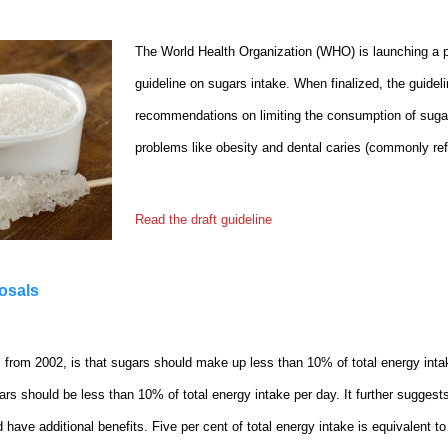
The World Health Organization (WHO) is launching a pu
guideline on sugars intake. When finalized, the guideli
recommendations on limiting the consumption of sugar
problems like obesity and dental caries (commonly ref
Read the draft guideline
posals
rom 2002, is that sugars should make up less than 10% of total energy inta
ars should be less than 10% of total energy intake per day. It further suggest
d have additional benefits. Five per cent of total energy intake is equivalent 