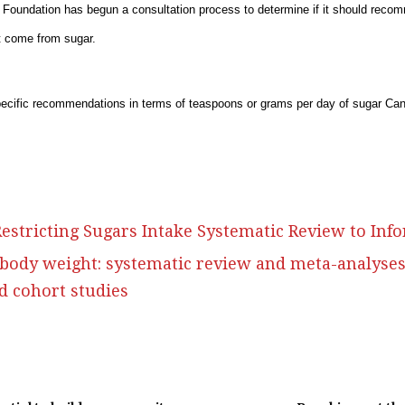
 Foundation has begun a consultation process to determine if it should recom
hat come from sugar.
ecific recommendations in terms of teaspoons or grams per day of sugar C
 Restricting Sugars Intake Systematic Review to I
 body weight: systematic review and meta-analyse
nd cohort studies