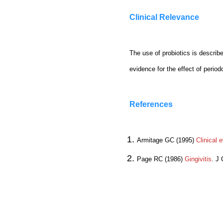
Clinical Relevance
The use of probiotics is describe
evidence for the effect of perio
References
Armitage GC (1995)
Clinical 
Page RC (1986)
Gingivitis
. J