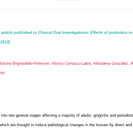
rticle published in Clinical Oral Investigations: Effects of probiotics in
 2013)
Romina Brignardello-Petersen, Alonso Carrasco-Labra, Almudena González, Are
tin
into two general stages affecting a majority of adults: gingivitis and periodont
which are thought to induce pathological changes in the tissues by direct and 