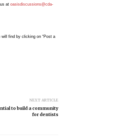
us at
oasisdiscussions@cda-
ill find by clicking on “Post a
NEXT ARTICLE
tial to build a community
for dentists