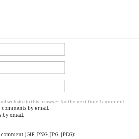
nd website in this browser for the next time I comment.
p comments by email.
s by email.
 comment (GIF, PNG, JPG, JPEG):