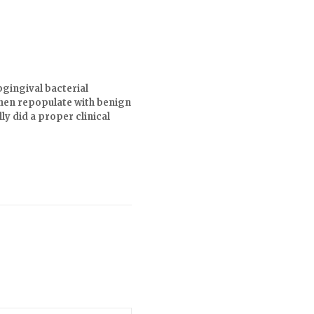
bgingival bacterial
 then repopulate with benign
ly did a proper clinical