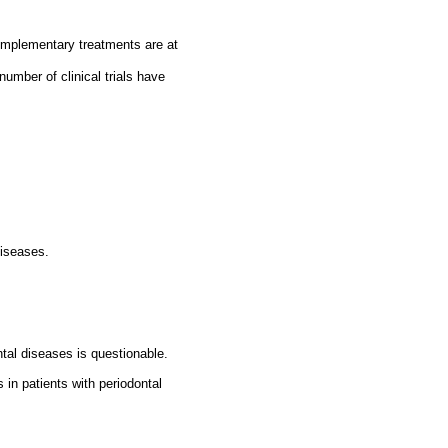
complementary treatments are at
number of clinical trials have
diseases.
ntal diseases is questionable.
 in patients with periodontal