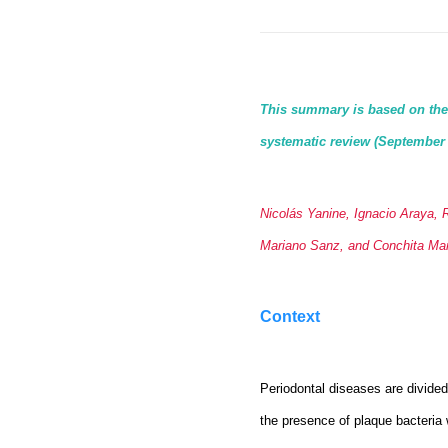
This summary is based on the a
systematic review (September
Nicolás Yanine, Ignacio Araya, 
Mariano Sanz, and Conchita Mar
Context
Periodontal diseases are divided 
the presence of plaque bacteria 