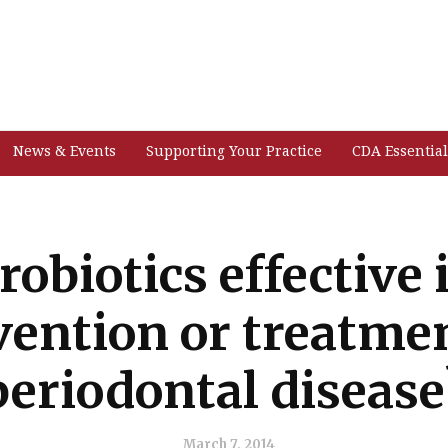
News & Events
Supporting Your Practice
CDA Essential
robiotics effective 
vention or treatmen
periodontal disease
March 7, 2014