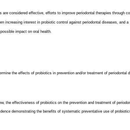
 are considered effective, efforts to improve periodontal therapies through 
n increasing interest in probiotic control against periodontal diseases, and a 
possible impact on oral health.
rmine the effects of probiotics in prevention and/or treatment of periodontal 
iew, the effectiveness of probiotics on the prevention and treatment of periodo
vidence demonstrating the benefits of systematic preventative use of probiotics