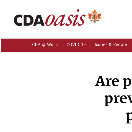
CDA @ Work
COVID-19
Issues & People
Are p
pre