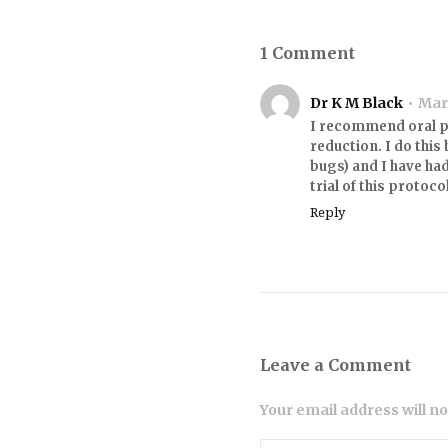
1 Comment
Dr K M Black
Marc
I recommend oral pr
reduction. I do this
bugs) and I have had
trial of this protoco
Reply
Leave a Comment
Your email address will n
Comment