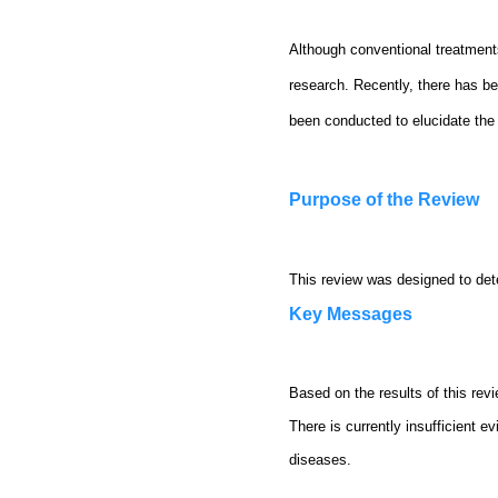
Although conventional treatments
research. Recently, there has bee
been conducted to elucidate the 
Purpose of the Review
This review was designed to dete
Key Messages
Based on the results of this rev
There is currently insufficient e
diseases.