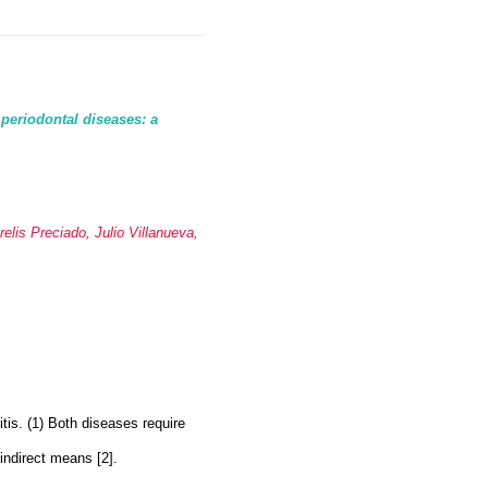
 periodontal diseases: a
lis Preciado, Julio Villanueva,
itis. (1) Both diseases require
indirect means [2].