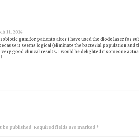
h 11, 2014
obiotic gum for patients after I have used the diode laser for su
 because it seems logical (eliminate the bacterial population and
 very good clinical results. I would be delighted if someone actual
l!
ot be published. Required fields are marked *