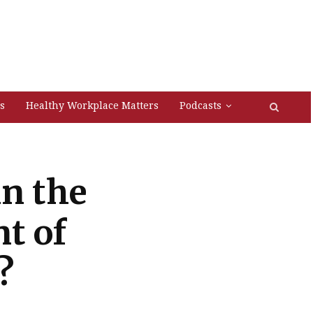
s
Healthy Workplace Matters
Podcasts
in the
t of
?