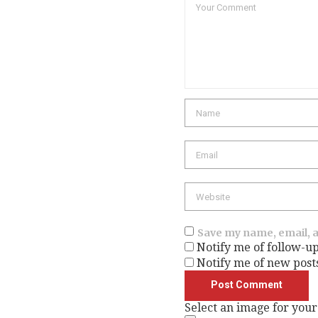
Name
Email
Website
Save my name, email, a
Notify me of follow-u
Notify me of new post
Select an image for your