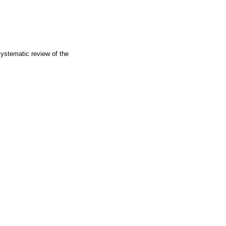
 systematic review of the