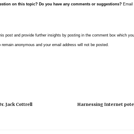
uestion on this topic? Do you have any comments or suggestions?
Email 
is post and provide further insights by posting in the comment box which you w
o remain anonymous and your email address will not be posted.
r. Jack Cottrell
Harnessing Internet poten