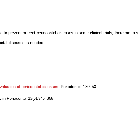
d to prevent or treat periodontal diseases in some clinical trials; therefore, a
dontal diseases is needed.
evaluation of periodontal diseases
. Periodontol 7:39–53
 Clin Periodontol 13(5):345–359