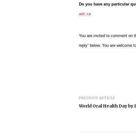
Do you have any particular q
adc.ca
You are invited to comment on th
reply” below. You are welcome t
PREVIOUS ARTICLE
World Oral Health Day by D