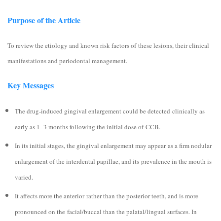
Purpose of the Article
To review the etiology and known risk factors of these lesions, their clinical
manifestations and periodontal management.
Key Messages
The drug-induced gingival enlargement could be detected clinically as
early as 1–3 months following the initial dose of CCB.
In its initial stages, the gingival enlargement may appear as a firm nodular
enlargement of the interdental papillae, and its prevalence in the mouth is
varied.
It affects more the anterior rather than the posterior teeth, and is more
pronounced on the facial/buccal than the palatal/lingual surfaces. In