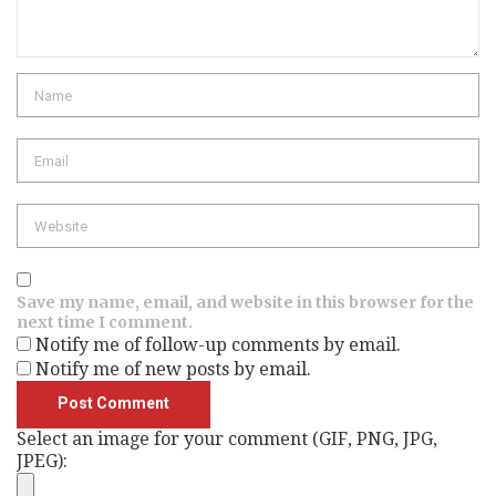
Name
Email
Website
Save my name, email, and website in this browser for the
next time I comment.
Notify me of follow-up comments by email.
Notify me of new posts by email.
Select an image for your comment (GIF, PNG, JPG,
JPEG):