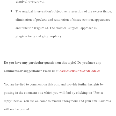
gingival overgrowth.
The surgical intervention’s objective is resection of the excess tissue,
elimination of pockets and restoration of tissue contour, appearance
and function (Figure 4). The classical surgical approach is
gingivectomy and gingivoplasty.
Do you have any particular question on this topic? Do you have any
comments or suggestions?
Email us at
oasisdiscussions@cda-adc.ca
You are invited to comment on this post and provide further insights by
posting in the comment box which you will find by clicking on “Post a
reply” below. You are welcome to remain anonymous and your email address
will not be posted.