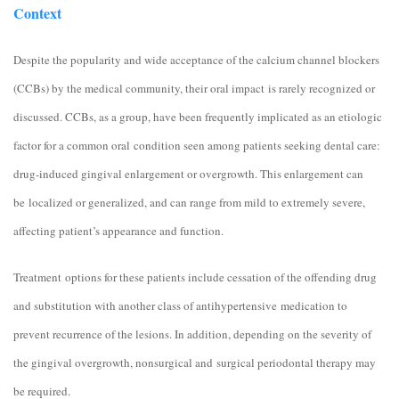
Context
Despite the popularity and wide acceptance of the calcium channel blockers
(CCBs) by the medical community, their oral impact is rarely recognized or
discussed. CCBs, as a group, have been frequently implicated as an etiologic
factor for a common oral condition seen among patients seeking dental care:
drug-induced gingival enlargement or overgrowth. This enlargement can
be localized or generalized, and can range from mild to extremely severe,
affecting patient’s appearance and function.
Treatment options for these patients include cessation of the offending drug
and substitution with another class of antihypertensive medication to
prevent recurrence of the lesions. In addition, depending on the severity of
the gingival overgrowth, nonsurgical and surgical periodontal therapy may
be required.