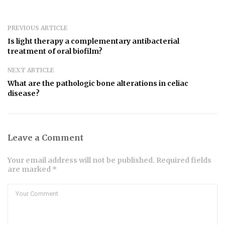
PREVIOUS ARTICLE
Is light therapy a complementary antibacterial
treatment of oral biofilm?
NEXT ARTICLE
What are the pathologic bone alterations in celiac
disease?
Leave a Comment
Your email address will not be published. Required fields
are marked *
Comment