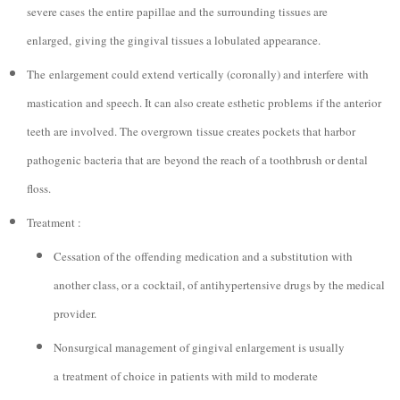
severe cases the entire papillae and the surrounding tissues are
enlarged, giving the gingival tissues a lobulated appearance.
The enlargement could extend vertically (coronally) and interfere with
mastication and speech. It can also create esthetic problems if the anterior
teeth are involved. The overgrown tissue creates pockets that harbor
pathogenic bacteria that are beyond the reach of a toothbrush or dental
floss.
Treatment :
Cessation of the offending medication and a substitution with
another class, or a cocktail, of antihypertensive drugs by the medical
provider.
Nonsurgical management of gingival enlargement is usually
a treatment of choice in patients with mild to moderate