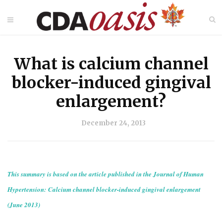
What is calcium channel
blocker-induced gingival
enlargement?
December 24, 2013
This summary is based on the article published in the Journal of Human
Hypertension: Calcium channel blocker-induced gingival enlargement
(June 2013)