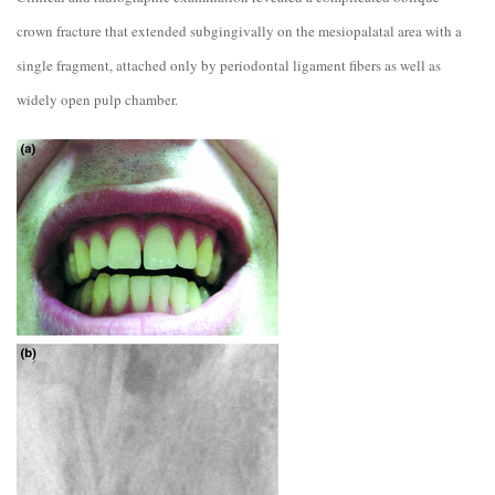
crown fracture that extended subgingivally on the mesiopalatal area with a
single fragment, attached only by periodontal ligament fibers as well as
widely open pulp chamber.