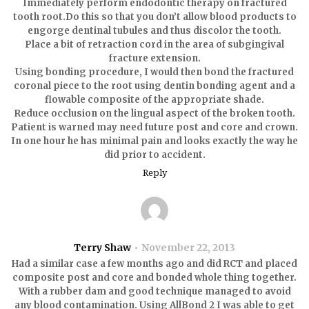
Immediately perform endodontic therapy on fractured
tooth root.Do this so that you don’t allow blood products to
engorge dentinal tubules and thus discolor the tooth.
Place a bit of retraction cord in the area of subgingival
fracture extension.
Using bonding procedure, I would then bond the fractured
coronal piece to the root using dentin bonding agent and a
flowable composite of the appropriate shade.
Reduce occlusion on the lingual aspect of the broken tooth.
Patient is warned may need future post and core and crown.
In one hour he has minimal pain and looks exactly the way he
did prior to accident.
Reply
Terry Shaw
November 22, 2013
Had a similar case a few months ago and did RCT and placed
composite post and core and bonded whole thing together.
With a rubber dam and good technique managed to avoid
any blood contamination. Using AllBond 2 I was able to get