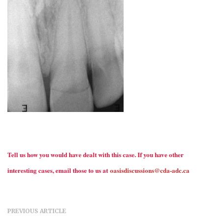
Tell us how you would have dealt with this case. If you have other
interesting cases, email those to us at
oasisdiscussions@cda-adc.ca
PREVIOUS ARTICLE