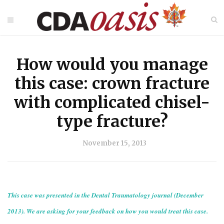
How would you manage
this case: crown fracture
with complicated chisel-
type fracture?
November 15, 2013
This case was presented in the Dental Traumatology journal (December
2013). We are asking for your feedback on how you would treat this case.