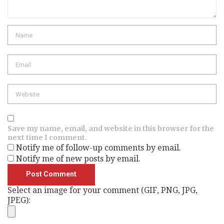
Name
Email
Website
Save my name, email, and website in this browser for the
next time I comment.
Notify me of follow-up comments by email.
Notify me of new posts by email.
Select an image for your comment (GIF, PNG, JPG,
JPEG):