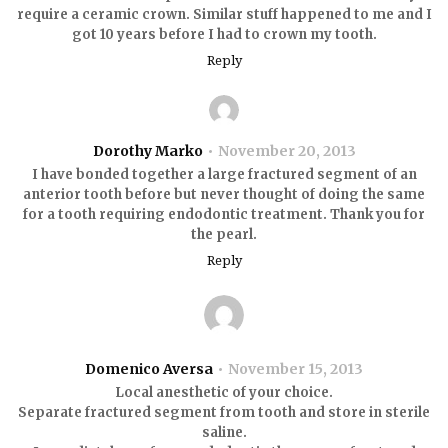
require a ceramic crown. Similar stuff happened to me and I
got 10 years before I had to crown my tooth.
Reply
Dorothy Marko
November 20, 2013
I have bonded together a large fractured segment of an
anterior tooth before but never thought of doing the same
for a tooth requiring endodontic treatment. Thank you for
the pearl.
Reply
Domenico Aversa
November 15, 2013
Local anesthetic of your choice.
Separate fractured segment from tooth and store in sterile
saline.