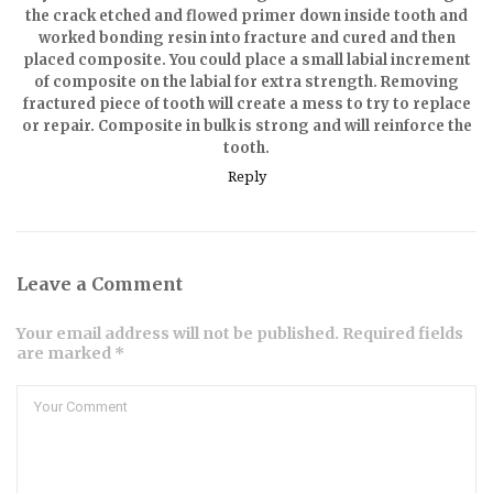
the crack etched and flowed primer down inside tooth and
worked bonding resin into fracture and cured and then
placed composite. You could place a small labial increment
of composite on the labial for extra strength. Removing
fractured piece of tooth will create a mess to try to replace
or repair. Composite in bulk is strong and will reinforce the
tooth.
Reply
Leave a Comment
Your email address will not be published. Required fields
are marked *
Comment