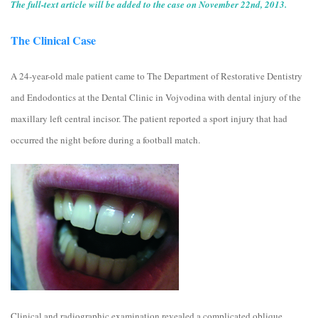
The full-text article will be added to the case on November 22nd, 2013.
The Clinical Case
A 24-year-old male patient came to The Department of Restorative Dentistry
and Endodontics at the Dental Clinic in Vojvodina with dental injury of the
maxillary left central incisor. The patient reported a sport injury that had
occurred the night before during a football match.
Clinical and radiographic examination revealed a complicated oblique