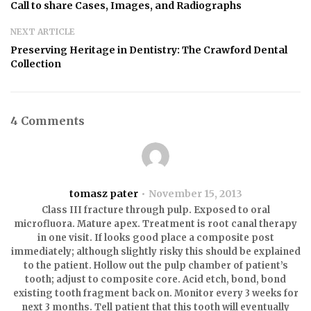
Call to share Cases, Images, and Radiographs
NEXT ARTICLE
Preserving Heritage in Dentistry: The Crawford Dental
Collection
4 Comments
tomasz pater
November 15, 2013
Class III fracture through pulp. Exposed to oral
microfluora. Mature apex. Treatment is root canal therapy
in one visit. If looks good place a composite post
immediately; although slightly risky this should be explained
to the patient. Hollow out the pulp chamber of patient’s
tooth; adjust to composite core. Acid etch, bond, bond
existing tooth fragment back on. Monitor every 3 weeks for
next 3 months. Tell patient that this tooth will eventually