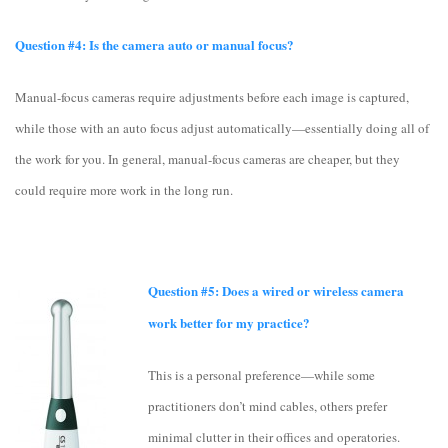
Question #4: Is the camera auto or manual focus?
Manual-focus cameras require adjustments before each image is captured,
while those with an auto focus adjust automatically—essentially doing all of
the work for you. In general, manual-focus cameras are cheaper, but they
could require more work in the long run.
Question #5: Does a wired or wireless camera
work better for my practice?
This is a personal preference—while some
practitioners don’t mind cables, others prefer
minimal clutter in their offices and operatories.