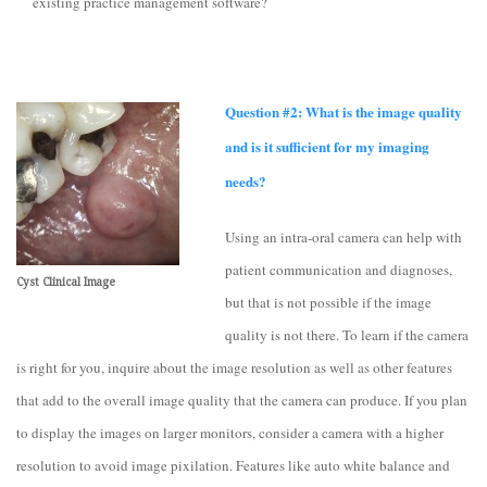
existing practice management software?
Question #2: What is the image quality
and is it sufficient for my imaging
needs?
Using an intra-oral camera can help with
patient communication and diagnoses,
Cyst Clinical Image
but that is not possible if the image
quality is not there. To learn if the camera
is right for you, inquire about the image resolution as well as other features
that add to the overall image quality that the camera can produce. If you plan
to display the images on larger monitors, consider a camera with a higher
resolution to avoid image pixilation. Features like auto white balance and