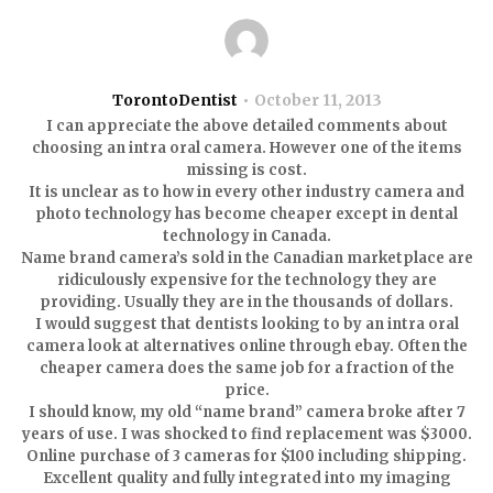
TorontoDentist
October 11, 2013
I can appreciate the above detailed comments about
choosing an intra oral camera. However one of the items
missing is cost.
It is unclear as to how in every other industry camera and
photo technology has become cheaper except in dental
technology in Canada.
Name brand camera’s sold in the Canadian marketplace are
ridiculously expensive for the technology they are
providing. Usually they are in the thousands of dollars.
I would suggest that dentists looking to by an intra oral
camera look at alternatives online through ebay. Often the
cheaper camera does the same job for a fraction of the
price.
I should know, my old “name brand” camera broke after 7
years of use. I was shocked to find replacement was $3000.
Online purchase of 3 cameras for $100 including shipping.
Excellent quality and fully integrated into my imaging