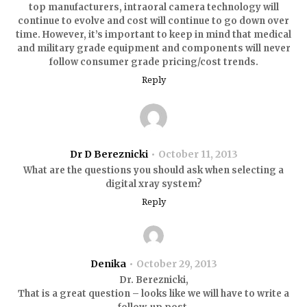
top manufacturers, intraoral camera technology will
continue to evolve and cost will continue to go down over
time. However, it’s important to keep in mind that medical
and military grade equipment and components will never
follow consumer grade pricing/cost trends.
Reply
Dr D Bereznicki
October 11, 2013
What are the questions you should ask when selecting a
digital xray system?
Reply
Denika
October 29, 2013
Dr. Bereznicki,
That is a great question – looks like we will have to write a