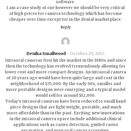
software.
I am a case study of one however we should be very critical
of high prices for camera technology which has become
cheaper over time except for in the dental marketplace.
Reply
Denika Smallwood
October 29, 2013
Intraoral cameras first hit the market in the 1980s and since
then the technology has evolved tremendously allowing for
lower cost and more compact designs. An intraoral camera
of 20 years ago would have been quite large and cost in the
neighborhood of $35,000. By the early 90s, smaller and
more portable designs were emerging and a typical model
would sell for around $12,000.
Today’s intraoral cameras have been reduced to small hand
piece designs that are light weight, portable, and much
more affordable than in the past. Exciting new innovations
in the intraoral camera space include additional clinical
applications such as caries detection, guided caries
excavation, and even oral cancer screening.