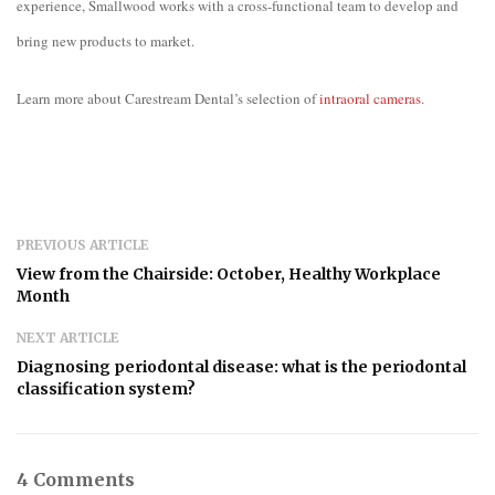
experience, Smallwood works with a cross-functional team to develop and
bring new products to market.
Learn more about Carestream Dental’s selection of
intraoral cameras
.
PREVIOUS ARTICLE
View from the Chairside: October, Healthy Workplace
Month
NEXT ARTICLE
Diagnosing periodontal disease: what is the periodontal
classification system?
4 Comments