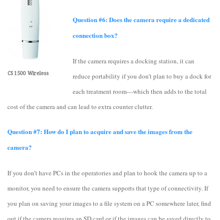
Question #6: Does the camera require a dedicated
connection box?
If the camera requires a docking station, it can
CS 1500 Wireless
reduce portability if you don’t plan to buy a dock for
each treatment room—which then adds to the total
cost of the camera and can lead to extra counter clutter.
Question #7: How do I plan to acquire and save the images from the
camera?
If you don’t have PCs in the operatories and plan to hook the camera up to a
monitor, you need to ensure the camera supports that type of connectivity. If
you plan on saving your images to a file system on a PC somewhere later, find
out if the camera requires an SD card or if the images can be saved directly to