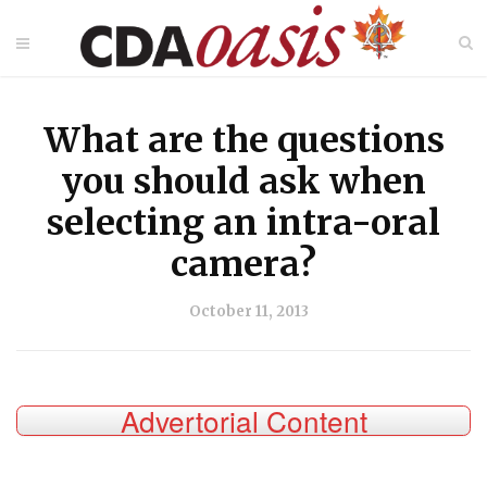
What are the questions
you should ask when
selecting an intra-oral
camera?
October 11, 2013
Advertorial Content