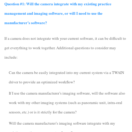
Question #1: Will the camera integrate with my existing practice
management and imaging software, or will I need to use the
manufacturer’s software?
If a camera does not integrate with your current software, it can be difficult to
get everything to work together. Additional questions to consider may
include:
Can the camera be easily integrated into my current system via a TWAIN
driver to provide an optimized workflow?
If I use the camera manufacturer’s imaging software, will the software also
work with my other imaging systems (such as panoramic unit, intra-oral
sensors, etc.) or is it strictly for the camera?
Will the camera manufacturer’s imaging software integrate with my