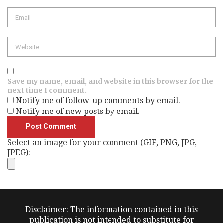
Email
Website
Save my name, email, and website in this browser for the
next time I comment.
Notify me of follow-up comments by email.
Notify me of new posts by email.
Select an image for your comment (GIF, PNG, JPG,
JPEG):
Disclaimer: The information contained in this
publication is not intended to substitute for