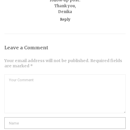
follow-up post.
Thank you,
Denika
Reply
Leave a Comment
Your email address will not be published. Required fields
are marked *
Comment
Name