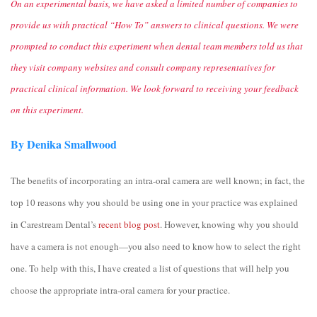
On an experimental basis, we have asked a limited number of companies to
provide us with practical “How To” answers to clinical questions. We were
prompted to conduct this experiment when dental team members told us that
they visit company websites and consult company representatives for
practical clinical information. We look forward to receiving your feedback
on this experiment.
By Denika Smallwood
The benefits of incorporating an intra-oral camera are well known; in fact, the
top 10 reasons why you should be using one in your practice was explained
in Carestream Dental’s
recent blog post
. However, knowing why you should
have a camera is not enough—you also need to know how to select the right
one. To help with this, I have created a list of questions that will help you
choose the appropriate intra-oral camera for your practice.