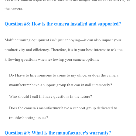
the camera.
Question #8: How is the camera installed and supported?
Malfunctioning equipment isn’t just annoying—it can also impact your
productivity and efficiency. Therefore, it’s in your best interest to ask the
following questions when reviewing your camera options:
Do I have to hire someone to come to my office, or does the camera
manufacturer have a support group that can install it remotely?
Who should I call if I have questions in the future?
Does the camera’s manufacturer have a support group dedicated to
troubleshooting issues?
Question #9: What is the manufacturer’s warranty?