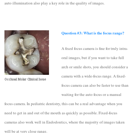
auto illumination also play a key role in the quality of images.
Question #3: What is the focus range?
A fixed focus camera is fine for truly intra-
oral images, but if you want to take full
arch or smile shots, you should consider a
camera with a wide-focus range. A fixed-
Occlusal Molar Clinical Issue
focus camera can also be faster to use than
waiting for the auto focus or a manual
focus camera. In pediatric dentistry, this can be a real advantage when you
need to get in and out of the mouth as quickly as possible. Fixed-focus
cameras also work well in Endodontics, where the majority of images taken
will be at very close range.