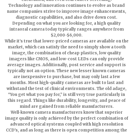
Technology and innovation continues to evolve as brand
name companies strive to improve image enhancements,
diagnostic capabilities, and also drive down cost.
Depending on what you are looking for, a high quality
intraoral camera today typically ranges anywhere from
$2,000-$6,000.
While it’s true that lower-priced cameras are available on the
market, which can satisfy the need to simply show a tooth
image, the combination of cheap plastics, low quality
imagers like CMOS, and low-cost LEDs can only provide
average images. Additionally, post service and support is
typically not an option. These new lesser known cameras
are inexpensive to purchase, but may only last a few
months. Most high-quality cameras are built to last and
withstand the test of clinical environments. The old adage,
“You get what you pay for,” is still very true particularly in
this regard. Things like durability, longevity, and peace of
mind are gained from reliable manufacturers.
Well-known camera manufacturers know that superior
image quality is only achieved by the perfect combination of
advanced optical systems coupled with high resolution
CCD’s, and as long as there is open competition among the