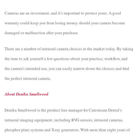
Cameras are an investment, and it’s important to protect yours. A good
warranty could keep you from losing money should your camera become
damaged or malfunction after your purchase.
There are a number of intraoral camera choices in the market today. By taking
the time to ask yourself a few questions about your practice, workflow, and
the camera’s intended use, you can easily narrow down the choices and find
the perfect intraoral camera.
About Denika Smallwood
Denika Smallwood is the product line manager for Carestream Dental’s
intraoral imaging equipment, including RVG sensors, intraoral cameras,
phosphor plate systems and X-ray generators. With more than eight years of