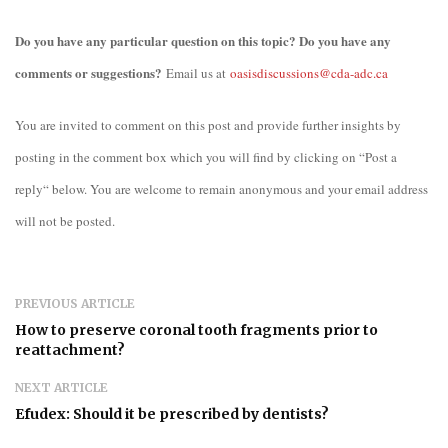
Do you have any particular question on this topic? Do you have any
comments or suggestions?
Email us at
oasisdiscussions@cda-adc.ca
You are invited to comment on this post and provide further insights by
posting in the comment box which you will find by clicking on “Post a
reply“ below. You are welcome to remain anonymous and your email address
will not be posted.
PREVIOUS ARTICLE
How to preserve coronal tooth fragments prior to
reattachment?
NEXT ARTICLE
Efudex: Should it be prescribed by dentists?