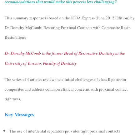
recommendations that would make this process less challenging?
This summary response is based on the JCDA Express (June 2012 Edition) by
Dr. Dorothy McComb: Restoring Proximal Contacts with Composite Resin
Restorations
Dr. Dorothy McComb is the former Head of Restorative Dentistry at the
University of Toronto, Faculty of Dentistry
The series of 4 articles review the clinical challenges of class ΙΙ posterior
composites and address common clinical concerns with proximal contact
tightness.
Key Messages
The use of interdental separators provides tight proximal contacts