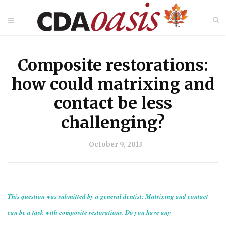
Composite restorations:
how could matrixing and
contact be less
challenging?
October 9, 2013
This question was submitted by a general dentist: Matrixing and contact
can be a task with composite restorations. Do you have any