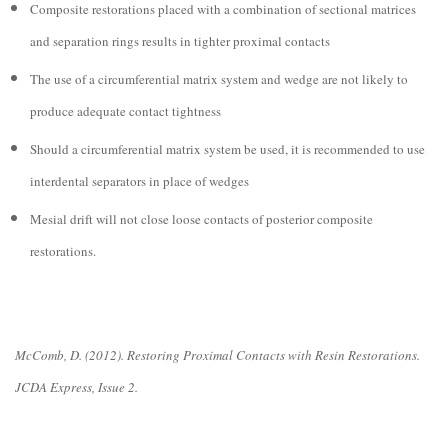
Composite restorations placed with a combination of sectional matrices
and separation rings results in tighter proximal contacts
The use of a circumferential matrix system and wedge are not likely to
produce adequate contact tightness
Should a circumferential matrix system be used, it is recommended to use
interdental separators in place of wedges
Mesial drift will not close loose contacts of posterior composite
restorations.
McComb, D. (2012). Restoring Proximal Contacts with Resin Restorations.
JCDA Express, Issue 2.