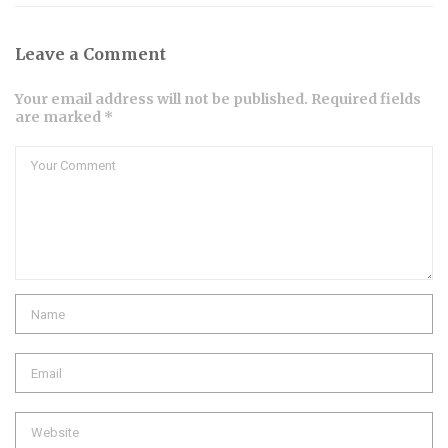
Leave a Comment
Your email address will not be published. Required fields
are marked *
Comment
Name
Email
Website