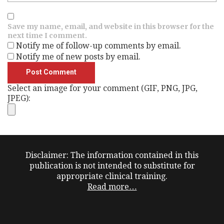
Save my name, email, and website in this browser for the
next time I comment.
Notify me of follow-up comments by email.
Notify me of new posts by email.
Select an image for your comment (GIF, PNG, JPG,
JPEG):
Disclaimer: The information contained in this
publication is not intended to substitute for
appropriate clinical training.
Read more…