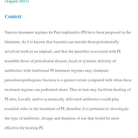
(August 2013)
Context
Various treatment regimes for Peri-implantitis (PI) have been proposed in the
literature. As it is known that bacteria can transfer from periodontally
involved teeth to an implant, and that the microbes associated with PI
resemble those of periodontal disease, local or systemic delivery of
antibiotics with traditional PI treatment regimes may eliminate
periodontopathogenic bacteria to a greater extent compared with when these
treatment regimes are performed alone. This in turn may facilitate healing of
PI sites. Locally and/or systemically delivered antibiotics could play
essential roles in the treatment of PI; therefore, it is pertinent to investigate
the type of antibiotic, dosage and duration of use that would be most
effective for treating PI.