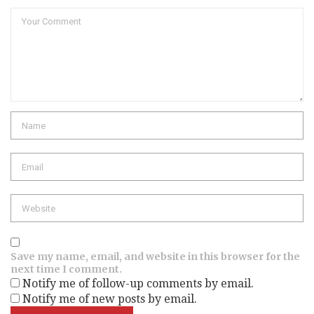
Comment
Name
Email
Website
Save my name, email, and website in this browser for the
next time I comment.
Notify me of follow-up comments by email.
Notify me of new posts by email.