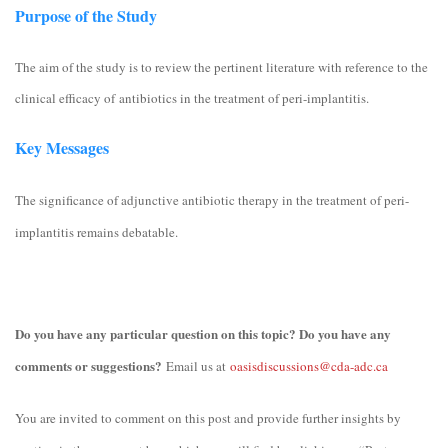
Purpose of the Study
The aim of the study is to review the pertinent literature with reference to the
clinical efficacy of antibiotics in the treatment of peri-implantitis.
Key Messages
The significance of adjunctive antibiotic therapy in the treatment of peri-
implantitis remains debatable.
Do you have any particular question on this topic? Do you have any
comments or suggestions?
Email us at
oasisdiscussions@cda-adc.ca
You are invited to comment on this post and provide further insights by