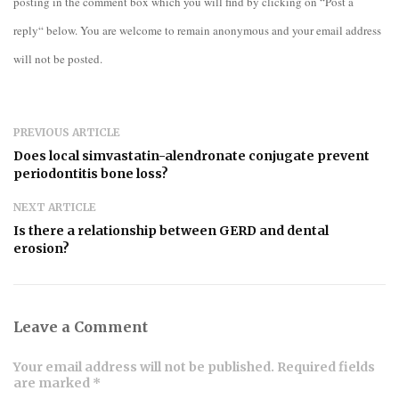
posting in the comment box which you will find by clicking on “Post a
reply“ below. You are welcome to remain anonymous and your email address
will not be posted.
PREVIOUS ARTICLE
Does local simvastatin-alendronate conjugate prevent
periodontitis bone loss?
NEXT ARTICLE
Is there a relationship between GERD and dental
erosion?
Leave a Comment
Your email address will not be published. Required fields
are marked *