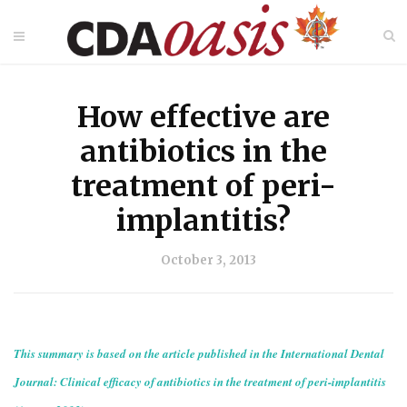
How effective are
antibiotics in the
treatment of peri-
implantitis?
October 3, 2013
This summary is based on the article published in the International Dental
Journal: Clinical efficacy of antibiotics in the treatment of peri-implantitis