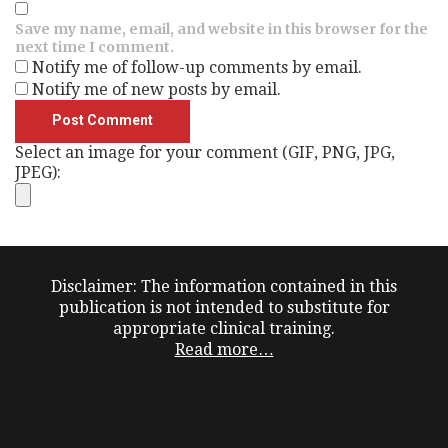
Save my name, email, and website in this browser for the
next time I comment.
Notify me of follow-up comments by email.
Notify me of new posts by email.
Select an image for your comment (GIF, PNG, JPG,
JPEG):
Disclaimer: The information contained in this
publication is not intended to substitute for
appropriate clinical training.
Read more…