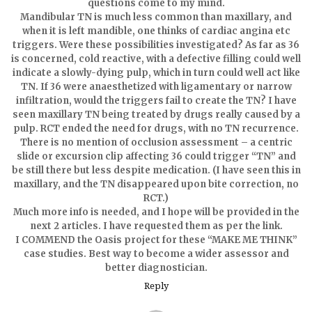
questions come to my mind.
Mandibular TN is much less common than maxillary, and
when it is left mandible, one thinks of cardiac angina etc
triggers. Were these possibilities investigated? As far as 36
is concerned, cold reactive, with a defective filling could well
indicate a slowly-dying pulp, which in turn could well act like
TN. If 36 were anaesthetized with ligamentary or narrow
infiltration, would the triggers fail to create the TN? I have
seen maxillary TN being treated by drugs really caused by a
pulp. RCT ended the need for drugs, with no TN recurrence.
There is no mention of occlusion assessment – a centric
slide or excursion clip affecting 36 could trigger “TN” and
be still there but less despite medication. (I have seen this in
maxillary, and the TN disappeared upon bite correction, no
RCT.)
Much more info is needed, and I hope will be provided in the
next 2 articles. I have requested them as per the link.
I COMMEND the Oasis project for these “MAKE ME THINK”
case studies. Best way to become a wider assessor and
better diagnostician.
Reply