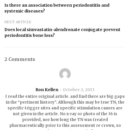
Is there an association between periodontitis and
systemic diseases?
NEXT ARTICLE
Does local simvastatin-alendronate conjugate prevent
periodontitis bone loss?
2 Comments
Ron Kellen
October 2, 2013
I read the entire original article. and find there are big gaps
in the “pertinent history”. Although this may be true TN, the
specific trigger sites and specific stimulation causes are
not given in the article. No x-ray or photo of the 36 is
provided, nor how long the TN was treated
pharmaceutically prior to this assessment re crown, so