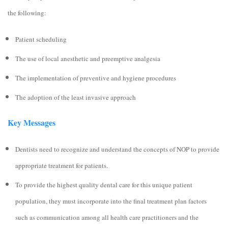
the following:
Patient scheduling
The use of local anesthetic and preemptive analgesia
The implementation of preventive and hygiene procedures
The adoption of the least invasive approach
Key Messages
Dentists need to recognize and understand the concepts of NOP to provide
appropriate treatment for patients.
To provide the highest quality dental care for this unique patient
population, they must incorporate into the final treatment plan factors
such as communication among all health care practitioners and the