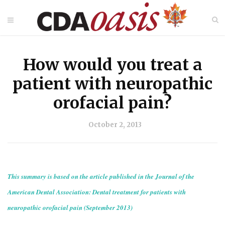
How would you treat a
patient with neuropathic
orofacial pain?
October 2, 2013
This summary is based on the article published in the Journal of the
American Dental Association: Dental treatment for patients with
neuropathic orofacial pain (September 2013)