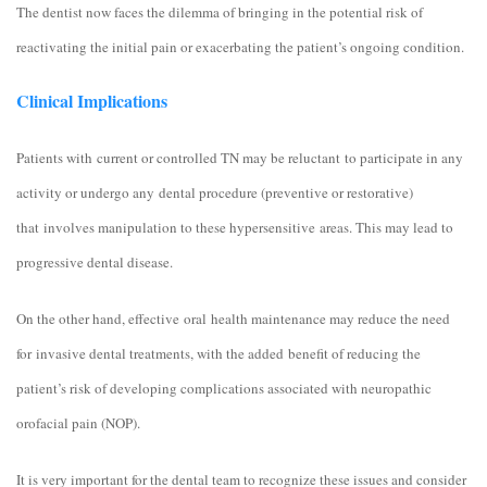
The dentist now faces the dilemma of bringing in the potential risk of
reactivating the initial pain or exacerbating the patient’s ongoing condition.
Clinical Implications
Patients with current or controlled TN may be reluctant to participate in any
activity or undergo any dental procedure (preventive or restorative)
that involves manipulation to these hypersensitive areas. This may lead to
progressive dental disease.
On the other hand, effective oral health maintenance may reduce the need
for invasive dental treatments, with the added benefit of reducing the
patient’s risk of developing complications associated with neuropathic
orofacial pain (NOP).
It is very important for the dental team to recognize these issues and consider