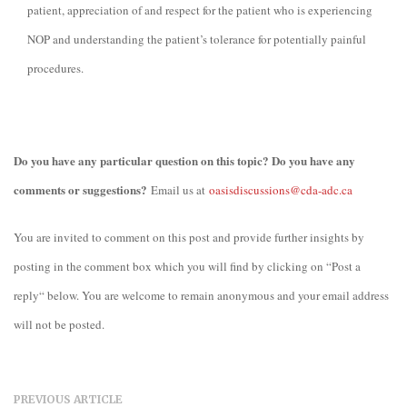
patient, appreciation of and respect for the patient who is experiencing
NOP and understanding the patient’s tolerance for potentially painful
procedures.
Do you have any particular question on this topic? Do you have any
comments or suggestions?
Email us at
oasisdiscussions@cda-adc.ca
You are invited to comment on this post and provide further insights by
posting in the comment box which you will find by clicking on “Post a
reply“ below. You are welcome to remain anonymous and your email address
will not be posted.
PREVIOUS ARTICLE