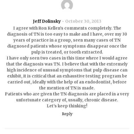
Jeff Dolinsky
October 30, 2013
I agree with Ron Kellen’s comments completely. The
diagnosis of TN is too easy to make and I have, over my 30
years of practice in a group, seen many cases of TN
diagnosed patients whose symptoms disappear once the
pulp is treated, or tooth extracted.
I have only seen two cases in this time where I would agree
that the diagnosis was TN. I believe that with the extremely
high incidence of unusual symptoms that pulp disease can
exhibit, it is critical that an exhaustive testing program be
carried out, ideally with the help of an endodontist, before
the mention of TN is made.
Patients who are given the TN diagnosis are placed in a very
unfortunate category of, usually, chronic disease.
Let’s keep thinking!
Reply