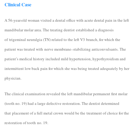
Clinical Case
A 56-year-old woman visited a dental office with acute dental pain in the left
mandibular molar area. The treating dentist established a diagnosis
of trigeminal neuralgia (TN) related to the left V3 branch, for which the
patient was treated with nerve membrane–stabilizing anticonvulsants. The
patient’s medical history included mild hypertension, hypothyroidism and
intermittent low back pain for which she was being treated adequately by her
physician.
The clinical examination revealed the left mandibular permanent first molar
(tooth no. 19) had a large defective restoration. The dentist determined
that placement of a full metal crown would be the treatment of choice for the
restoration of tooth no. 19.