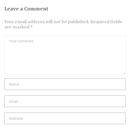
Leave a Comment
Your email address will not be published. Required fields
are marked *
Comment
Name
Email
Website