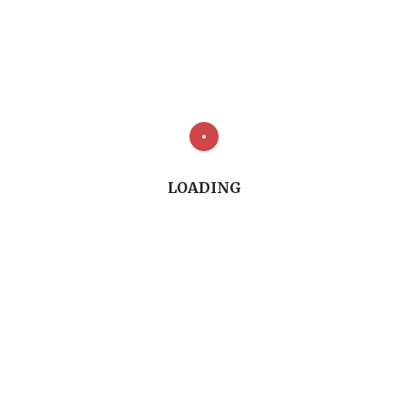
Fig 1
LOADING
Fig 2
Fig 3