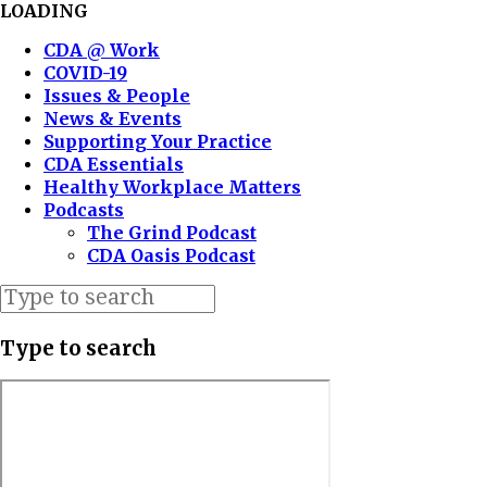
LOADING
CDA @ Work
COVID-19
Issues & People
News & Events
Supporting Your Practice
CDA Essentials
Healthy Workplace Matters
Podcasts
The Grind Podcast
CDA Oasis Podcast
Type to search