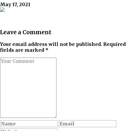
May 17, 2021
Leave a Comment
Your email address will not be published. Required
fields are marked *