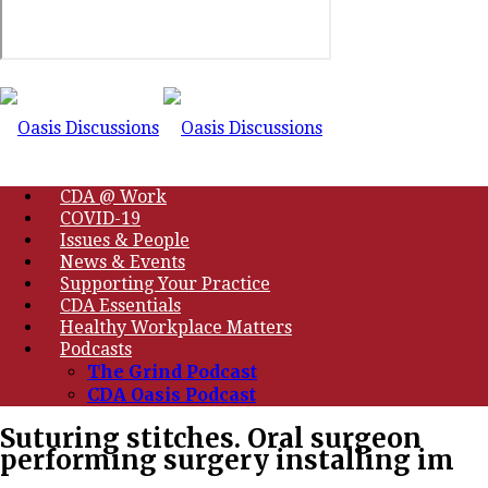
CDA @ Work
COVID-19
Issues & People
News & Events
Supporting Your Practice
CDA Essentials
Healthy Workplace Matters
Podcasts
The Grind Podcast
CDA Oasis Podcast
Suturing stitches. Oral surgeon
performing surgery installing im