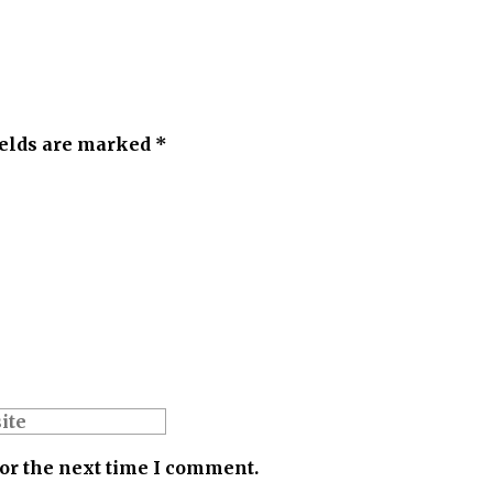
ields are marked *
for the next time I comment.