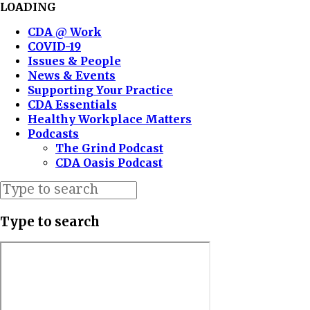
LOADING
CDA @ Work
COVID-19
Issues & People
News & Events
Supporting Your Practice
CDA Essentials
Healthy Workplace Matters
Podcasts
The Grind Podcast
CDA Oasis Podcast
Type to search