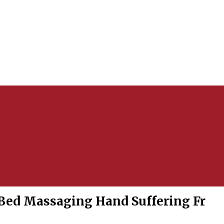
Bed Massaging Hand Suffering Fr