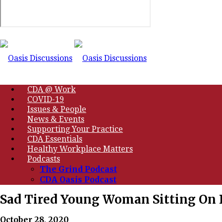
CDA @ Work
COVID-19
Issues & People
News & Events
Supporting Your Practice
CDA Essentials
Healthy Workplace Matters
Podcasts
The Grind Podcast
CDA Oasis Podcast
Sad Tired Young Woman Sitting On 
October 28, 2020