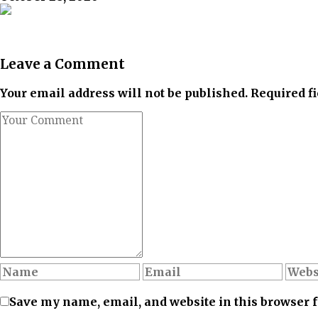
Leave a Comment
Your email address will not be published. Required f
Save my name, email, and website in this browser 