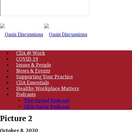
CDA @ Work
COVID-19
Issues & People
News & Events
Supporting Your Practice
CDA Essentials
Healthy Workplace Matters
Podcasts
The Grind Podcast
CDA Oasis Podcast
Picture 2
October 8, 2020