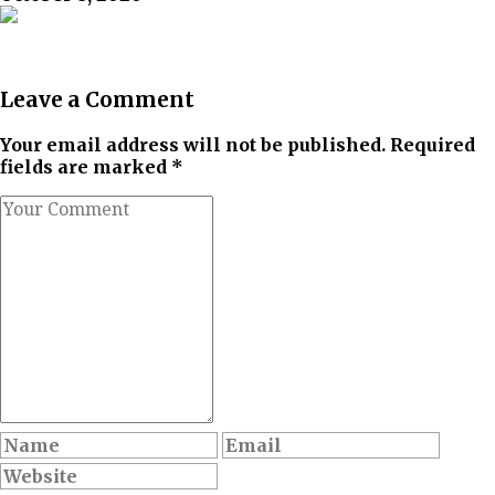
Leave a Comment
Your email address will not be published. Required
fields are marked *