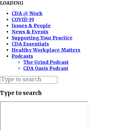
LOADING
CDA @ Work
COVID-19
Issues & People
News & Events
Supporting Your Practice
CDA Essentials
Healthy Workplace Matters
Podcasts
The Grind Podcast
CDA Oasis Podcast
Type to search