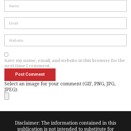
Name
Email
Website
Save my name, email, and website in this browser for the
next time I comment.
Select an image for your comment (GIF, PNG, JPG,
JPEG):
Disclaimer: The information contained in this
publication is not intended to substitute for