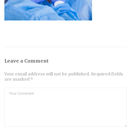
Leave a Comment
Your email address will not be published. Required fields
are marked *
Comment