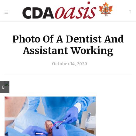
Photo Of A Dentist And
Assistant Working
October 14, 2020