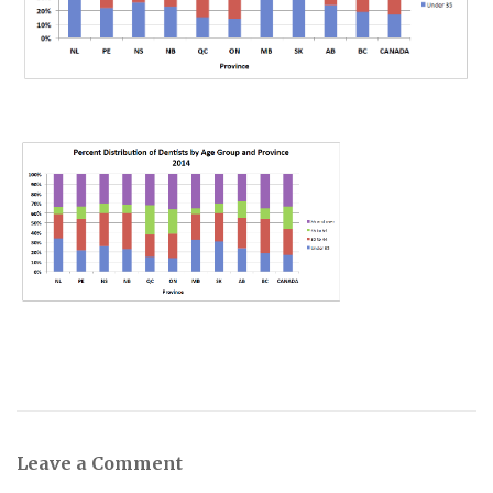
Leave a Comment