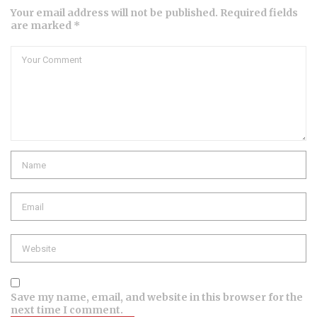
Your email address will not be published. Required fields
are marked *
Comment
Name
Email
Website
Save my name, email, and website in this browser for the
next time I comment.