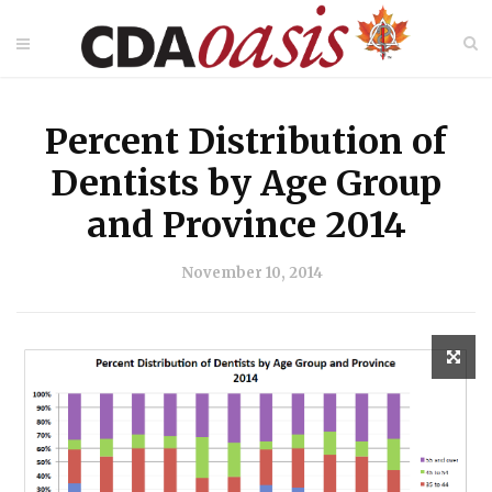
Percent Distribution of
Dentists by Age Group
and Province 2014
November 10, 2014