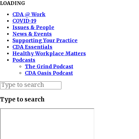
LOADING
CDA @ Work
COVID-19
Issues & People
News & Events
Supporting Your Practice
CDA Essentials
Healthy Workplace Matters
Podcasts
The Grind Podcast
CDA Oasis Podcast
Type to search