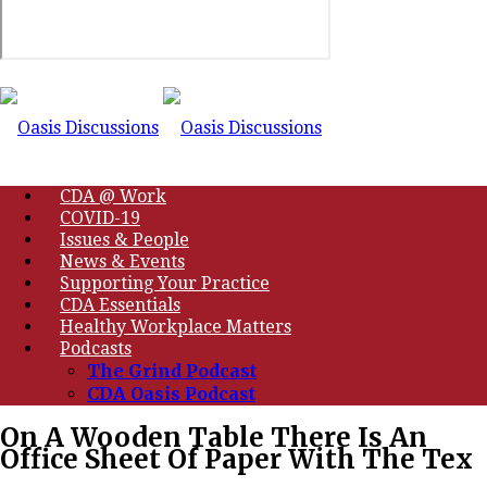
CDA @ Work
COVID-19
Issues & People
News & Events
Supporting Your Practice
CDA Essentials
Healthy Workplace Matters
Podcasts
The Grind Podcast
CDA Oasis Podcast
On A Wooden Table There Is An
Office Sheet Of Paper With The Tex