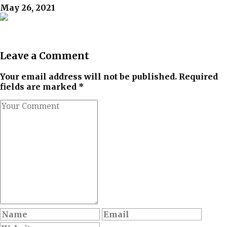
May 26, 2021
Leave a Comment
Your email address will not be published. Required
fields are marked *