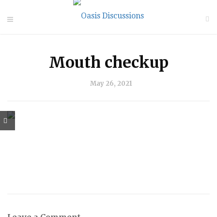
Mouth checkup
May 26, 2021