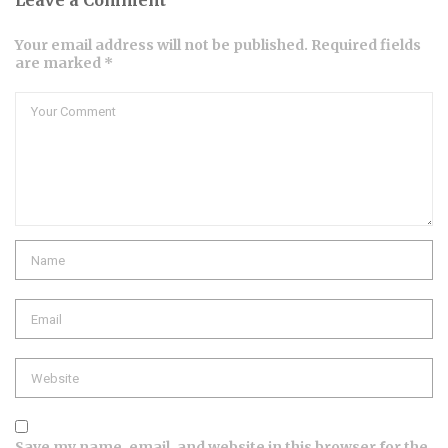
Leave a Comment
Your email address will not be published. Required fields
are marked *
Save my name, email, and website in this browser for the